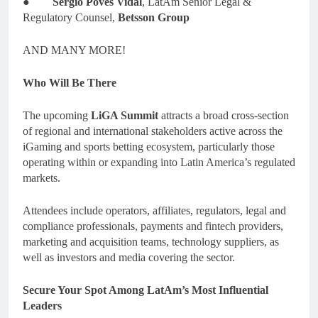
●
Sergio Poves Vidal
, LatAm Senior Legal &
Regulatory Counsel,
Betsson Group
AND MANY MORE!
Who Will Be There
The upcoming
LiGA Summit
attracts a broad cross-section
of regional and international stakeholders active across the
iGaming and sports betting ecosystem, particularly those
operating within or expanding into Latin America’s regulated
markets.
Attendees include operators, affiliates, regulators, legal and
compliance professionals, payments and fintech providers,
marketing and acquisition teams, technology suppliers, as
well as investors and media covering the sector.
Secure Your Spot Among LatAm’s Most Influential
Leaders