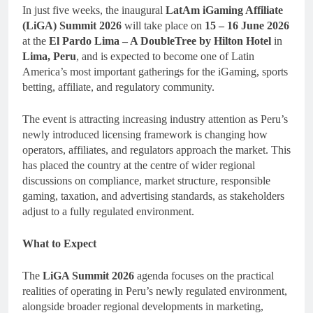
In just five weeks, the inaugural
LatAm iGaming Affiliate
(LiGA) Summit 2026
will take place on
15 – 16 June 2026
at the
El Pardo Lima – A DoubleTree by Hilton Hotel
in
Lima, Peru
, and is expected to become one of Latin
America’s most important gatherings for the iGaming, sports
betting, affiliate, and regulatory community.
The event is attracting increasing industry attention as Peru’s
newly introduced licensing framework is changing how
operators, affiliates, and regulators approach the market. This
has placed the country at the centre of wider regional
discussions on compliance, market structure, responsible
gaming, taxation, and advertising standards, as stakeholders
adjust to a fully regulated environment.
What to Expect
The
LiGA Summit 2026
agenda focuses on the practical
realities of operating in Peru’s newly regulated environment,
alongside broader regional developments in marketing,