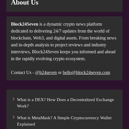
About Us
Block24Seven
is a dynamic crypto news platform
dedicated to delivering 24/7 updates from the world of
blockchain, Web3, and digital assets. From breaking news
and in-depth analysis to project reviews and industry
interviews, Block24Seven keeps you informed and ahead
in the rapidly evolving crypto ecosystem.
Contact Us -
@b24seven
or
hello@block24seven.com
What is a DEX? How Does a Decentralized Exchange
Work?
What is MetaMask? A Simple Cryptocurrency Wallet
Explained