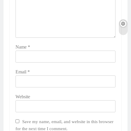
Name
*
Email
*
Website
Save my name, email, and website in this browser
for the next time I comment.