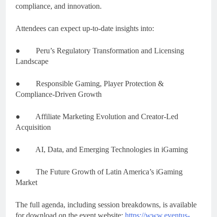
compliance, and innovation.
Attendees can expect up-to-date insights into:
● Peru’s Regulatory Transformation and Licensing
Landscape
● Responsible Gaming, Player Protection &
Compliance-Driven Growth
● Affiliate Marketing Evolution and Creator-Led
Acquisition
● AI, Data, and Emerging Technologies in iGaming
● The Future Growth of Latin America’s iGaming
Market
The full agenda, including session breakdowns, is available
for download on the event website:
https://www.eventus-