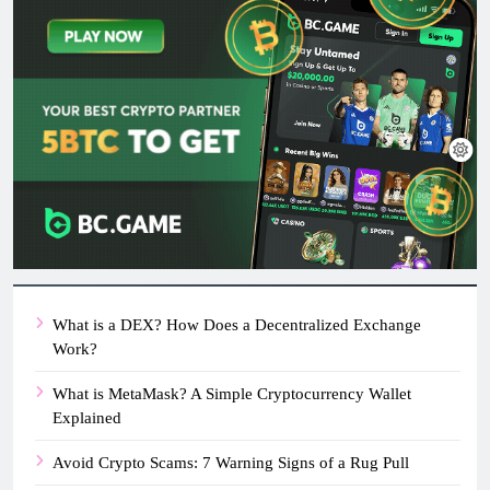
What is a DEX? How Does a Decentralized Exchange
Work?
What is MetaMask? A Simple Cryptocurrency Wallet
Explained
Avoid Crypto Scams: 7 Warning Signs of a Rug Pull