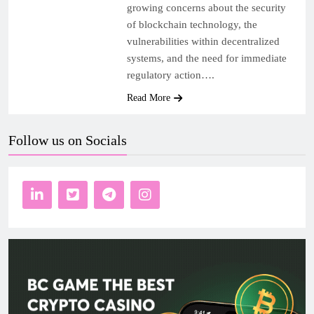
growing concerns about the security
of blockchain technology, the
vulnerabilities within decentralized
systems, and the need for immediate
regulatory action….
Read More
Follow us on Socials