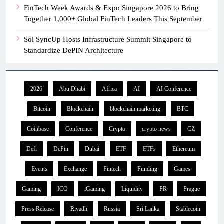
FinTech Week Awards & Expo Singapore 2026 to Bring
Together 1,000+ Global FinTech Leaders This September
Sol SyncUp Hosts Infrastructure Summit Singapore to
Standardize DePIN Architecture
2026
Abu Dhabi
Africa
AI
AI Conference
Bitcoin
Blockchain
blockchain marketing
BTC
Coinbase
Conference
Crypto
crypto news
CZ
Defi
DePin
Dubai
ETF
ETFs
Ethereum
Events
Exchange
Fintech
Funding
Games
Gaming
ICO
iGaming
Liquidity
PR
Prague
Press Release
Riyadh
Russia
Sri Lanka
Stablecoin