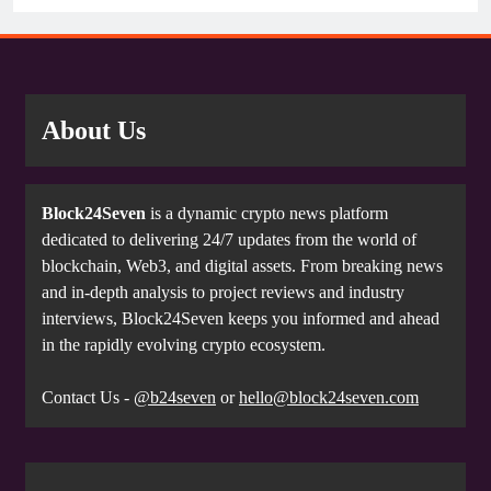
About Us
Block24Seven
is a dynamic crypto news platform
dedicated to delivering 24/7 updates from the world of
blockchain, Web3, and digital assets. From breaking news
and in-depth analysis to project reviews and industry
interviews, Block24Seven keeps you informed and ahead
in the rapidly evolving crypto ecosystem.
Contact Us -
@b24seven
or
hello@block24seven.com