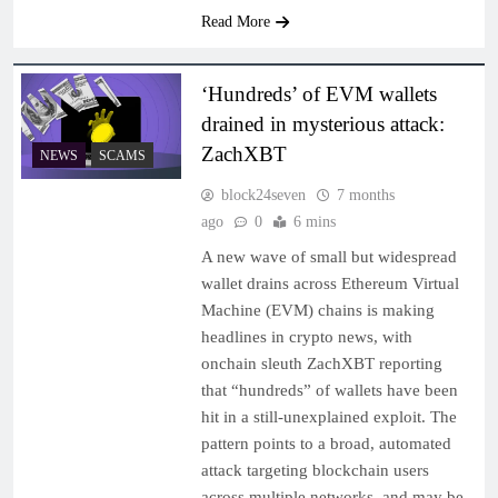
Read More
‘Hundreds’ of EVM wallets
drained in mysterious attack:
ZachXBT
NEWS
SCAMS
block24seven
7 months
ago
0
6 mins
A new wave of small but widespread
wallet drains across Ethereum Virtual
Machine (EVM) chains is making
headlines in crypto news, with
onchain sleuth ZachXBT reporting
that “hundreds” of wallets have been
hit in a still-unexplained exploit. The
pattern points to a broad, automated
attack targeting blockchain users
across multiple networks, and may be