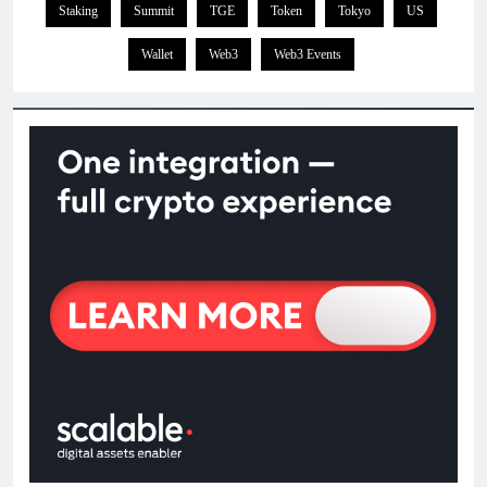
Staking
Summit
TGE
Token
Tokyo
US
Wallet
Web3
Web3 Events