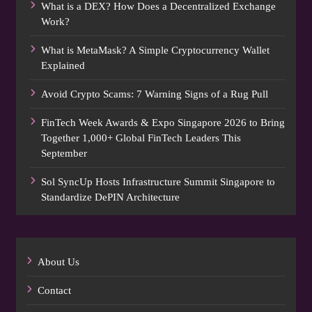
What is a DEX? How Does a Decentralized Exchange
Work?
What is MetaMask? A Simple Cryptocurrency Wallet
Explained
Avoid Crypto Scams: 7 Warning Signs of a Rug Pull
FinTech Week Awards & Expo Singapore 2026 to Bring
Together 1,000+ Global FinTech Leaders This
September
Sol SyncUp Hosts Infrastructure Summit Singapore to
Standardize DePIN Architecture
About Us
Contact