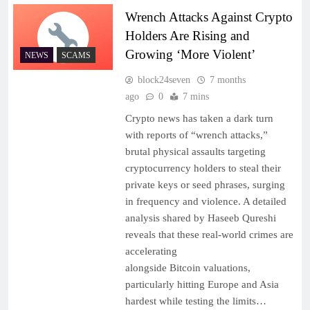
Wrench Attacks Against Crypto
Holders Are Rising and
Growing ‘More Violent’
NEWS
SCAMS
block24seven
7 months
ago
0
7 mins
Crypto news has taken a dark turn
with reports of “wrench attacks,”
brutal physical assaults targeting
cryptocurrency holders to steal their
private keys or seed phrases, surging
in frequency and violence. A detailed
analysis shared by Haseeb Qureshi
reveals that these real-world crimes are
accelerating
alongside Bitcoin valuations,
particularly hitting Europe and Asia
hardest while testing the limits…