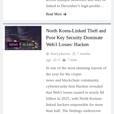
linked to December’s high‑profile…
Read More
North Korea-Linked Theft and
Poor Key Security Dominate
Web3 Losses: Hacken
NEWS
SCAMS
block24seven
7 months
ago
0
7 mins
In one of the most alarming reports of
the year for the crypto
news and blockchain community,
cybersecurity firm Hacken revealed
that Web3 losses soared to nearly $4
billion in 2025, with North Korean-
linked hackers responsible for more
than half. The findings underscore