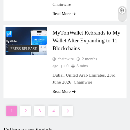
Chainwire
Read More
MyTonWallet Rebrands to My
Wallet After Expanding to 11
Blockchains
PRESS RELEASE
chainwire
2 months
ago
0
8 mins
Dubai, United Arab Emirates, 23rd
June 2026, Chainwire
Read More
1
2
3
4
Follow us on Socials