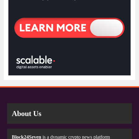
About Us
Block24Seven
is a dynamic crypto news platform