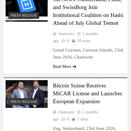
and SwissBorg Join
Institutional Coalition on Hashi
PRESS RELEASE
Ahead of July Global Testnet
chainwire
2 months
ago
0
10 mins
Grand Cayman, Cayman Islands, 23rd
June 2026, Chainwire
Read More
Bitcoin Suisse Receives
MiCAR License and Launches
European Expansion
PRESS RELEASE
chainwire
2 months
ago
0
5 mins
Zug, Switzerland, 23rd June 2026,