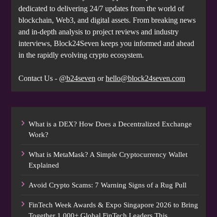
dedicated to delivering 24/7 updates from the world of
blockchain, Web3, and digital assets. From breaking news
and in-depth analysis to project reviews and industry
interviews, Block24Seven keeps you informed and ahead
in the rapidly evolving crypto ecosystem.
Contact Us -
@b24seven
or
hello@block24seven.com
What is a DEX? How Does a Decentralized Exchange
Work?
What is MetaMask? A Simple Cryptocurrency Wallet
Explained
Avoid Crypto Scams: 7 Warning Signs of a Rug Pull
FinTech Week Awards & Expo Singapore 2026 to Bring
Together 1,000+ Global FinTech Leaders This