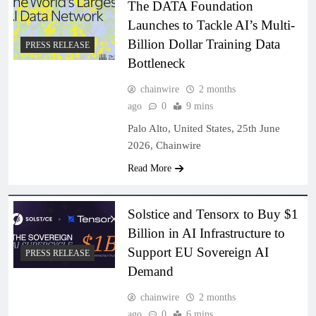
The DATA Foundation
Launches to Tackle AI’s Multi-
Billion Dollar Training Data
PRESS RELEASE
Bottleneck
chainwire
2 months
ago
0
9 mins
Palo Alto, United States, 25th June
2026, Chainwire
Read More
Solstice and Tensorx to Buy $1
Billion in AI Infrastructure to
Support EU Sovereign AI
PRESS RELEASE
Demand
chainwire
2 months
ago
0
6 mins