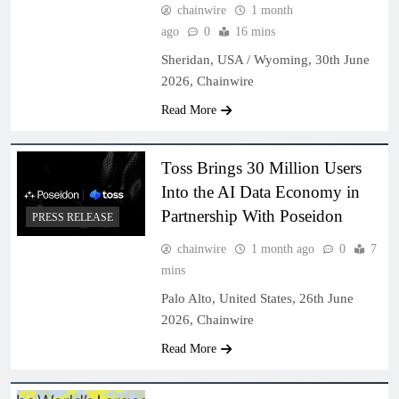
chainwire
1 month
ago
0
16 mins
Sheridan, USA / Wyoming, 30th June
2026, Chainwire
Read More
Toss Brings 30 Million Users
Into the AI Data Economy in
Partnership With Poseidon
PRESS RELEASE
chainwire
1 month ago
0
7
mins
Palo Alto, United States, 26th June
2026, Chainwire
Read More