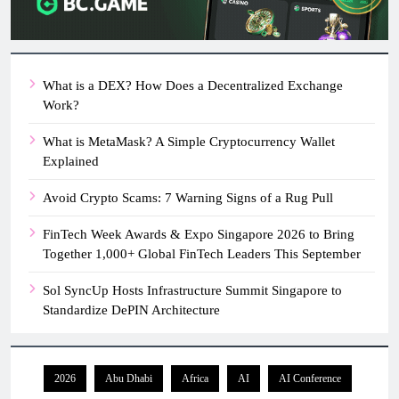
What is a DEX? How Does a Decentralized Exchange
Work?
What is MetaMask? A Simple Cryptocurrency Wallet
Explained
Avoid Crypto Scams: 7 Warning Signs of a Rug Pull
FinTech Week Awards & Expo Singapore 2026 to Bring
Together 1,000+ Global FinTech Leaders This September
Sol SyncUp Hosts Infrastructure Summit Singapore to
Standardize DePIN Architecture
2026
Abu Dhabi
Africa
AI
AI Conference