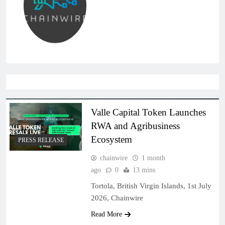
Valle Capital Token Launches
RWA and Agribusiness
Ecosystem
PRESS RELEASE
chainwire
1 month
ago
0
13 mins
Tortola, British Virgin Islands, 1st July
2026, Chainwire
Read More