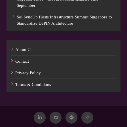
September
Sol SyncUp Hosts Infrastructure Summit Singapore to
Standardize DePIN Architecture
About Us
Contact
Privacy Policy
Terms & Conditions