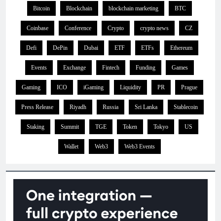
Bitcoin
Blockchain
blockchain marketing
BTC
Coinbase
Conference
Crypto
crypto news
CZ
Defi
DePin
Dubai
ETF
ETFs
Ethereum
Events
Exchange
Fintech
Funding
Games
Gaming
ICO
iGaming
Liquidity
PR
Prague
Press Release
Riyadh
Russia
Sri Lanka
Stablecoin
Staking
Summit
TGE
Token
Tokyo
US
Wallet
Web3
Web3 Events