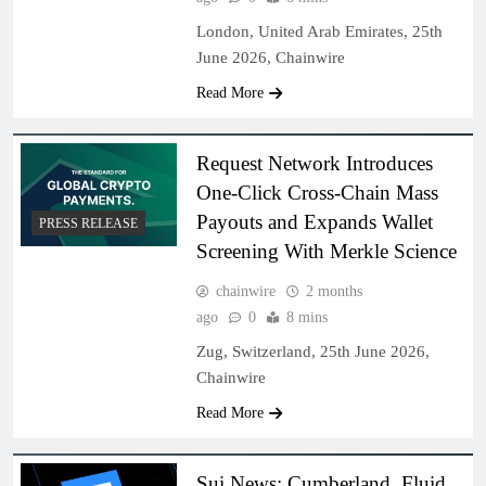
London, United Arab Emirates, 25th
June 2026, Chainwire
Read More
Request Network Introduces
One-Click Cross-Chain Mass
Payouts and Expands Wallet
PRESS RELEASE
Screening With Merkle Science
chainwire
2 months
ago
0
8 mins
Zug, Switzerland, 25th June 2026,
Chainwire
Read More
Sui News: Cumberland, Fluid,