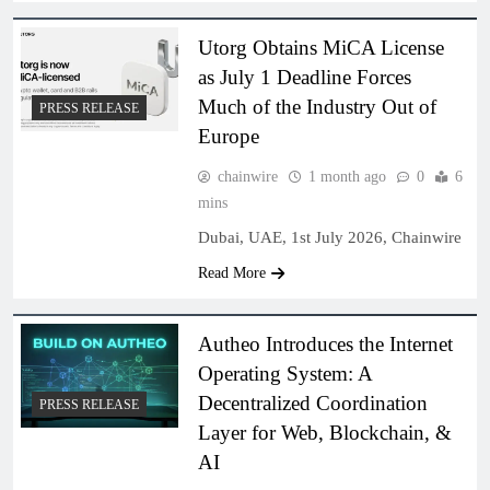
Utorg Obtains MiCA License
as July 1 Deadline Forces
Much of the Industry Out of
PRESS RELEASE
Europe
chainwire
1 month ago
0
6
mins
Dubai, UAE, 1st July 2026, Chainwire
Read More
Autheo Introduces the Internet
Operating System: A
Decentralized Coordination
PRESS RELEASE
Layer for Web, Blockchain, &
AI