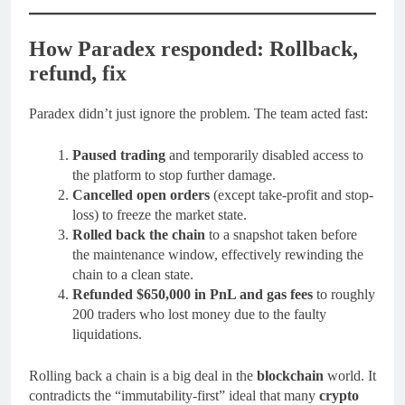
How Paradex responded: Rollback,
refund, fix
Paradex didn’t just ignore the problem. The team acted fast:
Paused trading
and temporarily disabled access to
the platform to stop further damage.
Cancelled open orders
(except take-profit and stop-
loss) to freeze the market state.
Rolled back the chain
to a snapshot taken before
the maintenance window, effectively rewinding the
chain to a clean state.
Refunded $650,000 in PnL and gas fees
to roughly
200 traders who lost money due to the faulty
liquidations.
Rolling back a chain is a big deal in the
blockchain
world. It
contradicts the “immutability-first” ideal that many
crypto