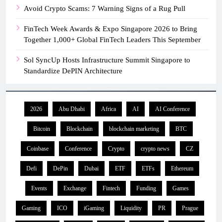
Avoid Crypto Scams: 7 Warning Signs of a Rug Pull
FinTech Week Awards & Expo Singapore 2026 to Bring
Together 1,000+ Global FinTech Leaders This September
Sol SyncUp Hosts Infrastructure Summit Singapore to
Standardize DePIN Architecture
2026
Abu Dhabi
Africa
AI
AI Conference
Bitcoin
Blockchain
blockchain marketing
BTC
Coinbase
Conference
Crypto
crypto news
CZ
Defi
DePin
Dubai
ETF
ETFs
Ethereum
Events
Exchange
Fintech
Funding
Games
Gaming
ICO
iGaming
Liquidity
PR
Prague