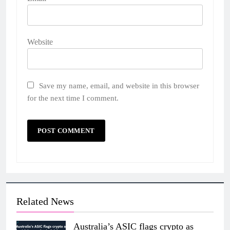
Website
Save my name, email, and website in this browser
for the next time I comment.
Related News
Australia’s ASIC flags crypto as