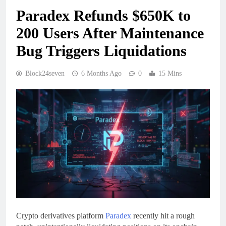
Paradex Refunds $650K to
200 Users After Maintenance
Bug Triggers Liquidations
Block24seven
6 Months Ago
0
15 Mins
Crypto derivatives platform
Paradex
recently hit a rough