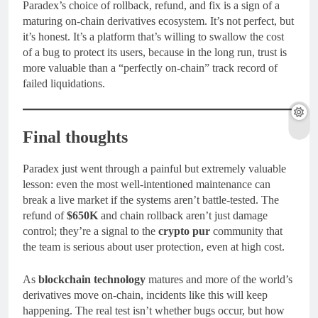
Paradex’s choice of rollback, refund, and fix is a sign of a
maturing on-chain derivatives ecosystem. It’s not perfect, but
it’s honest. It’s a platform that’s willing to swallow the cost
of a bug to protect its users, because in the long run, trust is
more valuable than a “perfectly on-chain” track record of
failed liquidations.
Final thoughts
Paradex just went through a painful but extremely valuable
lesson: even the most well-intentioned maintenance can
break a live market if the systems aren’t battle-tested. The
refund of
$650K
and chain rollback aren’t just damage
control; they’re a signal to the
crypto pur
community that
the team is serious about user protection, even at high cost.
As
blockchain technology
matures and more of the world’s
derivatives move on-chain, incidents like this will keep
happening. The real test isn’t whether bugs occur, but how