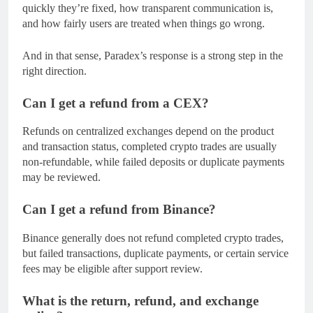
quickly they’re fixed, how transparent communication is,
and how fairly users are treated when things go wrong.
And in that sense, Paradex’s response is a strong step in the
right direction.
Can I get a refund from a CEX?
Refunds on centralized exchanges depend on the product
and transaction status, completed crypto trades are usually
non-refundable, while failed deposits or duplicate payments
may be reviewed.
Can I get a refund from Binance?
Binance generally does not refund completed crypto trades,
but failed transactions, duplicate payments, or certain service
fees may be eligible after support review.
What is the return, refund, and exchange