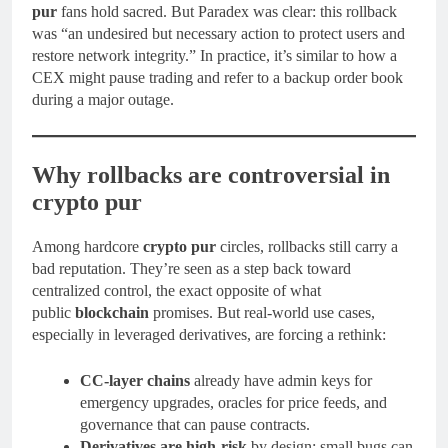
pur
fans hold sacred. But Paradex was clear: this rollback
was “an undesired but necessary action to protect users and
restore network integrity.” In practice, it’s similar to how a
CEX might pause trading and refer to a backup order book
during a major outage.
Why rollbacks are controversial in
crypto pur
Among hardcore
crypto pur
circles, rollbacks still carry a
bad reputation. They’re seen as a step back toward
centralized control, the exact opposite of what
public
blockchain
promises. But real-world use cases,
especially in leveraged derivatives, are forcing a rethink:
CC-layer chains
already have admin keys for
emergency upgrades, oracles for price feeds, and
governance that can pause contracts.
Derivatives are high-risk
by design; small bugs can