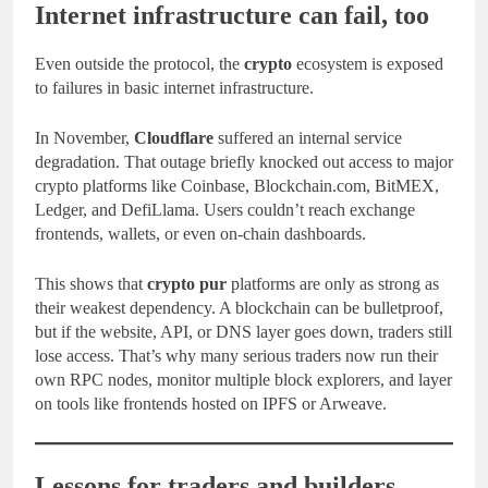
Internet infrastructure can fail, too
Even outside the protocol, the
crypto
ecosystem is exposed
to failures in basic internet infrastructure.
In November,
Cloudflare
suffered an internal service
degradation. That outage briefly knocked out access to major
crypto platforms like Coinbase, Blockchain.com, BitMEX,
Ledger, and DefiLlama. Users couldn’t reach exchange
frontends, wallets, or even on-chain dashboards.
This shows that
crypto pur
platforms are only as strong as
their weakest dependency. A blockchain can be bulletproof,
but if the website, API, or DNS layer goes down, traders still
lose access. That’s why many serious traders now run their
own RPC nodes, monitor multiple block explorers, and layer
on tools like frontends hosted on IPFS or Arweave.
Lessons for traders and builders