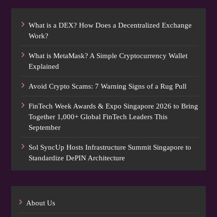
What is a DEX? How Does a Decentralized Exchange
Work?
What is MetaMask? A Simple Cryptocurrency Wallet
Explained
Avoid Crypto Scams: 7 Warning Signs of a Rug Pull
FinTech Week Awards & Expo Singapore 2026 to Bring
Together 1,000+ Global FinTech Leaders This
September
Sol SyncUp Hosts Infrastructure Summit Singapore to
Standardize DePIN Architecture
About Us