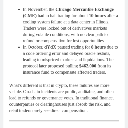
In November, the
Chicago Mercantile Exchange
(CME)
had to halt trading for about
10 hours
after a
cooling system failure at a data center in Illinois.
Traders were locked out of derivatives markets
during volatile conditions, with no clear path to
refund or compensation for lost opportunities.
In October,
dYdX
paused trading for
8 hours
due to
a code ordering error and delayed oracle restarts,
leading to mispriced markets and liquidations. The
protocol later proposed pulling
$462,000
from its
insurance fund to compensate affected traders.
What’s different is that in crypto, these failures are more
visible. On-chain incidents are public, auditable, and often
lead to refunds or governance votes. In traditional finance,
counterparties or clearinghouses just absorb the risk, and
retail traders rarely see direct compensation.