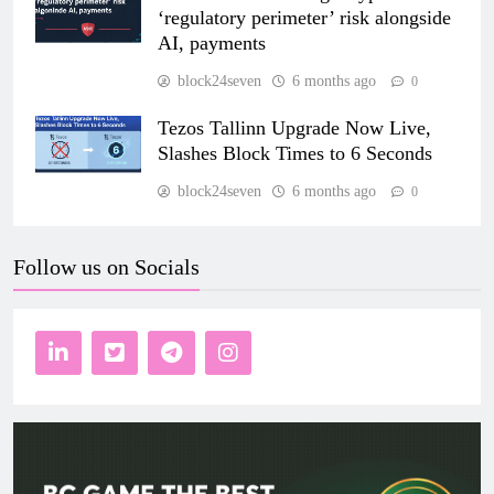
‘regulatory perimeter’ risk alongside
AI, payments
block24seven
6 months ago
0
Tezos Tallinn Upgrade Now Live,
Slashes Block Times to 6 Seconds
block24seven
6 months ago
0
Follow us on Socials