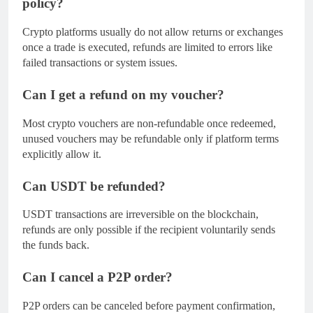
policy?
Crypto platforms usually do not allow returns or exchanges
once a trade is executed, refunds are limited to errors like
failed transactions or system issues.
Can I get a refund on my voucher?
Most crypto vouchers are non-refundable once redeemed,
unused vouchers may be refundable only if platform terms
explicitly allow it.
Can USDT be refunded?
USDT transactions are irreversible on the blockchain,
refunds are only possible if the recipient voluntarily sends
the funds back.
Can I cancel a P2P order?
P2P orders can be canceled before payment confirmation,