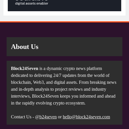
About Us
Block24Seven
is a dynamic crypto news platform
dedicated to delivering 24/7 updates from the world of
blockchain, Web3, and digital assets. From breaking news
and in-depth analysis to project reviews and industry
interviews, Block24Seven keeps you informed and ahead
in the rapidly evolving crypto ecosystem.
Contact Us -
@b24seven
or
hello@block24seven.com