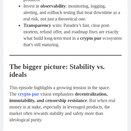
Invest in
observability
: monitoring, logging,
alerting, and rollback testing that treat downtime as a
real risk, not just a theoretical one.
Transparency
wins: Paradex’s fast, clear post-
mortem, refund offer, and roadmap fixes are exactly
what build long-term trust in a
crypto pur
ecosystem
that’s still maturing.
The bigger picture: Stability vs.
ideals
This episode highlights a growing tension in the space.
The
crypto pur
vision emphasizes
decentralization,
immutability, and censorship resistance
. But when real
money is at stake, especially in leveraged products, the
market often rewards stability and safety more than
ideological purity.