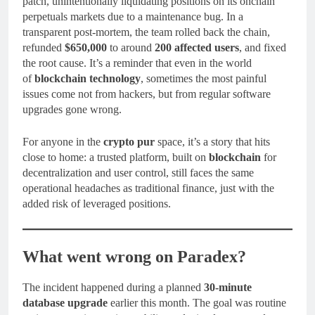
patch, unintentionally liquidating positions on its onchain
perpetuals markets due to a maintenance bug. In a
transparent post-mortem, the team rolled back the chain,
refunded
$650,000
to around
200 affected users
, and fixed
the root cause. It’s a reminder that even in the world
of
blockchain technology
, sometimes the most painful
issues come not from hackers, but from regular software
upgrades gone wrong.
For anyone in the
crypto pur
space, it’s a story that hits
close to home: a trusted platform, built on
blockchain
for
decentralization and user control, still faces the same
operational headaches as traditional finance, just with the
added risk of leveraged positions.
What went wrong on Paradex?
The incident happened during a planned
30-minute
database upgrade
earlier this month. The goal was routine