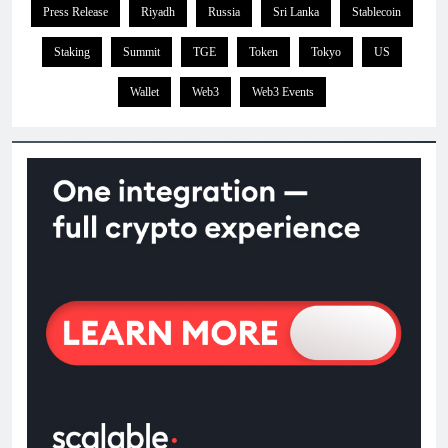
Press Release
Riyadh
Russia
Sri Lanka
Stablecoin
Staking
Summit
TGE
Token
Tokyo
US
Wallet
Web3
Web3 Events