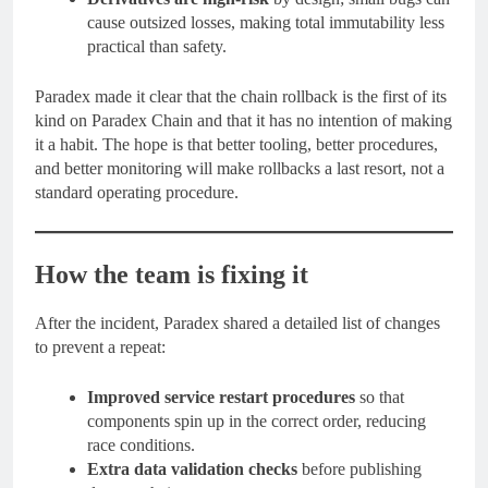
cause outsized losses, making total immutability less
practical than safety.
Paradex made it clear that the chain rollback is the first of its
kind on Paradex Chain and that it has no intention of making
it a habit. The hope is that better tooling, better procedures,
and better monitoring will make rollbacks a last resort, not a
standard operating procedure.
How the team is fixing it
After the incident, Paradex shared a detailed list of changes
to prevent a repeat:
Improved service restart procedures
so that
components spin up in the correct order, reducing
race conditions.
Extra data validation checks
before publishing