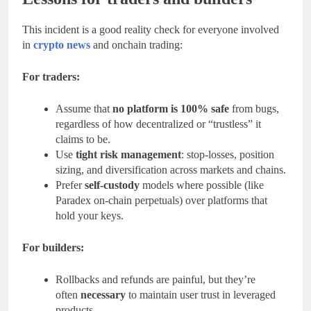
This incident is a good reality check for everyone involved
in
crypto news
and onchain trading:
For traders:
Assume that
no platform is 100% safe
from bugs,
regardless of how decentralized or “trustless” it
claims to be.
Use
tight risk management
: stop-losses, position
sizing, and diversification across markets and chains.
Prefer
self-custody
models where possible (like
Paradex on-chain perpetuals) over platforms that
hold your keys.
For builders:
Rollbacks and refunds are painful, but they’re
often
necessary
to maintain user trust in leveraged
products.