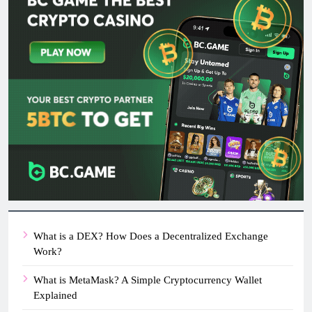
What is a DEX? How Does a Decentralized Exchange
Work?
What is MetaMask? A Simple Cryptocurrency Wallet
Explained