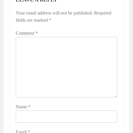
Your email address will not be published.
Required
fields are marked
*
Comment
*
Name
*
Email
*