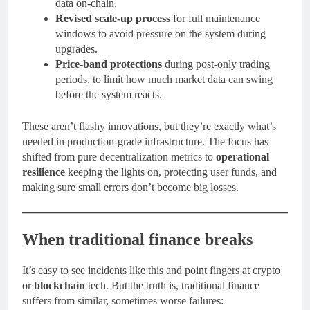
data on-chain.
Revised scale-up process
for full maintenance
windows to avoid pressure on the system during
upgrades.
Price-band protections
during post-only trading
periods, to limit how much market data can swing
before the system reacts.
These aren’t flashy innovations, but they’re exactly what’s
needed in production-grade infrastructure. The focus has
shifted from pure decentralization metrics to
operational
resilience
keeping the lights on, protecting user funds, and
making sure small errors don’t become big losses.
When traditional finance breaks
It’s easy to see incidents like this and point fingers at crypto
or
blockchain
tech. But the truth is, traditional finance
suffers from similar, sometimes worse failures: