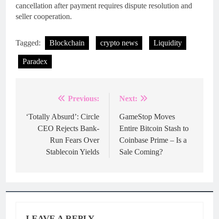
cancellation after payment requires dispute resolution and
seller cooperation.
Tagged:
Blockchain
crypto news
Liquidity
Paradex
Previous:
Next:
Post
navigation
‘Totally Absurd’: Circle
GameStop Moves
CEO Rejects Bank-
Entire Bitcoin Stash to
Run Fears Over
Coinbase Prime – Is a
Stablecoin Yields
Sale Coming?
LEAVE A REPLY