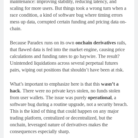
maintenance: improving stability, reducing latency, and
scaling for more users. But things took a wrong turn when a
race condition, a kind of software bug where timing errors
mess up data, corrupted certain funding and pricing data on-
chain.
Because Paradex runs on its own
onchain derivatives
rails,
that flawed data is fed into the market engine, causing price
calculations and funding rates to go haywire. The result?
Unintended liquidations across several perpetual futures
pairs, wiping out positions that shouldn’t have been at risk.
What’s important to emphasize here is that this
wasn’t a
hack
. There were no private keys stolen, no funds stolen
from user wallets. The issue was purely
operational
, a
software bug during a routine upgrade, not a security breach.
This is the kind of thing that could happen on any major
trading platform, centralized or decentralized, but the
onchain, leveraged nature of derivatives makes the
consequences especially sharp.