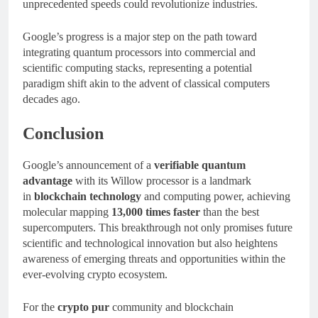
unprecedented speeds could revolutionize industries.
Google’s progress is a major step on the path toward
integrating quantum processors into commercial and
scientific computing stacks, representing a potential
paradigm shift akin to the advent of classical computers
decades ago.
Conclusion
Google’s announcement of a
verifiable quantum
advantage
with its Willow processor is a landmark
in
blockchain technology
and computing power, achieving
molecular mapping
13,000 times faster
than the best
supercomputers. This breakthrough not only promises future
scientific and technological innovation but also heightens
awareness of emerging threats and opportunities within the
ever-evolving crypto ecosystem.
For the
crypto pur
community and blockchain