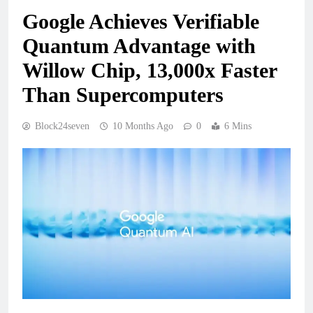
Google Achieves Verifiable
Quantum Advantage with
Willow Chip, 13,000x Faster
Than Supercomputers
Block24seven
10 Months Ago
0
6 Mins