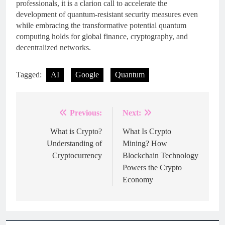
professionals, it is a clarion call to accelerate the
development of quantum-resistant security measures even
while embracing the transformative potential quantum
computing holds for global finance, cryptography, and
decentralized networks.
Tagged:
AI
Google
Quantum
Previous:
Next:
Post
navigation
What is Crypto?
What Is Crypto
Understanding of
Mining? How
Cryptocurrency
Blockchain Technology
Powers the Crypto
Economy