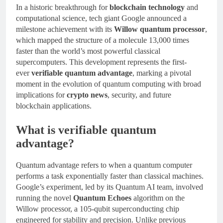
In a historic breakthrough for
blockchain technology
and
computational science, tech giant Google announced a
milestone achievement with its
Willow quantum processor
,
which mapped the structure of a molecule 13,000 times
faster than the world’s most powerful classical
supercomputers. This development represents the first-
ever
verifiable quantum advantage
, marking a pivotal
moment in the evolution of quantum computing with broad
implications for
crypto news
, security, and future
blockchain applications.
What is verifiable quantum
advantage?
Quantum advantage refers to when a quantum computer
performs a task exponentially faster than classical machines.
Google’s experiment, led by its Quantum AI team, involved
running the novel
Quantum Echoes
algorithm on the
Willow processor, a 105-qubit superconducting chip
engineered for stability and precision. Unlike previous