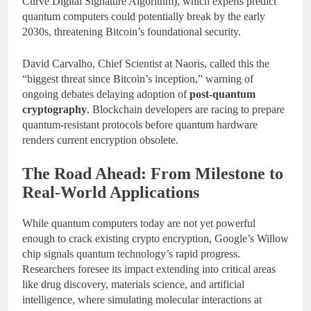
Curve Digital Signature Algorithm), which experts predict
quantum computers could potentially break by the early
2030s, threatening Bitcoin’s foundational security.
David Carvalho, Chief Scientist at Naoris, called this the
“biggest threat since Bitcoin’s inception,” warning of
ongoing debates delaying adoption of
post-quantum
cryptography
. Blockchain developers are racing to prepare
quantum-resistant protocols before quantum hardware
renders current encryption obsolete.
The Road Ahead: From Milestone to
Real-World Applications
While quantum computers today are not yet powerful
enough to crack existing crypto encryption, Google’s Willow
chip signals quantum technology’s rapid progress.
Researchers foresee its impact extending into critical areas
like drug discovery, materials science, and artificial
intelligence, where simulating molecular interactions at