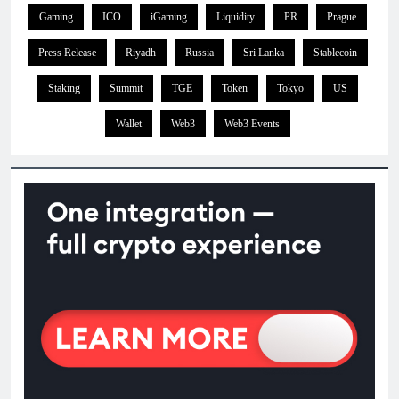
Gaming
ICO
iGaming
Liquidity
PR
Prague
Press Release
Riyadh
Russia
Sri Lanka
Stablecoin
Staking
Summit
TGE
Token
Tokyo
US
Wallet
Web3
Web3 Events