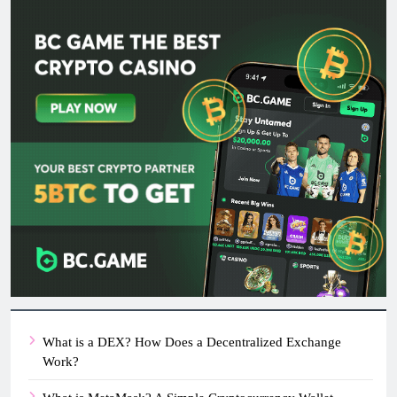
What is a DEX? How Does a Decentralized Exchange
Work?