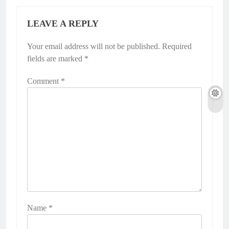
LEAVE A REPLY
Your email address will not be published.
Required
fields are marked
*
Comment
*
Name
*