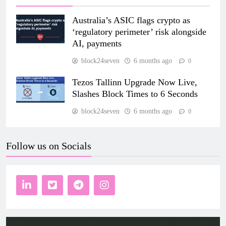
Australia’s ASIC flags crypto as
‘regulatory perimeter’ risk alongside
AI, payments
block24seven
6 months ago
0
Tezos Tallinn Upgrade Now Live,
Slashes Block Times to 6 Seconds
block24seven
6 months ago
0
Follow us on Socials