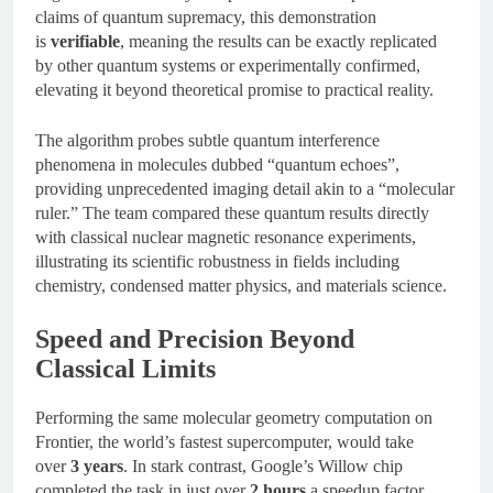
claims of quantum supremacy, this demonstration
is
verifiable
, meaning the results can be exactly replicated
by other quantum systems or experimentally confirmed,
elevating it beyond theoretical promise to practical reality.
The algorithm probes subtle quantum interference
phenomena in molecules dubbed “quantum echoes”,
providing unprecedented imaging detail akin to a “molecular
ruler.” The team compared these quantum results directly
with classical nuclear magnetic resonance experiments,
illustrating its scientific robustness in fields including
chemistry, condensed matter physics, and materials science.
Speed and Precision Beyond
Classical Limits
Performing the same molecular geometry computation on
Frontier, the world’s fastest supercomputer, would take
over
3 years
. In stark contrast, Google’s Willow chip
completed the task in just over
2 hours
a speedup factor