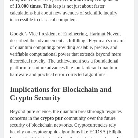
of
13,000 times
. This leap is not just about faster
calculations but about new avenues of scientific inquiry
inaccessible to classical computers.
Google’s Vice President of Engineering, Hartmut Neven,
described the advancement as fulfilling “Feynman’s dream”
of quantum computing: providing scalable, precise, and
verifiable computational power that extends beyond mere
theoretical novelty. The achievement sets a foundational
platform for future advances like fault-tolerant quantum
hardware and practical error-corrected algorithms.
Implications for Blockchain and
Crypto Security
Beyond pure science, the quantum breakthrough reignites
concerns in the
crypto pur
community over the future
security of blockchain networks. Cryptocurrencies rely
heavily on cryptographic algorithms like ECDSA (Elliptic