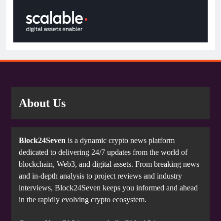
About Us
Block24Seven
is a dynamic crypto news platform
dedicated to delivering 24/7 updates from the world of
blockchain, Web3, and digital assets. From breaking news
and in-depth analysis to project reviews and industry
interviews, Block24Seven keeps you informed and ahead
in the rapidly evolving crypto ecosystem.