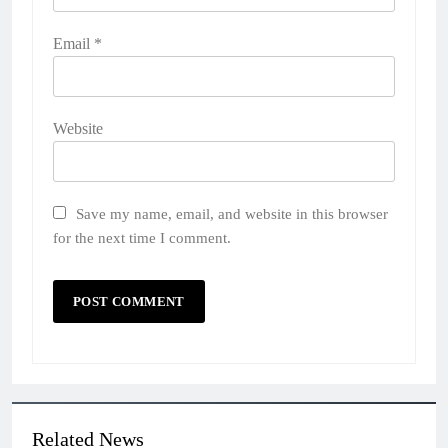
Email
*
Website
Save my name, email, and website in this browser
for the next time I comment.
Related News