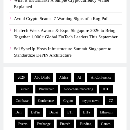
What is MetaMask? A Simple Cryptocurrency Wallet
Explained
Avoid Crypto Scams: 7 Warning Signs of a Rug Pull
FinTech Week Awards & Expo Singapore 2026 to Bring
Together 1,000+ Global FinTech Leaders This September
Sol SyncUp Hosts Infrastructure Summit Singapore to
Standardize DePIN Architecture
2026
Abu Dhabi
Africa
AI
AI Conference
Bitcoin
Blockchain
blockchain marketing
BTC
Coinbase
Conference
Crypto
crypto news
CZ
Defi
DePin
Dubai
ETF
ETFs
Ethereum
Events
Exchange
Fintech
Funding
Games