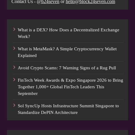
Contact Us -
@b24seven
or
hello@block24seven.com
What is a DEX? How Does a Decentralized Exchange
Work?
What is MetaMask? A Simple Cryptocurrency Wallet
Explained
Avoid Crypto Scams: 7 Warning Signs of a Rug Pull
FinTech Week Awards & Expo Singapore 2026 to Bring
Together 1,000+ Global FinTech Leaders This
September
Sol SyncUp Hosts Infrastructure Summit Singapore to
Standardize DePIN Architecture