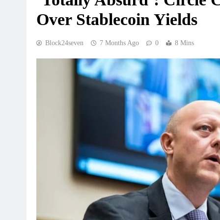
Over Stablecoin Yields
Block24seven
7 Months Ago
0
8 Mins