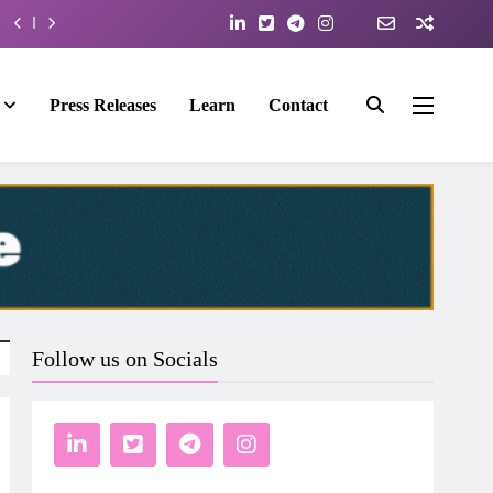
Press Releases
Learn
Contact
Follow us on Socials