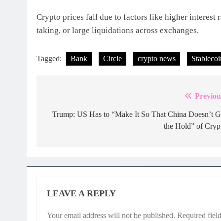
Crypto prices fall due to factors like higher interest
taking, or large liquidations across exchanges.
Tagged:
Bank
Circle
crypto news
Stablecoi
Previou
Post
navigation
Trump: US Has to “Make It So That China Doesn’t G
the Hold” of Cryp
LEAVE A REPLY
Your email address will not be published.
Required fiel