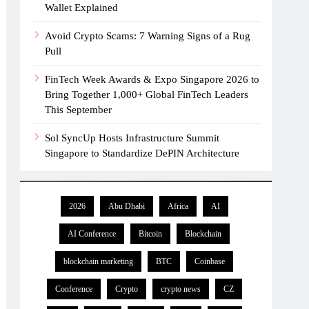
Wallet Explained
Avoid Crypto Scams: 7 Warning Signs of a Rug
Pull
FinTech Week Awards & Expo Singapore 2026 to
Bring Together 1,000+ Global FinTech Leaders
This September
Sol SyncUp Hosts Infrastructure Summit
Singapore to Standardize DePIN Architecture
2026
Abu Dhabi
Africa
AI
AI Conference
Bitcoin
Blockchain
blockchain marketing
BTC
Coinbase
Conference
Crypto
crypto news
CZ