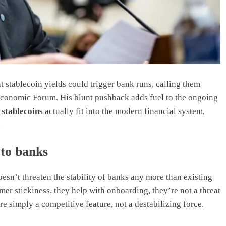
 stablecoin yields could trigger bank runs, calling them
Economic Forum. His blunt pushback adds fuel to the ongoing
w
stablecoins
actually fit into the modern financial system,
.
 to banks
oesn’t threaten the stability of banks any more than existing
er stickiness, they help with onboarding, they’re not a threat
re simply a competitive feature, not a destabilizing force.