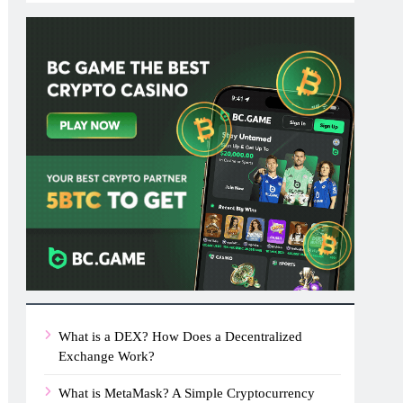
What is a DEX? How Does a Decentralized
Exchange Work?
What is MetaMask? A Simple Cryptocurrency