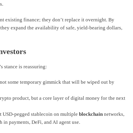
s.
t existing finance; they don’t replace it overnight. By
hey expand the availability of safe, yield-bearing dollars,
nvestors
s stance is reassuring:
not some temporary gimmick that will be wiped out by
rypto product, but a core layer of digital money for the next
st USD-pegged stablecoin on multiple
blockchain
networks,
th in payments, DeFi, and AI agent use.