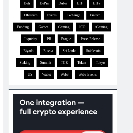
Defi
DePin
Dubai
ETF
ETFs
Ethereum
Events
Exchange
Fintech
Funding
Games
Gaming
ICO
iGaming
Liquidity
PR
Prague
Press Release
Riyadh
Russia
Sri Lanka
Stablecoin
Staking
Summit
TGE
Token
Tokyo
US
Wallet
Web3
Web3 Events