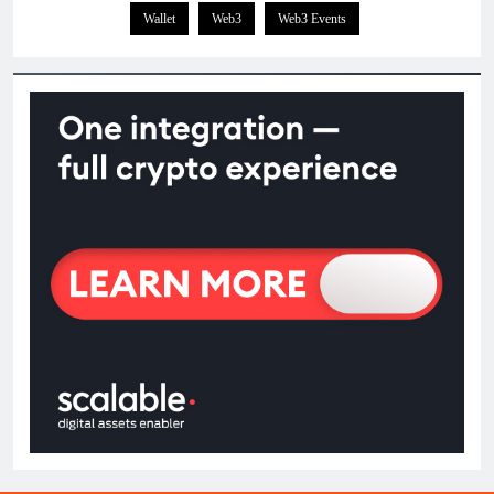
Wallet
Web3
Web3 Events