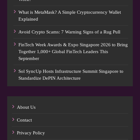
What is MetaMask? A Simple Cryptocurrency Wallet
Explained
Avoid Crypto Scams: 7 Warning Signs of a Rug Pull
FinTech Week Awards & Expo Singapore 2026 to Bring
Together 1,000+ Global FinTech Leaders This
September
Sol SyncUp Hosts Infrastructure Summit Singapore to
Standardize DePIN Architecture
About Us
Contact
Privacy Policy