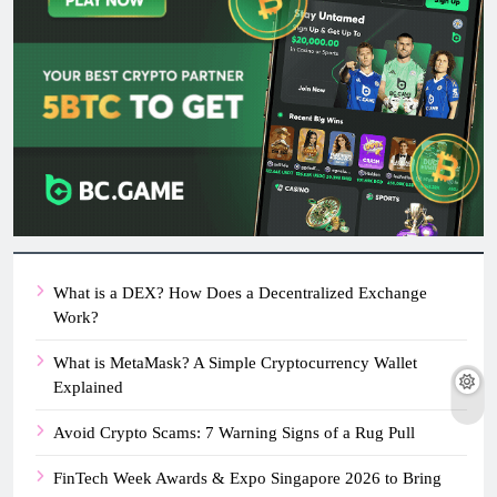
What is a DEX? How Does a Decentralized Exchange
Work?
What is MetaMask? A Simple Cryptocurrency Wallet
Explained
Avoid Crypto Scams: 7 Warning Signs of a Rug Pull
FinTech Week Awards & Expo Singapore 2026 to Bring