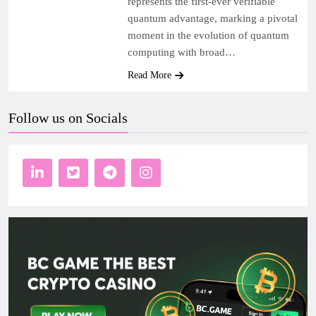
represents the first-ever verifiable
quantum advantage, marking a pivotal
moment in the evolution of quantum
computing with broad…
Read More
Follow us on Socials