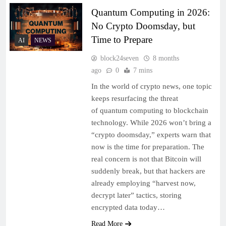
Quantum Computing in 2026:
No Crypto Doomsday, but
Time to Prepare
AI
NEWS
block24seven
8 months
ago
0
7 mins
In the world of crypto news, one topic
keeps resurfacing the threat
of quantum computing to blockchain
technology. While 2026 won’t bring a
“crypto doomsday,” experts warn that
now is the time for preparation. The
real concern is not that Bitcoin will
suddenly break, but that hackers are
already employing “harvest now,
decrypt later” tactics, storing
encrypted data today…
Read More