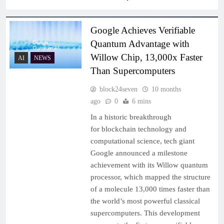
Google Achieves Verifiable
Quantum Advantage with
Willow Chip, 13,000x Faster
AI
NEWS
Than Supercomputers
block24seven
10 months
ago
0
6 mins
In a historic breakthrough
for blockchain technology and
computational science, tech giant
Google announced a milestone
achievement with its Willow quantum
processor, which mapped the structure
of a molecule 13,000 times faster than
the world’s most powerful classical
supercomputers. This development