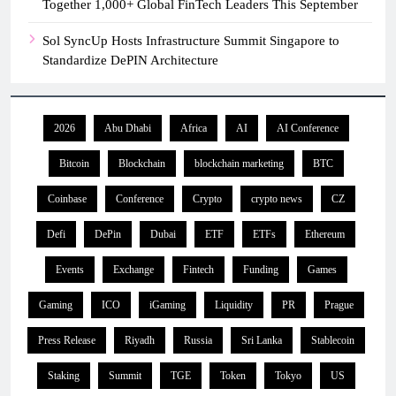
Together 1,000+ Global FinTech Leaders This September
Sol SyncUp Hosts Infrastructure Summit Singapore to
Standardize DePIN Architecture
2026
Abu Dhabi
Africa
AI
AI Conference
Bitcoin
Blockchain
blockchain marketing
BTC
Coinbase
Conference
Crypto
crypto news
CZ
Defi
DePin
Dubai
ETF
ETFs
Ethereum
Events
Exchange
Fintech
Funding
Games
Gaming
ICO
iGaming
Liquidity
PR
Prague
Press Release
Riyadh
Russia
Sri Lanka
Stablecoin
Staking
Summit
TGE
Token
Tokyo
US