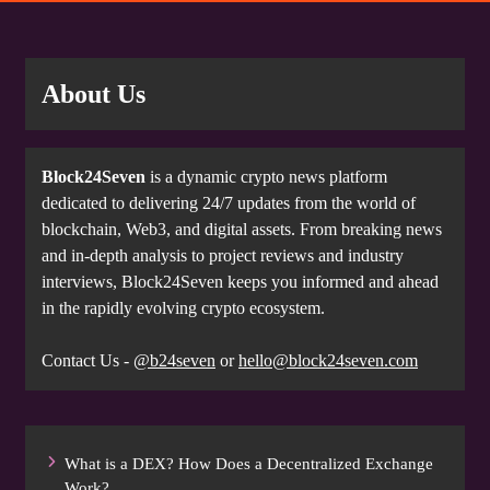
About Us
Block24Seven
is a dynamic crypto news platform
dedicated to delivering 24/7 updates from the world of
blockchain, Web3, and digital assets. From breaking news
and in-depth analysis to project reviews and industry
interviews, Block24Seven keeps you informed and ahead
in the rapidly evolving crypto ecosystem.
Contact Us -
@b24seven
or
hello@block24seven.com
What is a DEX? How Does a Decentralized Exchange
Work?