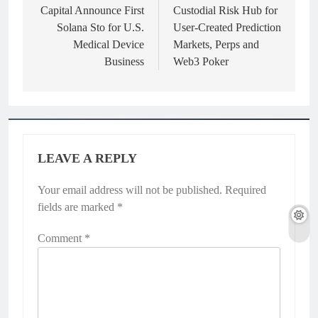
Capital Announce First
Custodial Risk Hub for
Solana Sto for U.S.
User-Created Prediction
Medical Device
Markets, Perps and
Business
Web3 Poker
LEAVE A REPLY
Your email address will not be published.
Required
fields are marked
*
Comment
*