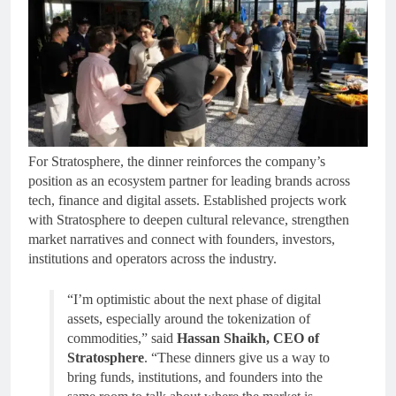
For Stratosphere, the dinner reinforces the company’s
position as an ecosystem partner for leading brands across
tech, finance and digital assets. Established projects work
with Stratosphere to deepen cultural relevance, strengthen
market narratives and connect with founders, investors,
institutions and operators across the industry.
“I’m optimistic about the next phase of digital
assets, especially around the tokenization of
commodities,” said
Hassan Shaikh, CEO of
Stratosphere
. “These dinners give us a way to
bring funds, institutions, and founders into the