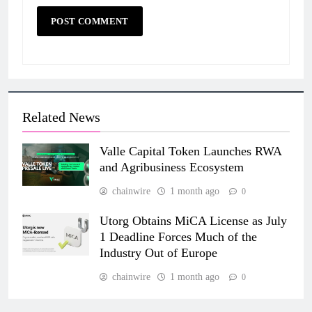
Related News
Valle Capital Token Launches RWA
and Agribusiness Ecosystem
chainwire
1 month ago
0
Utorg Obtains MiCA License as July
1 Deadline Forces Much of the
Industry Out of Europe
chainwire
1 month ago
0