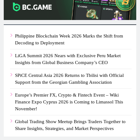
Philippine Blockchain Week 2026 Marks the Shift from
Decoding to Deployment
LiGA Summit 2026 Nears with Exclusive Peru Market
Insights from Global Business Company’s CEO
SPiCE Central Asia 2026 Returns to Tbilisi with Official
Support from the Georgian Gambling Association
Europe’s Premier FX, Crypto & Fintech Event – Wiki
Finance Expo Cyprus 2026 is Coming to Limassol This
November!
Global Trading Show Meetup Brings Traders Together to
Share Insights, Strategies, and Market Perspectives