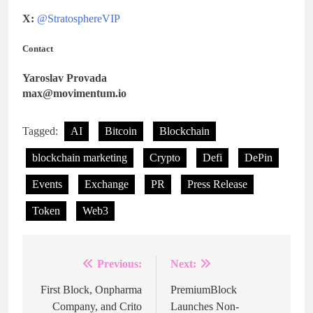
X:
@StratosphereVIP
Contact
Yaroslav Provada
max@movimentum.io
Tagged:
AI
Bitcoin
Blockchain
blockchain marketing
Crypto
Defi
DePin
Events
Exchange
PR
Press Release
Token
Web3
Previous:
Next:
Post
navigation
First Block, Onpharma
PremiumBlock
Company, and Crito
Launches Non-