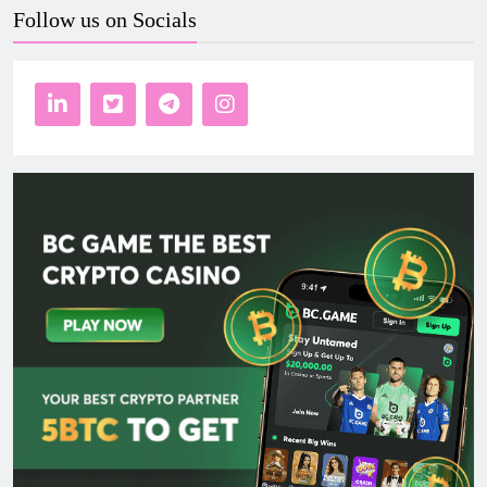
Follow us on Socials