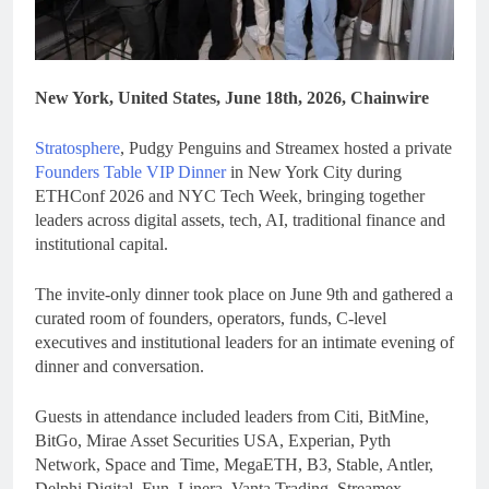
New York, United States, June 18th, 2026, Chainwire
Stratosphere
, Pudgy Penguins and Streamex hosted a private
Founders Table VIP Dinner
in New York City during
ETHConf 2026 and NYC Tech Week, bringing together
leaders across digital assets, tech, AI, traditional finance and
institutional capital.
The invite-only dinner took place on June 9th and gathered a
curated room of founders, operators, funds, C-level
executives and institutional leaders for an intimate evening of
dinner and conversation.
Guests in attendance included leaders from Citi, BitMine,
BitGo, Mirae Asset Securities USA, Experian, Pyth
Network, Space and Time, MegaETH, B3, Stable, Antler,
Delphi Digital, Fun, Linera, Vanta Trading, Streamex,