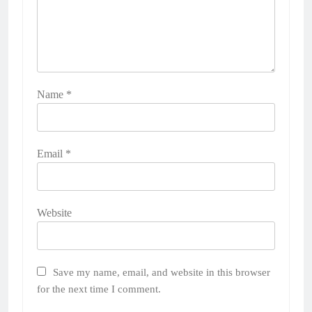
Name
*
Email
*
Website
Save my name, email, and website in this browser
for the next time I comment.