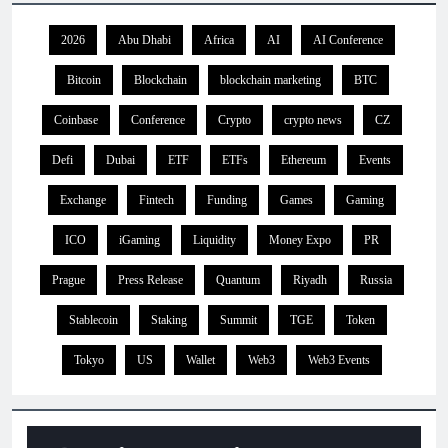
2026
Abu Dhabi
Africa
AI
AI Conference
Bitcoin
Blockchain
blockchain marketing
BTC
Coinbase
Conference
Crypto
crypto news
CZ
Defi
Dubai
ETF
ETFs
Ethereum
Events
Exchange
Fintech
Funding
Games
Gaming
ICO
iGaming
Liquidity
Money Expo
PR
Prague
Press Release
Quantum
Riyadh
Russia
Stablecoin
Staking
Summit
TGE
Token
Tokyo
US
Wallet
Web3
Web3 Events