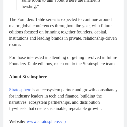
same room to talk about where the market is
heading.”
The Founders Table series is expected to continue around
major global conferences throughout the year, with future
editions focused on bringing together founders, capital,
institutions and leading brands in private, relationship-driven
rooms.
For those interested in attending or getting involved in future
Founders Table editions, reach out to the Stratosphere team.
About Stratosphere
Stratosphere
is an ecosystem partner and growth consultancy
for industry leaders in tech and finance, building the
narratives, ecosystem partnerships, and distribution
flywheels that create sustainable, repeatable growth.
Website:
www.stratosphere.vip