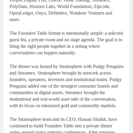
PolyData, Horizen Labs, World Foundation, Zipcode,
OpenLedger, Onyx, Definitive, Notalone Ventures and
more.
The Founders Table format is intentionally simple: a selected
guest list, a private room and no stage agenda. The goal is to
bring the right people together in a setting where
conversations can happen naturally.
The dinner was hosted by Stratosphere with Pudgy Penguins
and Streamex. Stratosphere brought its network across
founders, operators, investors and institutional teams. Pudgy
Penguins added one of the strongest consumer brands and
communities in digital assets. Streamex brought the
institutional and real-world asset side of the conversation,
with its focus on tokenized gold and commodity markets.
The Stratosphere team and its CEO, Hassan Shaikh, have
continued to build Founders Table into a private dinner
series around major industry conferences. After previous