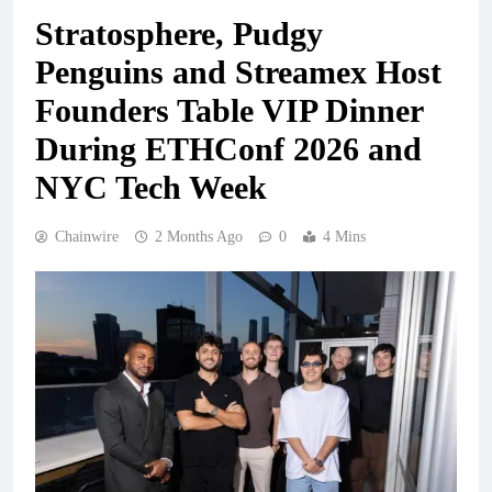
Stratosphere, Pudgy
Penguins and Streamex Host
Founders Table VIP Dinner
During ETHConf 2026 and
NYC Tech Week
Chainwire
2 Months Ago
0
4 Mins