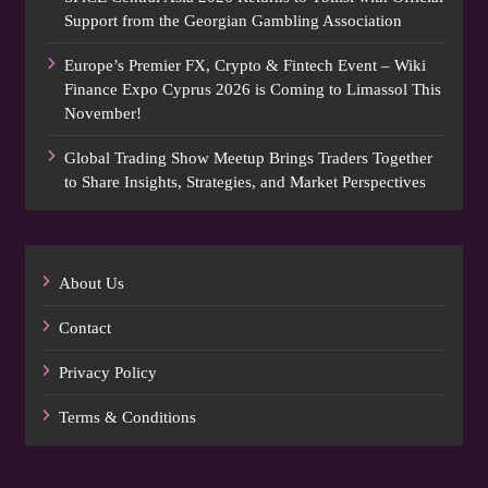
Support from the Georgian Gambling Association
Europe’s Premier FX, Crypto & Fintech Event – Wiki
Finance Expo Cyprus 2026 is Coming to Limassol This
November!
Global Trading Show Meetup Brings Traders Together
to Share Insights, Strategies, and Market Perspectives
About Us
Contact
Privacy Policy
Terms & Conditions