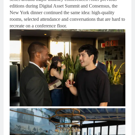
editions during Digital Asset Summit and Consensus, the
New York dinner continued the same idea: high-quality
rooms, selected attendance and conversations that are hard to
recreate on a conference floor.