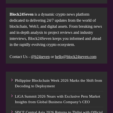
Block24Seven
is a dynamic crypto news platform
dedicated to delivering 24/7 updates from the world of
blockchain, Web3, and digital assets. From breaking news
and in-depth analysis to project reviews and industry
interviews, Block24Seven keeps you informed and ahead
in the rapidly evolving crypto ecosystem.
Contact Us -
@b24seven
or
hello@block24seven.com
Philippine Blockchain Week 2026 Marks the Shift from
Decoding to Deployment
LiGA Summit 2026 Nears with Exclusive Peru Market
Insights from Global Business Company’s CEO
SPiCE Central Asia 2026 Returns to Tbilisi with Official