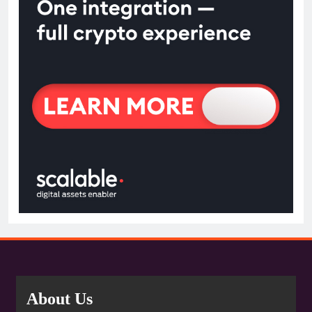
About Us