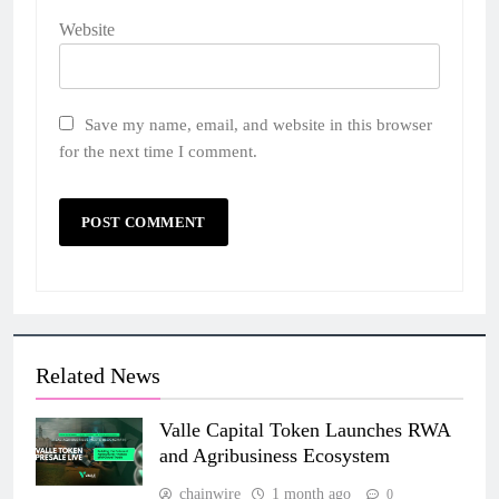
Website
Save my name, email, and website in this browser
for the next time I comment.
Related News
Valle Capital Token Launches RWA
and Agribusiness Ecosystem
chainwire
1 month ago
0