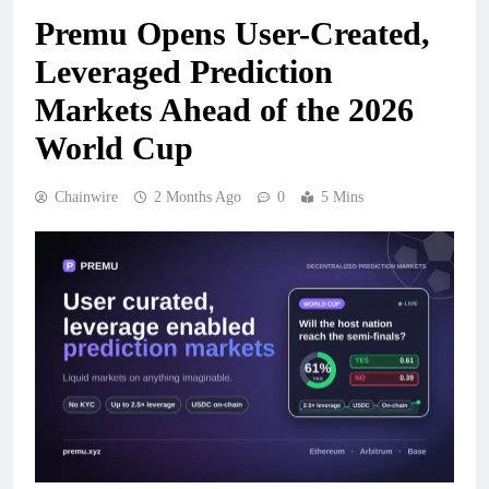
Premu Opens User-Created,
Leveraged Prediction
Markets Ahead of the 2026
World Cup
Chainwire
2 Months Ago
0
5 Mins