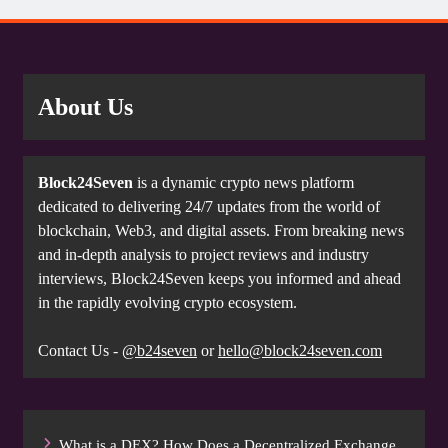
About Us
Block24Seven
is a dynamic crypto news platform
dedicated to delivering 24/7 updates from the world of
blockchain, Web3, and digital assets. From breaking news
and in-depth analysis to project reviews and industry
interviews, Block24Seven keeps you informed and ahead
in the rapidly evolving crypto ecosystem.
Contact Us -
@b24seven
or
hello@block24seven.com
What is a DEX? How Does a Decentralized Exchange