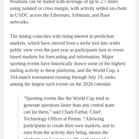
Positions can be traded with leverage of up to 2.5 times
using isolated or cross margin, with activity settled on-chain
in USDC across the Ethereum, Arbitrum, and Base
networks.
The timing coincides with rising interest in prediction
markets, which have moved from a niche tool into wider
public view over the past year as participants turn to event-
based markets for forecasting and information. Major
sporting events have historically drawn some of the highest
trading activity to these platforms, and the World Cup, a
104-match tournament running through July 19, ranks
among the largest such events on the 2026 calendar.
“Sporting events like the World Cup tend to
generate questions faster than any central team
can list them,” said Chadi Farhat, Chief
Technology Officer at Premu. “Allowing
participants to create their own markets, and to
earn from the activity they bring, means the