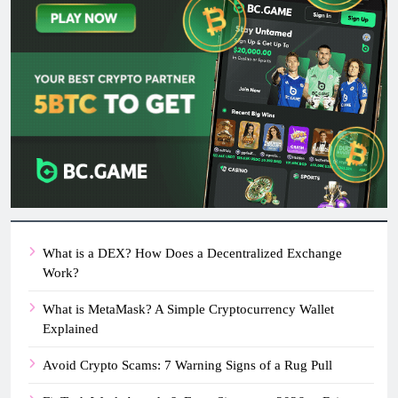
What is a DEX? How Does a Decentralized Exchange
Work?
What is MetaMask? A Simple Cryptocurrency Wallet
Explained
Avoid Crypto Scams: 7 Warning Signs of a Rug Pull