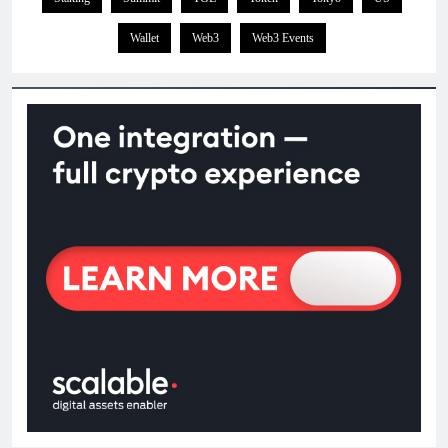
Wallet
Web3
Web3 Events