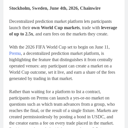
Stockholm, Sweden, June 4th, 2026, Chainwire
Decentralized prediction market platform lets participants
launch their
own World Cup markets
, trade with
leverage
of up to 2.5x
, and earn fees on the markets they create.
With the 2026 FIFA World Cup set to begin on June 11,
Premu
, a decentralized prediction market platform, is
highlighting the feature that distinguishes it from centrally
operated venues: any participant can create a market on a
World Cup outcome, set it live, and earn a share of the fees
generated by trading in that market.
Rather than waiting for a platform to list a contract,
participants on Premu can launch a yes-or-no market on
questions such as which team advances from a group, who
reaches the final, or the result of a single fixture. Markets are
created permissionlessly by posting a bond in USDC, and
the creator earns a fee on every trade placed in the market.