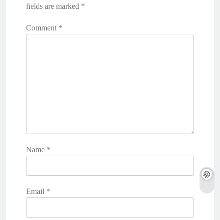
fields are marked
*
Comment
*
Name
*
Email
*