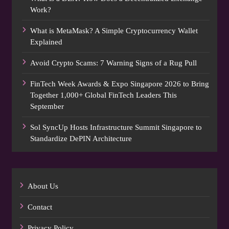
Work?
What is MetaMask? A Simple Cryptocurrency Wallet
Explained
Avoid Crypto Scams: 7 Warning Signs of a Rug Pull
FinTech Week Awards & Expo Singapore 2026 to Bring
Together 1,000+ Global FinTech Leaders This
September
Sol SyncUp Hosts Infrastructure Summit Singapore to
Standardize DePIN Architecture
About Us
Contact
Privacy Policy