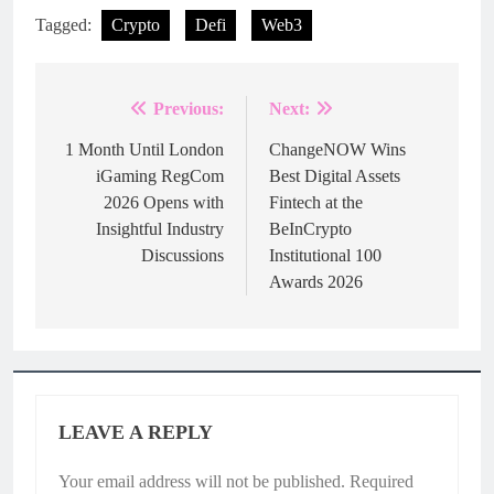
Tagged:
Crypto
Defi
Web3
Previous:
Next:
Post
navigation
1 Month Until London
ChangeNOW Wins
iGaming RegCom
Best Digital Assets
2026 Opens with
Fintech at the
Insightful Industry
BeInCrypto
Discussions
Institutional 100
Awards 2026
LEAVE A REPLY
Your email address will not be published.
Required