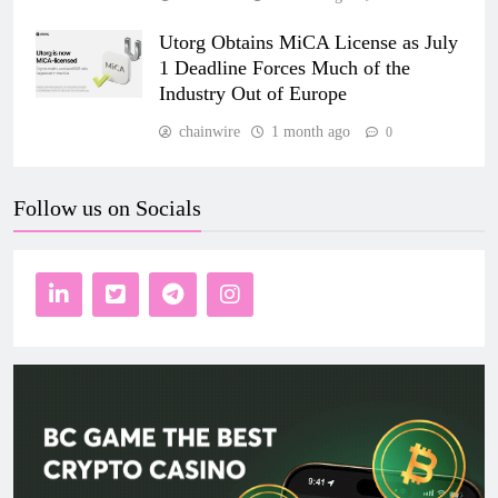
Utorg Obtains MiCA License as July
1 Deadline Forces Much of the
Industry Out of Europe
chainwire
1 month ago
0
Follow us on Socials