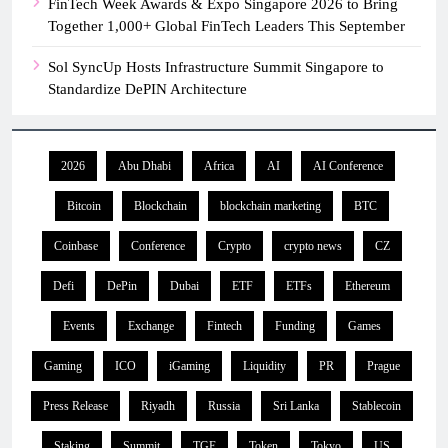
FinTech Week Awards & Expo Singapore 2026 to Bring
Together 1,000+ Global FinTech Leaders This September
Sol SyncUp Hosts Infrastructure Summit Singapore to
Standardize DePIN Architecture
2026
Abu Dhabi
Africa
AI
AI Conference
Bitcoin
Blockchain
blockchain marketing
BTC
Coinbase
Conference
Crypto
crypto news
CZ
Defi
DePin
Dubai
ETF
ETFs
Ethereum
Events
Exchange
Fintech
Funding
Games
Gaming
ICO
iGaming
Liquidity
PR
Prague
Press Release
Riyadh
Russia
Sri Lanka
Stablecoin
Staking
Summit
TGE
Token
Tokyo
US