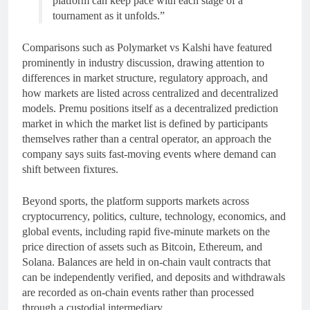
platform can keep pace with each stage of a
tournament as it unfolds.”
Comparisons such as Polymarket vs Kalshi have featured
prominently in industry discussion, drawing attention to
differences in market structure, regulatory approach, and
how markets are listed across centralized and decentralized
models. Premu positions itself as a decentralized prediction
market in which the market list is defined by participants
themselves rather than a central operator, an approach the
company says suits fast-moving events where demand can
shift between fixtures.
Beyond sports, the platform supports markets across
cryptocurrency, politics, culture, technology, economics, and
global events, including rapid five-minute markets on the
price direction of assets such as Bitcoin, Ethereum, and
Solana. Balances are held in on-chain vault contracts that
can be independently verified, and deposits and withdrawals
are recorded as on-chain events rather than processed
through a custodial intermediary.