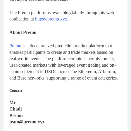
The Premu platform is available globally through its web
application at
https://premu.xyz
.
About Premu
Premu
is a decentralized prediction market platform that
enables participants to create and trade markets based on
real-world events. The platform combines permissionless,
user-created markets with leveraged event trading and on-
chain settlement in USDC across the Ethereum, Arbitrum,
and Base networks, supporting a range of event categories.
Contact
Mr
Chadi
Premu
team@premu.xyz