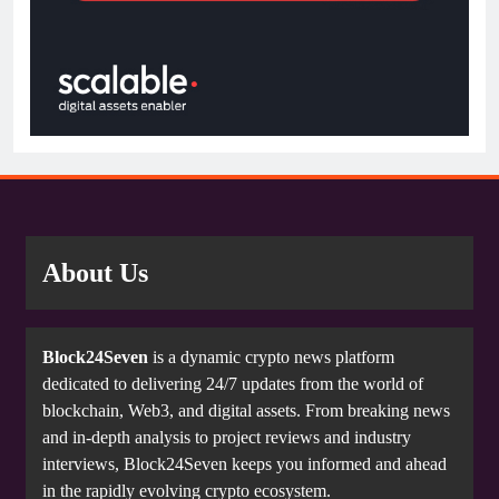
About Us
Block24Seven
is a dynamic crypto news platform
dedicated to delivering 24/7 updates from the world of
blockchain, Web3, and digital assets. From breaking news
and in-depth analysis to project reviews and industry
interviews, Block24Seven keeps you informed and ahead
in the rapidly evolving crypto ecosystem.