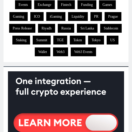
Events
Exchange
Fintech
Funding
Games
Gaming
ICO
iGaming
Liquidity
PR
Prague
Press Release
Riyadh
Russia
Sri Lanka
Stablecoin
Staking
Summit
TGE
Token
Tokyo
US
Wallet
Web3
Web3 Events