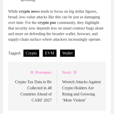
While
crypto news
tends to focus on big dollar figures,
broad, low‑value attacks like this can be just as damaging
over time. For the
crypto pur
community, they highlight
that security now depends less on smart contract bugs alone
and more on defending the broader wallet, browser, and
supply-chain surface where attackers increasingly operate.
Tagged:
Crypto
EVM
Wallet
Previous:
Next:
Post
navigation
Crypto Tax Data to Be
Wrench Attacks Against
Collected in 48
Crypto Holders Are
Countries Ahead of
Rising and Growing
CARF 2027
‘More Violent’