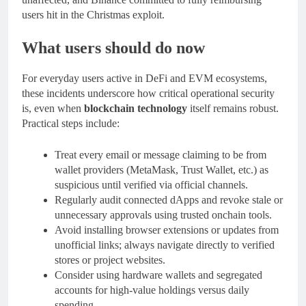
users hit in the Christmas exploit.
What users should do now
For everyday users active in DeFi and EVM ecosystems,
these incidents underscore how critical operational security
is, even when
blockchain technology
itself remains robust.
Practical steps include:
Treat every email or message claiming to be from
wallet providers (MetaMask, Trust Wallet, etc.) as
suspicious until verified via official channels.
Regularly audit connected dApps and revoke stale or
unnecessary approvals using trusted onchain tools.
Avoid installing browser extensions or updates from
unofficial links; always navigate directly to verified
stores or project websites.
Consider using hardware wallets and segregated
accounts for high‑value holdings versus daily
spending.