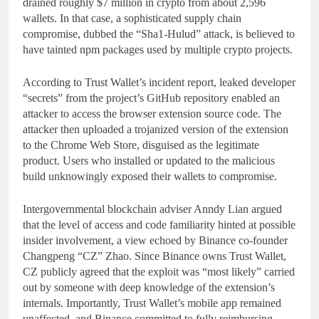
drained roughly $7 million in crypto from about 2,596
wallets. In that case, a sophisticated supply chain
compromise, dubbed the “Sha1‑Hulud” attack, is believed to
have tainted npm packages used by multiple crypto projects.
According to Trust Wallet’s incident report, leaked developer
“secrets” from the project’s GitHub repository enabled an
attacker to access the browser extension source code. The
attacker then uploaded a trojanized version of the extension
to the Chrome Web Store, disguised as the legitimate
product. Users who installed or updated to the malicious
build unknowingly exposed their wallets to compromise.
Intergovernmental blockchain adviser Anndy Lian argued
that the level of access and code familiarity hinted at possible
insider involvement, a view echoed by Binance co-founder
Changpeng “CZ” Zhao. Since Binance owns Trust Wallet,
CZ publicly agreed that the exploit was “most likely” carried
out by someone with deep knowledge of the extension’s
internals. Importantly, Trust Wallet’s mobile app remained
unaffected, and Binance committed to fully reimbursing