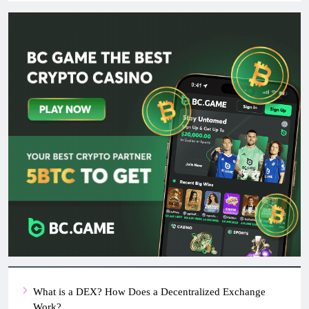
What is a DEX? How Does a Decentralized Exchange
Work?