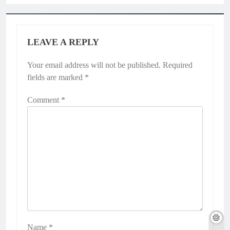
LEAVE A REPLY
Your email address will not be published.
Required
fields are marked
*
Comment
*
Name
*