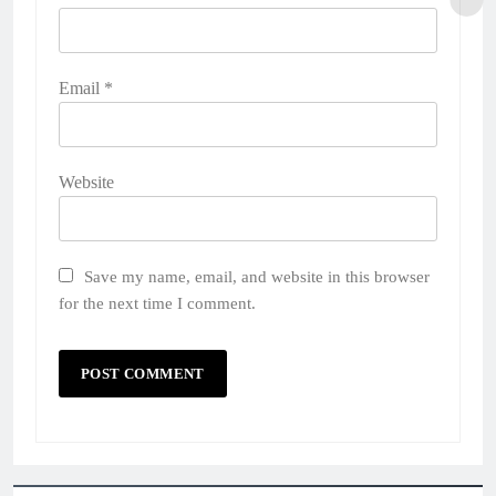
Email
*
Website
Save my name, email, and website in this browser
for the next time I comment.