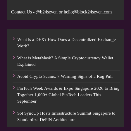
Contact Us -
@b24seven
or
hello@block24seven.com
What is a DEX? How Does a Decentralized Exchange
Work?
What is MetaMask? A Simple Cryptocurrency Wallet
Explained
Avoid Crypto Scams: 7 Warning Signs of a Rug Pull
FinTech Week Awards & Expo Singapore 2026 to Bring
Together 1,000+ Global FinTech Leaders This
September
Sol SyncUp Hosts Infrastructure Summit Singapore to
Standardize DePIN Architecture