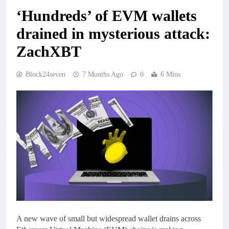
‘Hundreds’ of EVM wallets
drained in mysterious attack:
ZachXBT
Block24seven
7 Months Ago
0
6 Mins
A new wave of small but widespread wallet drains across