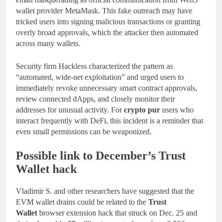
wallet provider MetaMask. This fake outreach may have
tricked users into signing malicious transactions or granting
overly broad approvals, which the attacker then automated
across many wallets.
Security firm Hackless characterized the pattern as
“automated, wide-net exploitation” and urged users to
immediately revoke unnecessary smart contract approvals,
review connected dApps, and closely monitor their
addresses for unusual activity. For
crypto pur
users who
interact frequently with DeFi, this incident is a reminder that
even small permissions can be weaponized.
Possible link to December’s Trust
Wallet hack
Vladimir S. and other researchers have suggested that the
EVM wallet drains could be related to the
Trust
Wallet
browser extension hack that struck on Dec. 25 and