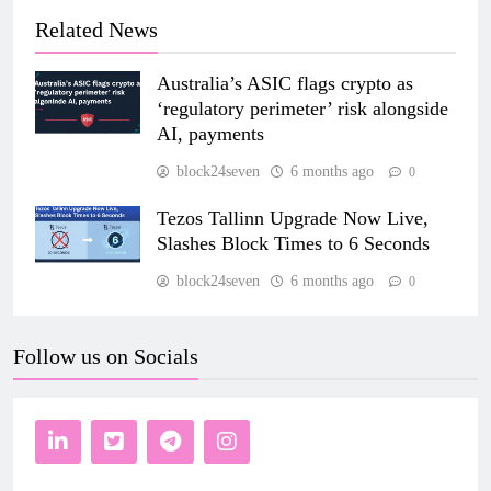
Related News
Australia’s ASIC flags crypto as
‘regulatory perimeter’ risk alongside
AI, payments
block24seven
6 months ago
0
Tezos Tallinn Upgrade Now Live,
Slashes Block Times to 6 Seconds
block24seven
6 months ago
0
Follow us on Socials