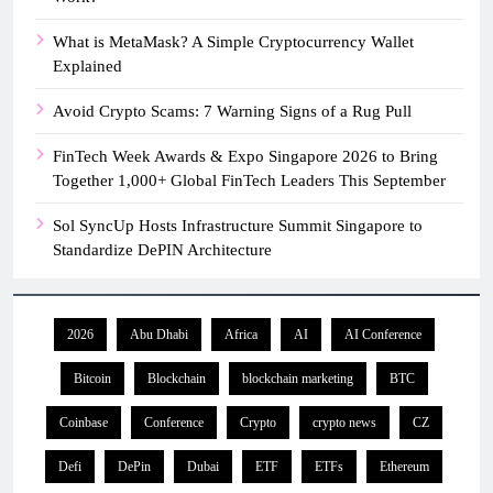
What is MetaMask? A Simple Cryptocurrency Wallet
Explained
Avoid Crypto Scams: 7 Warning Signs of a Rug Pull
FinTech Week Awards & Expo Singapore 2026 to Bring
Together 1,000+ Global FinTech Leaders This September
Sol SyncUp Hosts Infrastructure Summit Singapore to
Standardize DePIN Architecture
2026
Abu Dhabi
Africa
AI
AI Conference
Bitcoin
Blockchain
blockchain marketing
BTC
Coinbase
Conference
Crypto
crypto news
CZ
Defi
DePin
Dubai
ETF
ETFs
Ethereum