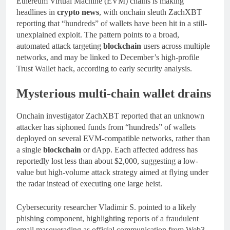
Ethereum Virtual Machine (EVM) chains is making
headlines in
crypto news
, with onchain sleuth ZachXBT
reporting that “hundreds” of wallets have been hit in a still-
unexplained exploit. The pattern points to a broad,
automated attack targeting
blockchain
users across multiple
networks, and may be linked to December’s high‑profile
Trust Wallet hack, according to early security analysis.
Mysterious multi-chain wallet drains
Onchain investigator ZachXBT reported that an unknown
attacker has siphoned funds from “hundreds” of wallets
deployed on several EVM-compatible networks, rather than
a single
blockchain
or dApp. Each affected address has
reportedly lost less than about $2,000, suggesting a low-
value but high-volume attack strategy aimed at flying under
the radar instead of executing one large heist.
Cybersecurity researcher Vladimir S. pointed to a likely
phishing component, highlighting reports of a fraudulent
email masquerading as official communication from Web3