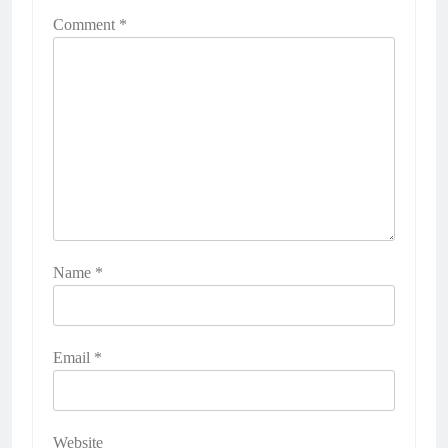
Comment
*
Name
*
Email
*
Website