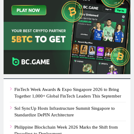
FinTech Week Awards & Expo Singapore 2026 to Bring
Together 1,000+ Global FinTech Leaders This September
Sol SyncUp Hosts Infrastructure Summit Singapore to
Standardize DePIN Architecture
Philippine Blockchain Week 2026 Marks the Shift from
Decoding to Deployment