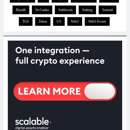
Riyadh
Sri Lanka
Stablecoin
Staking
Summit
TGE
Token
US
Web3
Web3 Events