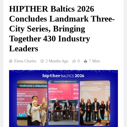
HIPTHER Baltics 2026
Concludes Landmark Three-
City Series, Bringing
Together 430 Industry
Leaders
Elena Charles
2 Months Ago
0
7 Mins