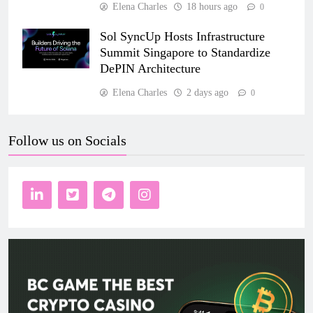
Elena Charles
18 hours ago
0
Sol SyncUp Hosts Infrastructure
Summit Singapore to Standardize
DePIN Architecture
Elena Charles
2 days ago
0
Follow us on Socials