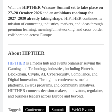
With the
HIPTHER Warsaw Summit set to take place on
27–28 October 2026
and an
ambitious roadmap for
2027–2030 already taking shape
, HIPTHER continues its
mission of connecting industries, markets, and ideas through
premium learning, meaningful networking, and cross-border
collaboration across Europe.
About HIPTHER
HIPTHER
is a media hub and events organizer serving the
Gaming and Technology industries, including Fintech,
Blockchain, Crypto, AI, Cybersecurity, Compliance, and
Digital Innovation. Through its conferences, media
platforms, awards programs, and community initiatives,
HIPTHER connects decision-makers, innovators, regulators,
and business leaders across Europe and beyond.
Tagged:
Conference
Summit
Web3 Events