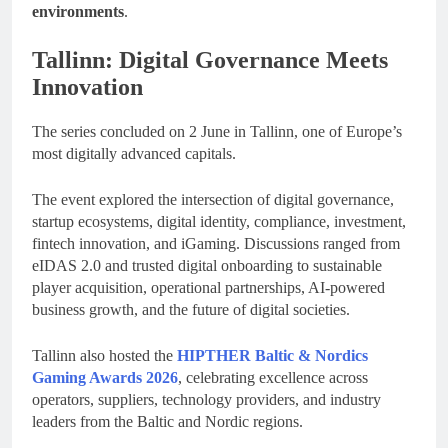
environments
.
Tallinn: Digital Governance Meets
Innovation
The series concluded on 2 June in Tallinn, one of Europe’s
most digitally advanced capitals.
The event explored the intersection of digital governance,
startup ecosystems, digital identity, compliance, investment,
fintech innovation, and iGaming. Discussions ranged from
eIDAS 2.0 and trusted digital onboarding to sustainable
player acquisition, operational partnerships, AI-powered
business growth, and the future of digital societies.
Tallinn also hosted the
HIPTHER Baltic & Nordics
Gaming Awards 2026
, celebrating excellence across
operators, suppliers, technology providers, and industry
leaders from the Baltic and Nordic regions.