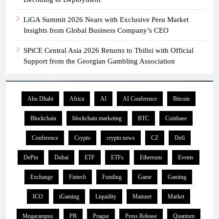
LiGA Summit 2026 Nears with Exclusive Peru Market
Insights from Global Business Company’s CEO
SPiCE Central Asia 2026 Returns to Tbilisi with Official
Support from the Georgian Gambling Association
Abu Dhabi
Africa
AI
AI Conference
Bitcoin
Blockchain
blockchain marketing
BTC
Coinbase
Conference
Crypto
crypto news
CZ
Defi
DePin
Dubai
ETF
ETFs
Ethereum
Events
Exchange
Fintech
Funding
Game
Gaming
ICO
iGaming
Liquidity
Mainnet
Market
Megacampus
PR
Prague
Press Release
Quantum