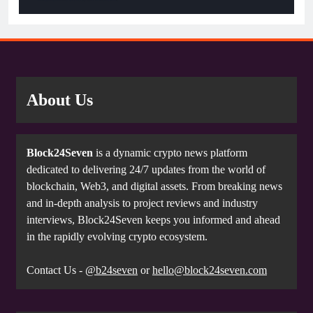
About Us
Block24Seven
is a dynamic crypto news platform
dedicated to delivering 24/7 updates from the world of
blockchain, Web3, and digital assets. From breaking news
and in-depth analysis to project reviews and industry
interviews, Block24Seven keeps you informed and ahead
in the rapidly evolving crypto ecosystem.
Contact Us -
@b24seven
or
hello@block24seven.com