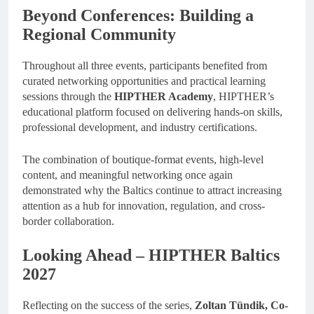
Beyond Conferences: Building a
Regional Community
Throughout all three events, participants benefited from
curated networking opportunities and practical learning
sessions through the
HIPTHER Academy
, HIPTHER’s
educational platform focused on delivering hands-on skills,
professional development, and industry certifications.
The combination of boutique-format events, high-level
content, and meaningful networking once again
demonstrated why the Baltics continue to attract increasing
attention as a hub for innovation, regulation, and cross-
border collaboration.
Looking Ahead – HIPTHER Baltics
2027
Reflecting on the success of the series,
Zoltan Tündik, Co-