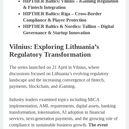
HIPTHER Baltics: Vilnius – iGaming Regulation
& Fintech Integration
HIPTHER Baltics: Riga – Cross-Border
Compliance & Player Protection
HIPTHER Baltics & Nordics: Tallinn – Digital
Governance & Startup Innovation
Vilnius: Exploring Lithuania’s
Regulatory Transformation
The series launched on 21 April in Vilnius, where
discussions focused on Lithuania’s evolving regulatory
landscape and the increasing convergence of fintech,
payments, blockchain, and iGaming.
Industry leaders examined topics including MiCA
implementation, AML requirements, digital assets, banking
transformation, tokenisation, AI adoption in financial
services, next-generation payments, and the growing role of
compliance in sustainable business growth.
The event