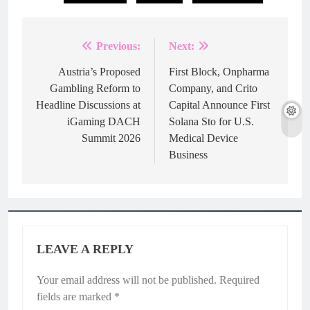
Previous:
Next:
Post
navigation
Austria’s Proposed
First Block, Onpharma
Gambling Reform to
Company, and Crito
Headline Discussions at
Capital Announce First
iGaming DACH
Solana Sto for U.S.
Summit 2026
Medical Device
Business
LEAVE A REPLY
Your email address will not be published.
Required
fields are marked
*