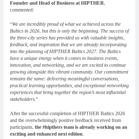
Founder and Head of Business at HIPTHER
,
commented:
“
We are incredibly proud of what we achieved across the
Baltics in 2026, but this is only the beginning. The success of
the three-city series has provided us with valuable insights,
feedback, and inspiration that we are already incorporating
into the planning of HIPTHER Baltics 2027. The Baltics
have a unique energy when it comes to business events,
innovation, and networking, and we are excited to continue
growing alongside this vibrant community. Our commitment
remains the same: delivering meaningful conversations,
practical learning opportunities, and exceptional networking
experiences that bring together the region’s most influential
stakeholders.
”
After the successful completion of HIPTHER Baltics 2026
and the overwhelmingly positive feedback received from
participants,
the #hipthers team is already working on an
exciting and enhanced next edition
.