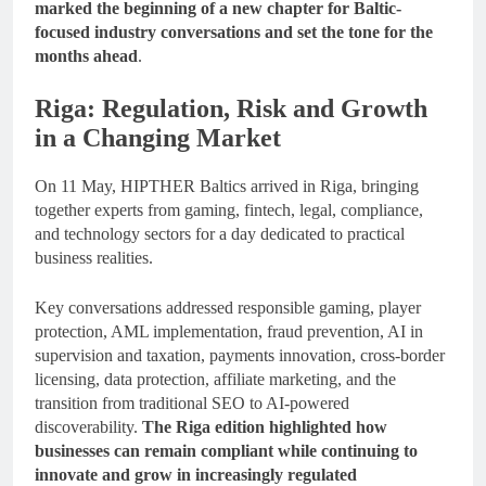
marked the beginning of a new chapter for Baltic-
focused industry conversations and set the tone for the
months ahead
.
Riga: Regulation, Risk and Growth
in a Changing Market
On 11 May, HIPTHER Baltics arrived in Riga, bringing
together experts from gaming, fintech, legal, compliance,
and technology sectors for a day dedicated to practical
business realities.
Key conversations addressed responsible gaming, player
protection, AML implementation, fraud prevention, AI in
supervision and taxation, payments innovation, cross-border
licensing, data protection, affiliate marketing, and the
transition from traditional SEO to AI-powered
discoverability.
The Riga edition highlighted how
businesses can remain compliant while continuing to
innovate and grow in increasingly regulated