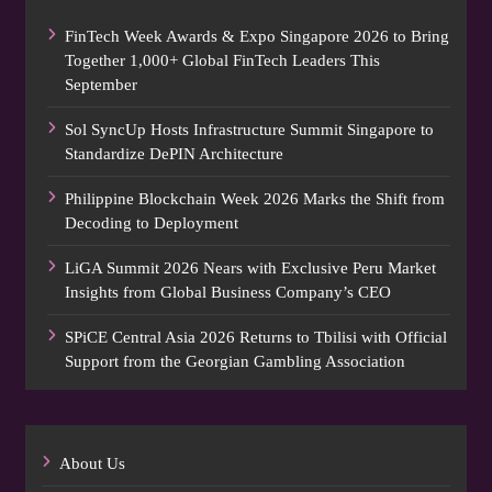
FinTech Week Awards & Expo Singapore 2026 to Bring
Together 1,000+ Global FinTech Leaders This
September
Sol SyncUp Hosts Infrastructure Summit Singapore to
Standardize DePIN Architecture
Philippine Blockchain Week 2026 Marks the Shift from
Decoding to Deployment
LiGA Summit 2026 Nears with Exclusive Peru Market
Insights from Global Business Company’s CEO
SPiCE Central Asia 2026 Returns to Tbilisi with Official
Support from the Georgian Gambling Association
About Us