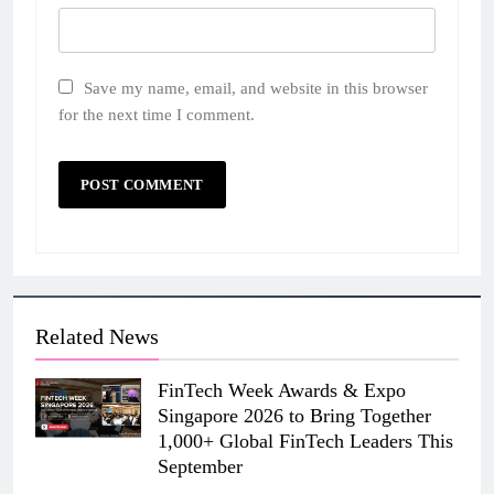
Save my name, email, and website in this browser
for the next time I comment.
Related News
FinTech Week Awards & Expo
Singapore 2026 to Bring Together
1,000+ Global FinTech Leaders This
September