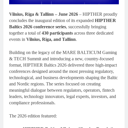
Vilnius, Riga & Tallinn – June 2026
– HIPTHER proudly
concludes the inaugural edition of its expanded
HIPTHER
Baltics 2026 conference series
, successfully bringing
together a total of
430 participants
across three dedicated
events in
Vilnius, Riga, and Tallinn
.
Building on the legacy of the MARE BALTICUM Gaming
& TECH Summit and introducing a new, country-focused
format, HIPTHER Baltics 2026 delivered three high-impact
conferences designed around the most pressing regulatory,
technological, and business developments shaping the Baltic
and Nordic regions. The series focused on creating
meaningful dialogue between regulators, operators, fintech
leaders, technology innovators, legal experts, investors, and
compliance professionals.
The 2026 edition featured: