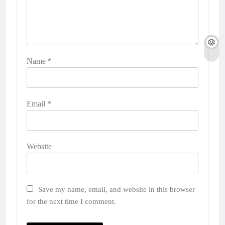
Name
*
Email
*
Website
Save my name, email, and website in this browser
for the next time I comment.