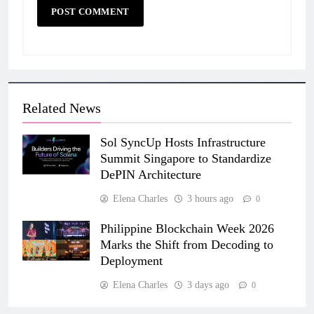
Related News
Sol SyncUp Hosts Infrastructure
Summit Singapore to Standardize
DePIN Architecture
Elena Charles
3 hours ago
0
Philippine Blockchain Week 2026
Marks the Shift from Decoding to
Deployment
Elena Charles
3 days ago
0