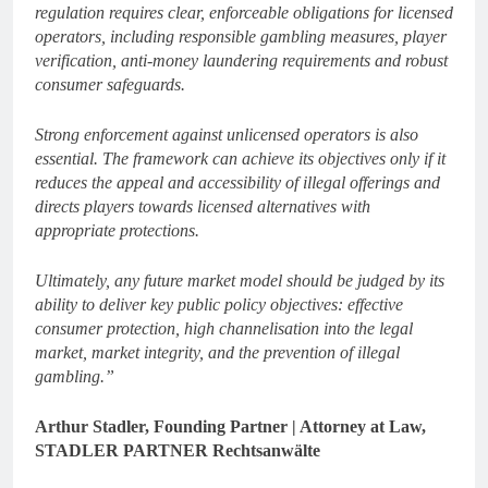
regulation requires clear, enforceable obligations for licensed
operators, including responsible gambling measures, player
verification, anti-money laundering requirements and robust
consumer safeguards.
Strong enforcement against unlicensed operators is also
essential. The framework can achieve its objectives only if it
reduces the appeal and accessibility of illegal offerings and
directs players towards licensed alternatives with
appropriate protections.
Ultimately, any future market model should be judged by its
ability to deliver key public policy objectives: effective
consumer protection, high channelisation into the legal
market, market integrity, and the prevention of illegal
gambling.”
Arthur Stadler, Founding Partner | Attorney at Law,
STADLER PARTNER Rechtsanwälte