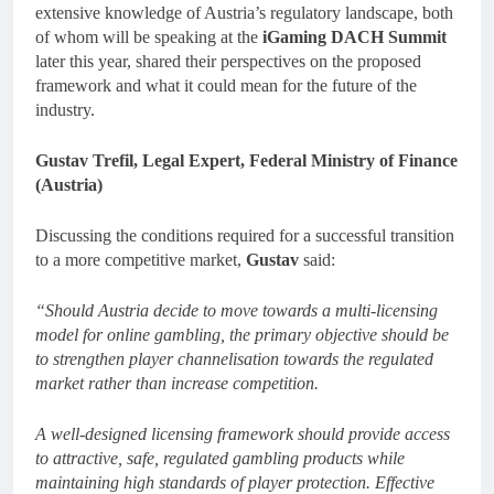
extensive knowledge of Austria’s regulatory landscape, both
of whom will be speaking at the
iGaming DACH Summit
later this year, shared their perspectives on the proposed
framework and what it could mean for the future of the
industry.
Gustav Trefil, Legal Expert, Federal Ministry of Finance
(Austria)
Discussing the conditions required for a successful transition
to a more competitive market,
Gustav
said:
“Should Austria decide to move towards a multi-licensing
model for online gambling, the primary objective should be
to strengthen player channelisation towards the regulated
market rather than increase competition.
A well-designed licensing framework should provide access
to attractive, safe, regulated gambling products while
maintaining high standards of player protection. Effective