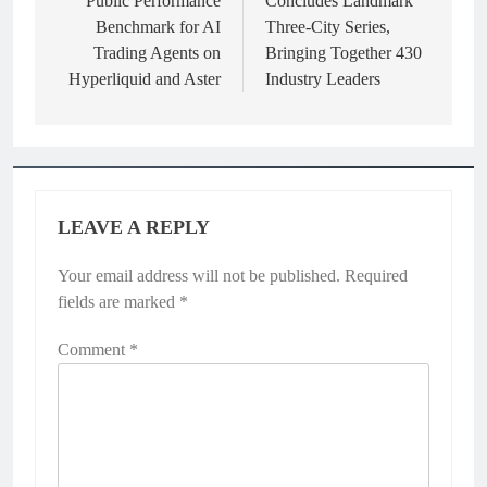
Public Performance
Concludes Landmark
Benchmark for AI
Three-City Series,
Trading Agents on
Bringing Together 430
Hyperliquid and Aster
Industry Leaders
LEAVE A REPLY
Your email address will not be published.
Required
fields are marked
*
Comment
*