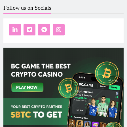
Follow us on Socials