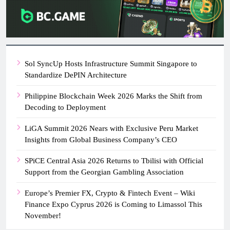
Sol SyncUp Hosts Infrastructure Summit Singapore to
Standardize DePIN Architecture
Philippine Blockchain Week 2026 Marks the Shift from
Decoding to Deployment
LiGA Summit 2026 Nears with Exclusive Peru Market
Insights from Global Business Company’s CEO
SPiCE Central Asia 2026 Returns to Tbilisi with Official
Support from the Georgian Gambling Association
Europe’s Premier FX, Crypto & Fintech Event – Wiki
Finance Expo Cyprus 2026 is Coming to Limassol This
November!