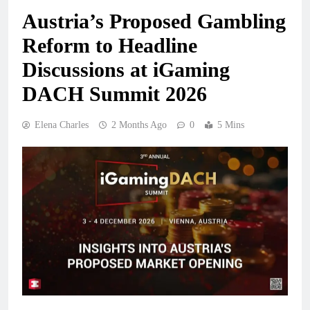
Austria’s Proposed Gambling
Reform to Headline
Discussions at iGaming
DACH Summit 2026
Elena Charles
2 Months Ago
0
5 Mins