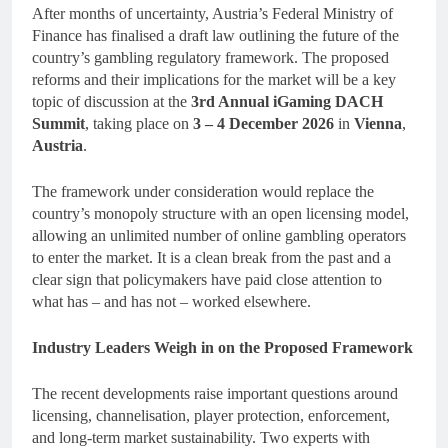
After months of uncertainty, Austria’s Federal Ministry of
Finance has finalised a draft law outlining the future of the
country’s gambling regulatory framework. The proposed
reforms and their implications for the market will be a key
topic of discussion at the
3rd Annual
iGaming DACH
Summit
, taking place on
3 – 4 December 2026
in
Vienna
,
Austria
.
The framework under consideration would replace the
country’s monopoly structure with an open licensing model,
allowing an unlimited number of online gambling operators
to enter the market. It is a clean break from the past and a
clear sign that policymakers have paid close attention to
what has – and has not – worked elsewhere.
Industry Leaders Weigh in on the Proposed Framework
The recent developments raise important questions around
licensing, channelisation, player protection, enforcement,
and long-term market sustainability. Two experts with