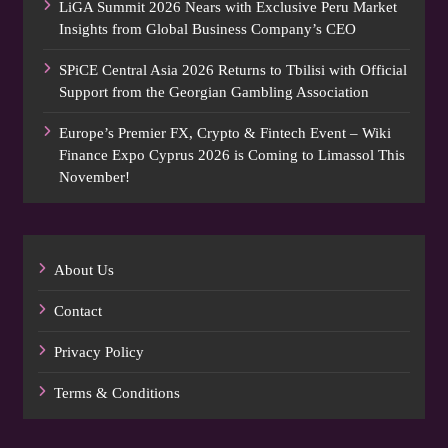
LiGA Summit 2026 Nears with Exclusive Peru Market
Insights from Global Business Company’s CEO
SPiCE Central Asia 2026 Returns to Tbilisi with Official
Support from the Georgian Gambling Association
Europe’s Premier FX, Crypto & Fintech Event – Wiki
Finance Expo Cyprus 2026 is Coming to Limassol This
November!
About Us
Contact
Privacy Policy
Terms & Conditions