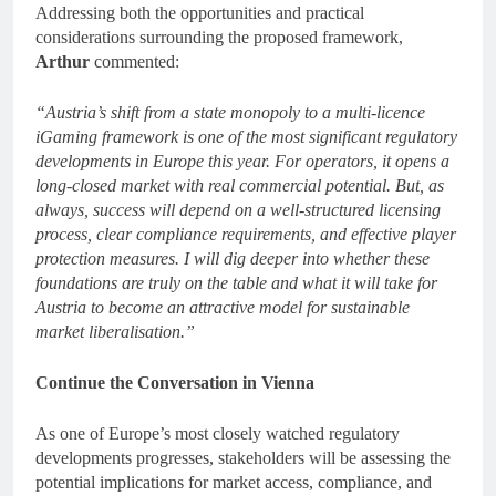
Addressing both the opportunities and practical
considerations surrounding the proposed framework,
Arthur
commented:
“Austria’s shift from a state monopoly to a multi-licence
iGaming framework is one of the most significant regulatory
developments in Europe this year. For operators, it opens a
long-closed market with real commercial potential. But, as
always, success will depend on a well-structured licensing
process, clear compliance requirements, and effective player
protection measures. I will dig deeper into whether these
foundations are truly on the table and what it will take for
Austria to become an attractive model for sustainable
market liberalisation.”
Continue the Conversation in Vienna
As one of Europe’s most closely watched regulatory
developments progresses, stakeholders will be assessing the
potential implications for market access, compliance, and