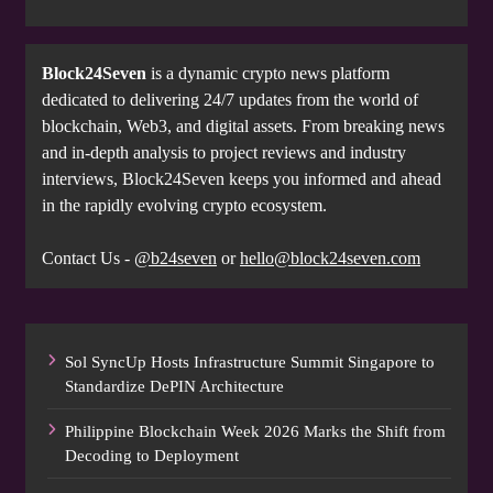
Block24Seven
is a dynamic crypto news platform
dedicated to delivering 24/7 updates from the world of
blockchain, Web3, and digital assets. From breaking news
and in-depth analysis to project reviews and industry
interviews, Block24Seven keeps you informed and ahead
in the rapidly evolving crypto ecosystem.
Contact Us -
@b24seven
or
hello@block24seven.com
Sol SyncUp Hosts Infrastructure Summit Singapore to
Standardize DePIN Architecture
Philippine Blockchain Week 2026 Marks the Shift from
Decoding to Deployment