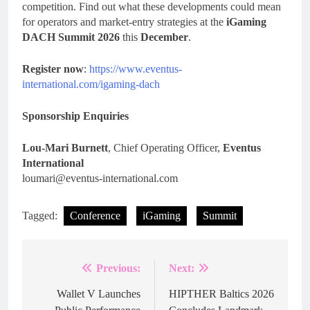
competition. Find out what these developments could mean
for operators and market-entry strategies at the
iGaming
DACH Summit 2026
this
December
.
Register now
:
https://www.eventus-
international.com/igaming-dach
Sponsorship Enquiries
Lou-Mari Burnett
, Chief Operating Officer,
Eventus
International
loumari@eventus-international.com
Tagged:
Conference
iGaming
Summit
Previous:
Next:
Post
navigation
Wallet V Launches
HIPTHER Baltics 2026