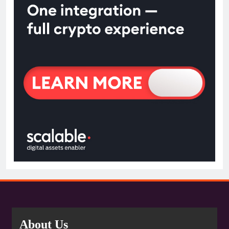
About Us