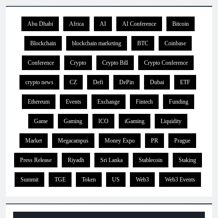
Abu Dhabi
Africa
AI
AI Conference
Bitcoin
Blockchain
blockchain marketing
BTC
Coinbase
Conference
Crypto
Crypto Bill
Crypto Conference
crypto news
CZ
Defi
DePin
Dubai
ETF
Ethereum
Events
Exchange
Fintech
Funding
Game
Gaming
ICO
iGaming
Liquidity
Market
Megacampus
Money Expo
PR
Prague
Press Release
Riyadh
Sri Lanka
Stablecoin
Staking
Summit
TGE
Token
US
Web3
Web3 Events