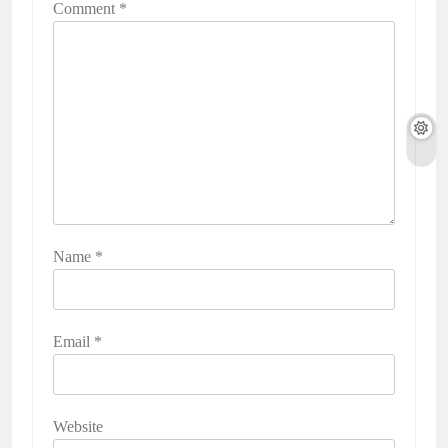
Comment
*
Name
*
Email
*
Website