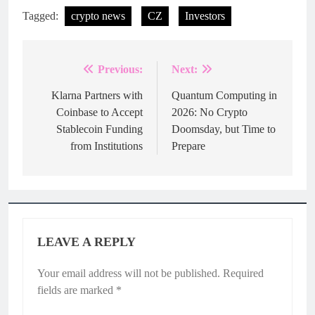
Tagged:
crypto news
CZ
Investors
Previous:
Next:
Post
navigation
Klarna Partners with
Quantum Computing in
Coinbase to Accept
2026: No Crypto
Stablecoin Funding
Doomsday, but Time to
from Institutions
Prepare
LEAVE A REPLY
Your email address will not be published.
Required
fields are marked
*