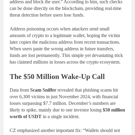
address and block the user.” According to him, such checks
can be done directly on the blockchain, providing real-time
threat detection before users lose funds.
Address poisoning occurs when attackers send small
amounts of crypto to a legitimate wallet, hoping the victim
later copies the malicious address from recent transactions.
When users paste the wrong address in future transfers,
funds are lost permanently. This simple yet devastating trick
has claimed millions in losses across the crypto ecosystem.
The $50 Million Wake-Up Call
Data from
Scam Sniffer
revealed that phishing scams hit
over 6,300 victims in just November 2024, with financial
losses surpassing $7.7 million. December’s numbers are
likely to spike, mainly due to one investor losing
$50 million
worth of USDT
in a single incident.
CZ emphasized another important fix: “Wallets should not