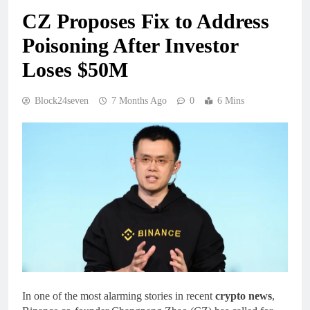
CZ Proposes Fix to Address
Poisoning After Investor
Loses $50M
Block24seven
7 Months Ago
0
6 Mins
In one of the most alarming stories in recent
crypto news
,