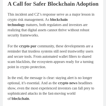
A Call for Safer Blockchain Adoption
This incident and CZ’s response serve as a major lesson in
crypto risk management. As
blockchain
technology
matures, both regulators and investors are
realizing that digital assets cannot thrive without robust
security frameworks.
For the
crypto pur
community, these developments are a
reminder that trustless systems still need trustworthy users
and secure tools. From automated wallet filters to shared
scam blacklists, the ecosystem appears ready for a turning
point in crypto protection.
In the end, the message is clear: staying alert is no longer
optional, it’s essential. And as the
crypto news
headlines
show, even the most experienced investors can fall prey to
sophisticated attacks in the fast-moving world
of
blockchain
.