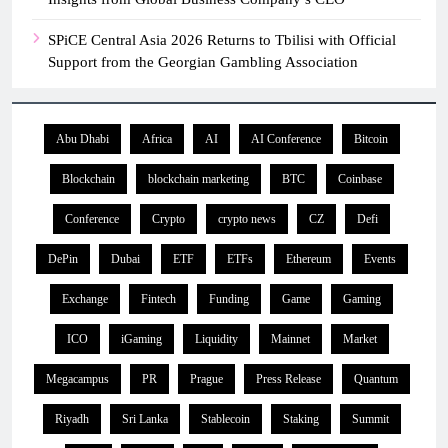
SPiCE Central Asia 2026 Returns to Tbilisi with Official
Support from the Georgian Gambling Association
Abu Dhabi
Africa
AI
AI Conference
Bitcoin
Blockchain
blockchain marketing
BTC
Coinbase
Conference
Crypto
crypto news
CZ
Defi
DePin
Dubai
ETF
ETFs
Ethereum
Events
Exchange
Fintech
Funding
Game
Gaming
ICO
iGaming
Liquidity
Mainnet
Market
Megacampus
PR
Prague
Press Release
Quantum
Riyadh
Sri Lanka
Stablecoin
Staking
Summit