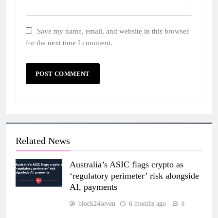
Save my name, email, and website in this browser
for the next time I comment.
Related News
Australia’s ASIC flags crypto as
‘regulatory perimeter’ risk alongside
AI, payments
block24seven
6 months ago
0