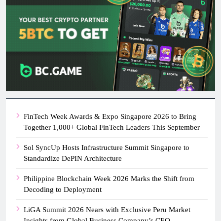
FinTech Week Awards & Expo Singapore 2026 to Bring
Together 1,000+ Global FinTech Leaders This September
Sol SyncUp Hosts Infrastructure Summit Singapore to
Standardize DePIN Architecture
Philippine Blockchain Week 2026 Marks the Shift from
Decoding to Deployment
LiGA Summit 2026 Nears with Exclusive Peru Market
Insights from Global Business Company’s CEO