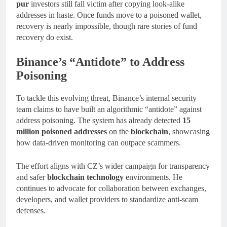
pur
investors still fall victim after copying look-alike
addresses in haste. Once funds move to a poisoned wallet,
recovery is nearly impossible, though rare stories of fund
recovery do exist.
Binance’s “Antidote” to Address
Poisoning
To tackle this evolving threat, Binance’s internal security
team claims to have built an algorithmic “antidote” against
address poisoning. The system has already detected
15
million poisoned addresses
on the
blockchain
, showcasing
how data-driven monitoring can outpace scammers.
The effort aligns with CZ’s wider campaign for transparency
and safer
blockchain technology
environments. He
continues to advocate for collaboration between exchanges,
developers, and wallet providers to standardize anti-scam
defenses.