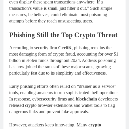
even display these spam transactions anywhere. If a
transaction’s value is small, just filter it out.” Such simple
measures, he believes, could eliminate most poisoning
attempts before they reach unsuspecting users.
Phishing Still the Top Crypto Threat
According to security firm
CertiK
, phishing remains the
most damaging form of crypto fraud, accounting for over $1
billion in stolen funds throughout 2024. Address poisoning
has now joined the ranks of these major scams, growing
particularly fast due to its simplicity and effectiveness.
Early phishing efforts often relied on “drainer-as-a-service”
tools, enabling amateurs to run sophisticated theft operations.
In response, cybersecurity firms and
blockchain
developers
released crypto browser extensions and wallet tools to flag
dangerous links and prevent fake approvals.
However, attackers keep innovating. Many
crypto