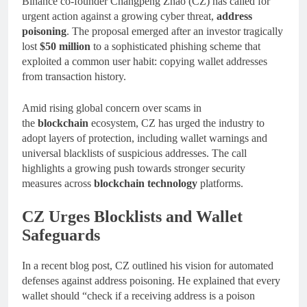
Binance co-founder Changpeng Zhao (CZ) has called for
urgent action against a growing cyber threat,
address
poisoning
. The proposal emerged after an investor tragically
lost
$50 million
to a sophisticated phishing scheme that
exploited a common user habit: copying wallet addresses
from transaction history.
Amid rising global concern over scams in
the
blockchain
ecosystem, CZ has urged the industry to
adopt layers of protection, including wallet warnings and
universal blacklists of suspicious addresses. The call
highlights a growing push towards stronger security
measures across
blockchain technology
platforms.
CZ Urges Blocklists and Wallet
Safeguards
In a recent blog post, CZ outlined his vision for automated
defenses against address poisoning. He explained that every
wallet should “check if a receiving address is a poison