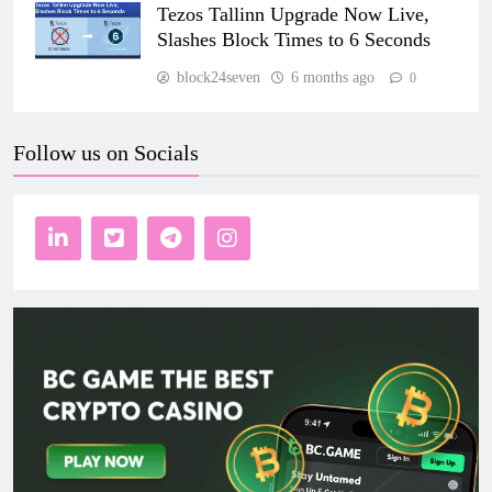
Tezos Tallinn Upgrade Now Live,
Slashes Block Times to 6 Seconds
block24seven
6 months ago
0
Follow us on Socials