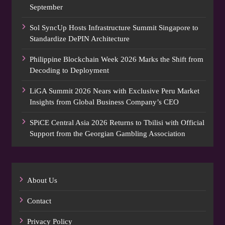
September
Sol SyncUp Hosts Infrastructure Summit Singapore to
Standardize DePIN Architecture
Philippine Blockchain Week 2026 Marks the Shift from
Decoding to Deployment
LiGA Summit 2026 Nears with Exclusive Peru Market
Insights from Global Business Company’s CEO
SPiCE Central Asia 2026 Returns to Tbilisi with Official
Support from the Georgian Gambling Association
About Us
Contact
Privacy Policy