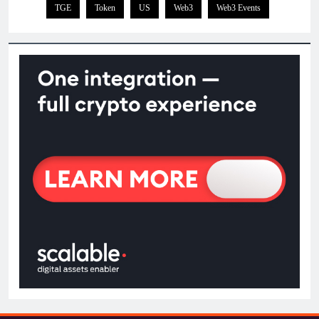
TGE
Token
US
Web3
Web3 Events