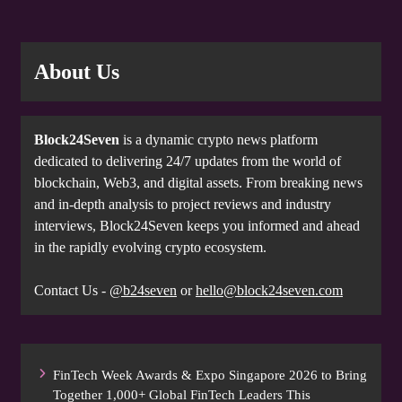
About Us
Block24Seven
is a dynamic crypto news platform
dedicated to delivering 24/7 updates from the world of
blockchain, Web3, and digital assets. From breaking news
and in-depth analysis to project reviews and industry
interviews, Block24Seven keeps you informed and ahead
in the rapidly evolving crypto ecosystem.
Contact Us -
@b24seven
or
hello@block24seven.com
FinTech Week Awards & Expo Singapore 2026 to Bring
Together 1,000+ Global FinTech Leaders This