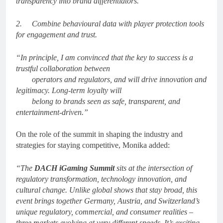
transparency into brand differentiators.
2.
Combine behavioural data with player protection tools
for engagement and trust.
“In principle, I am convinced that the key to success is a
trustful collaboration between
operators and regulators, and will drive innovation and
legitimacy. Long-term loyalty will
belong to brands seen as safe, transparent, and
entertainment-driven.”
On the role of the summit in shaping the industry and
strategies for staying competitive, Monika
added:
“The
DACH iGaming Summit
sits at the intersection of
regulatory transformation, technology innovation, and
cultural change. Unlike global shows that stay broad, this
event brings together Germany, Austria, and Switzerland’s
unique regulatory, commercial, and consumer realities –
three markets evolving at very different speeds. It’s exciting