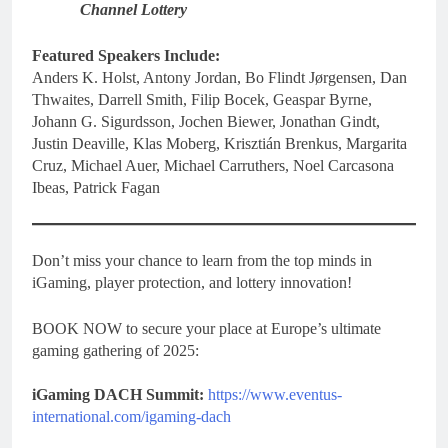
Channel Lottery
Featured Speakers Include:
Anders K. Holst, Antony Jordan, Bo Flindt Jørgensen, Dan
Thwaites, Darrell Smith, Filip Bocek, Geaspar Byrne,
Johann G. Sigurdsson, Jochen Biewer, Jonathan Gindt,
Justin Deaville, Klas Moberg, Krisztián Brenkus, Margarita
Cruz, Michael Auer, Michael Carruthers, Noel Carcasona
Ibeas, Patrick Fagan
Don’t miss your chance to learn from the top minds in
iGaming, player protection, and lottery innovation!
BOOK NOW to secure your place at Europe’s ultimate
gaming gathering of 2025:
iGaming DACH Summit:
https://www.eventus-
international.com/igaming-dach