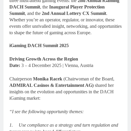
three must-attend gaming events: the
2nd Annual iGaming
DACH Summit
, the
Inaugural Player Protection
Summit
, and the
2nd Annual Lottery CX Summit
.
Whether you’re an operator, regulator, or innovator, these
events offer unrivalled insight, networking, and opportunities
to shape the future of gaming across Europe.
iGaming DACH Summit 2025
Driving Growth Across the Region
Date:
3 – 4 December 2025 | Vienna, Austria
Chairperson
Monika Racek
(Chairwoman of the Board,
ADMIRAL Casinos & Entertainment AG)
shared her
insights on the evolution and opportunities in the DACH
iGaming market:
“I see the following opportunity themes:
1.
Use compliance as a strategy and turn regulation and