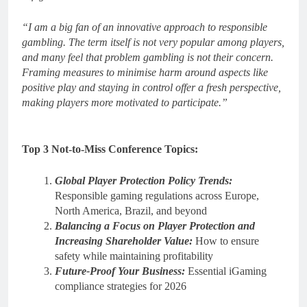
“I am a big fan of an innovative approach to responsible
gambling. The term itself is not very popular among players,
and many feel that problem gambling is not their concern.
Framing measures to minimise harm around aspects like
positive play and staying in control offer a fresh perspective,
making players more motivated to participate.”
Top 3 Not-to-Miss Conference Topics:
Global Player Protection Policy Trends:
Responsible gaming regulations across Europe,
North America, Brazil, and beyond
Balancing a Focus on Player Protection and
Increasing Shareholder Value:
How to ensure
safety while maintaining profitability
Future-Proof Your Business:
Essential iGaming
compliance strategies for 2026