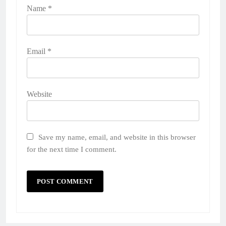
Name
*
Email
*
Website
Save my name, email, and website in this browser
for the next time I comment.