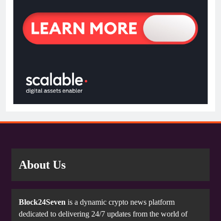
About Us
Block24Seven
is a dynamic crypto news platform
dedicated to delivering 24/7 updates from the world of