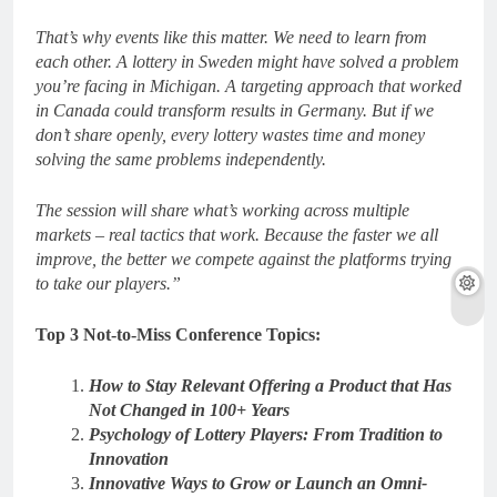
That’s why events like this matter. We need to learn from
each other. A lottery in Sweden might have solved a problem
you’re facing in Michigan. A targeting approach that worked
in Canada could transform results in Germany. But if we
don’t share openly, every lottery wastes time and money
solving the same problems independently.
The session will share what’s working across multiple
markets – real tactics that work. Because the faster we all
improve, the better we compete against the platforms trying
to take our players.”
Top 3 Not-to-Miss Conference Topics:
How to Stay Relevant Offering a Product that Has
Not Changed in 100+ Years
Psychology of Lottery Players: From Tradition to
Innovation
Innovative Ways to Grow or Launch an Omni-