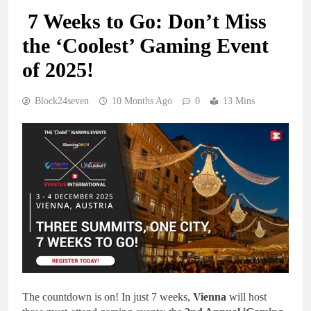
7 Weeks to Go: Don’t Miss
the ‘Coolest’ Gaming Event
of 2025!
Block24seven
10 Months Ago
0
13 Mins
The countdown is on! In just 7 weeks,
Vienna
will host