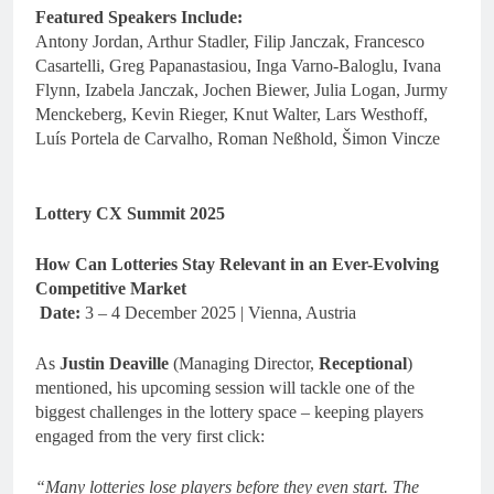
Featured Speakers Include:
Antony Jordan, Arthur Stadler, Filip Janczak, Francesco
Casartelli, Greg Papanastasiou, Inga Varno-Baloglu, Ivana
Flynn, Izabela Janczak, Jochen Biewer, Julia Logan, Jurmy
Menckeberg, Kevin Rieger, Knut Walter, Lars Westhoff,
Luís Portela de Carvalho, Roman Neßhold, Šimon Vincze
Lottery CX Summit 2025
How Can Lotteries Stay Relevant in an Ever-Evolving
Competitive Market
Date:
3 – 4 December 2025 | Vienna, Austria
As
Justin Deaville
(Managing Director,
Receptional
)
mentioned, his upcoming session will tackle one of the
biggest challenges in the lottery space – keeping players
engaged from the very first click:
“Many lotteries lose players before they even start. The