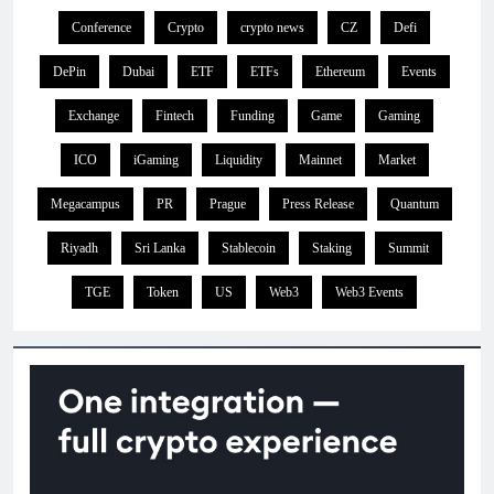
Conference
Crypto
crypto news
CZ
Defi
DePin
Dubai
ETF
ETFs
Ethereum
Events
Exchange
Fintech
Funding
Game
Gaming
ICO
iGaming
Liquidity
Mainnet
Market
Megacampus
PR
Prague
Press Release
Quantum
Riyadh
Sri Lanka
Stablecoin
Staking
Summit
TGE
Token
US
Web3
Web3 Events