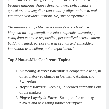
because dialogue shapes direction here: policy makers,
operators, and suppliers can actually align on how to make
regulation workable, responsible, and competitive.”
“Remaining competitive in iGaming’s next chapter will
hinge on turning compliance into competitive advantage,
using data to create responsible, personalised entertainment,
building trusted, purpose-driven brands and embedding
innovation as a culture, not a department.”
Top 3 Not-to-Miss Conference Topics:
Unlocking Market Potential
:
A comparative analysis
of regulatory roadmaps in Germany, Austria, and
Switzerland
Beyond Borders
:
Keeping unlicensed companies out
of the markets
Player Loyalty in Focus
:
Strategies for retaining
players and navigating influencer impact