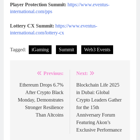
Player Protection Summit:
https://www.eventus-
international.com/pps
Lottery CX Summit:
https://www.eventus-
international.com/lottery-cx
Tagged:
iGaming
Summit
Web3 Events
Previous:
Next:
Post
navigation
Ethereum Drops 6.7%
Blockchain Life 2025
After Crypto Black
in Dubai: Global
Monday, Demonstrates
Crypto Leaders Gather
Stronger Resilience
for the 15th
Than Altcoins
Anniversary Forum
Featuring Akon’s
Exclusive Performance