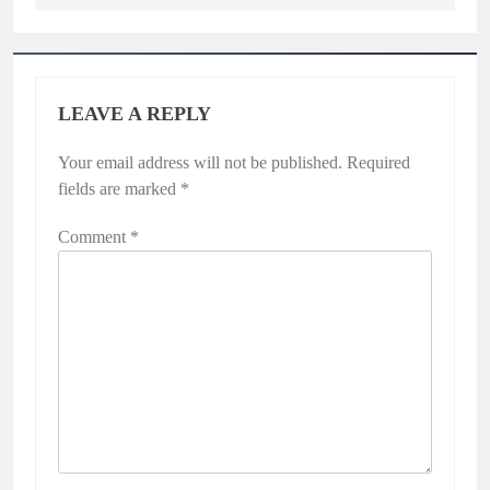
LEAVE A REPLY
Your email address will not be published.
Required
fields are marked
*
Comment
*