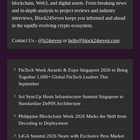
blockchain, Web3, and digital assets. From breaking news
and in-depth analysis to project reviews and industry
interviews, Block24Seven keeps you informed and ahead
in the rapidly evolving crypto ecosystem.
Contact Us -
@b24seven
or
hello@block24seven.com
FinTech Week Awards & Expo Singapore 2026 to Bring
Together 1,000+ Global FinTech Leaders This
September
Sol SyncUp Hosts Infrastructure Summit Singapore to
Standardize DePIN Architecture
Philippine Blockchain Week 2026 Marks the Shift from
Decoding to Deployment
LiGA Summit 2026 Nears with Exclusive Peru Market