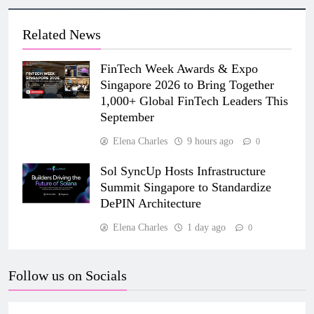
Related News
FinTech Week Awards & Expo
Singapore 2026 to Bring Together
1,000+ Global FinTech Leaders This
September
Elena Charles
9 hours ago
0
Sol SyncUp Hosts Infrastructure
Summit Singapore to Standardize
DePIN Architecture
Elena Charles
1 day ago
0
Follow us on Socials