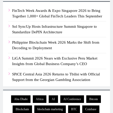
FinTech Week Awards & Expo Singapore 2026 to Bring
Together 1,000+ Global FinTech Leaders This September
Sol SyncUp Hosts Infrastructure Summit Singapore to
Standardize DePIN Architecture
Philippine Blockchain Week 2026 Marks the Shift from
Decoding to Deployment
LiGA Summit 2026 Nears with Exclusive Peru Market
Insights from Global Business Company’s CEO
SPiCE Central Asia 2026 Returns to Tbilisi with Official
Support from the Georgian Gambling Association
Abu Dhabi
Africa
AI
AI Conference
Bitcoin
Blockchain
blockchain marketing
BTC
Coinbase