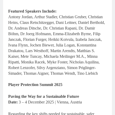
Featured Speakers Include:
Antony Jordan, Arthur Stadler, Christian Gruber, Christian
Heins, Claus Retschitzegger, Dani Leitner, Daniel Berthold,
Dr. Andreas Ditsche, Dr. Christian Rapani, Dr. Damir
Böhm, Dr Joerg Hofmann, Emma-Elizabeth Byrne, Filip
Janczak, Florian Furger, Heikki Koivula, Izabela Janczak,
Ivana Flynn, Jochen Biewer, Julia Logan, Konstantina
Drakatou, Lars Westhoff, Martin Arendts, Matthias S.
Kaiser, Mete Tuncay, Michaela Meilinger M.A., Minna
Ripatti, Monika Racek, Myke Foster, Nicholas Aquilina,
Robert Lenzofer, Silvy Argenziano, Simon Priglinger-
Simader, Thomas Aigner, Thomas Wendt, Tino Liebich
Player Protection Summit 2025
Paving the Way for a Sustainable Future
Date:
3 – 4 December 2025 | Vienna, Austria
Regarding the key shifts needed for sustainable, safer