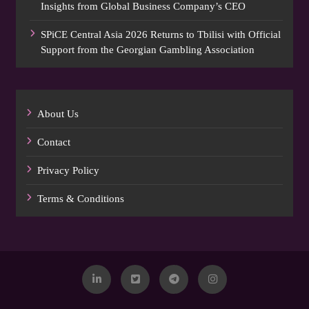
Insights from Global Business Company’s CEO
SPiCE Central Asia 2026 Returns to Tbilisi with Official
Support from the Georgian Gambling Association
About Us
Contact
Privacy Policy
Terms & Conditions