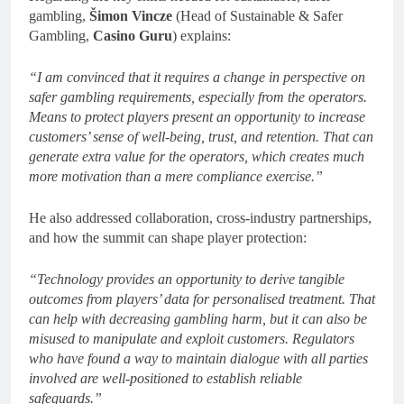
gambling,
Šimon Vincze
(Head of Sustainable & Safer
Gambling,
Casino Guru
) explains:
“I am convinced that it requires a change in perspective on
safer gambling requirements, especially from the operators.
Means to protect players present an opportunity to increase
customers’ sense of well-being, trust, and retention. That can
generate extra value for the operators, which creates much
more motivation than a mere compliance exercise.”
He also addressed collaboration, cross-industry partnerships,
and how the summit can shape player protection:
“Technology provides an opportunity to derive tangible
outcomes from players’ data for personalised treatment. That
can help with decreasing gambling harm, but it can also be
misused to manipulate and exploit customers. Regulators
who have found a way to maintain dialogue with all parties
involved are well-positioned to establish reliable
safeguards.”