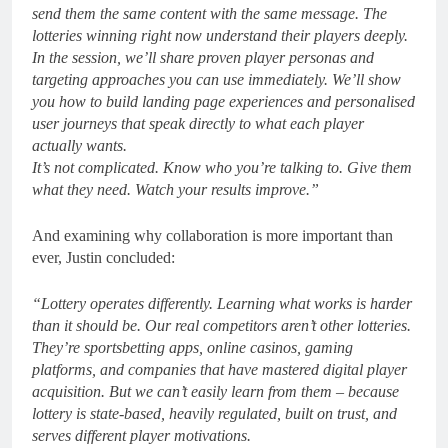
send them the same content with the same message. The
lotteries winning right now understand their players deeply.
In the session, we’ll share proven player personas and
targeting approaches you can use immediately. We’ll show
you how to build landing page experiences and personalised
user journeys that speak directly to what each player
actually wants.
It’s not complicated. Know who you’re talking to. Give them
what they need. Watch your results improve.”
And examining why collaboration is more important than
ever, Justin concluded:
“Lottery operates differently. Learning what works is harder
than it should be. Our real competitors aren’t other lotteries.
They’re sportsbetting apps, online casinos, gaming
platforms, and companies that have mastered digital player
acquisition. But we can’t easily learn from them – because
lottery is state-based, heavily regulated, built on trust, and
serves different player motivations.