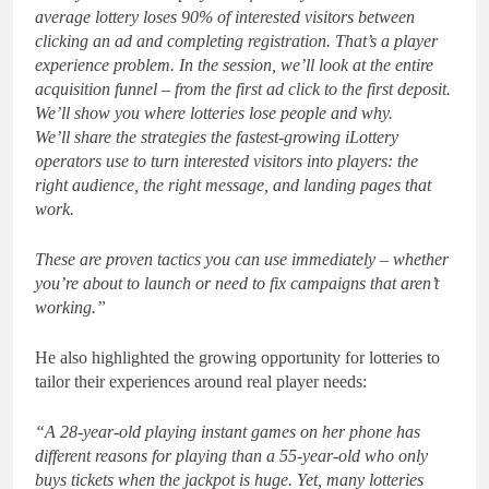
average lottery loses 90% of interested visitors between
clicking an ad and completing registration. That’s a player
experience problem. In the session, we’ll look at the entire
acquisition funnel – from the first ad click to the first deposit.
We’ll show you where lotteries lose people and why.
We’ll share the strategies the fastest-growing iLottery
operators use to turn interested visitors into players: the
right audience, the right message, and landing pages that
work.
These are proven tactics you can use immediately – whether
you’re about to launch or need to fix campaigns that aren’t
working.”
He also highlighted the growing opportunity for lotteries to
tailor their experiences around real player needs:
“A 28-year-old playing instant games on her phone has
different reasons for playing than a 55-year-old who only
buys tickets when the jackpot is huge. Yet, many lotteries