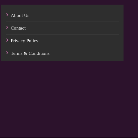
About Us
Contact
Privacy Policy
Terms & Conditions