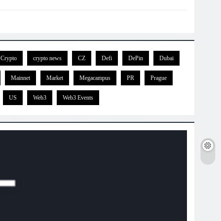
Crypto
crypto news
CZ
Defi
DePin
Dubai
Mainnet
Market
Megacampus
PR
Prague
US
Web3
Web3 Events