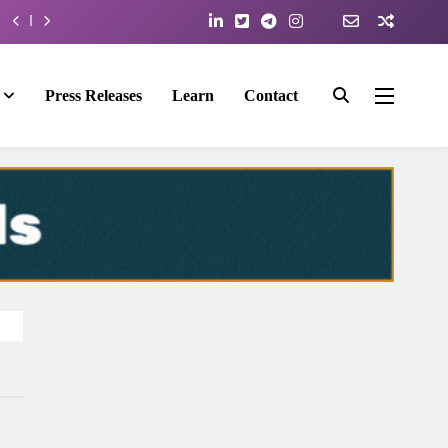
Press Releases
Learn
Contact