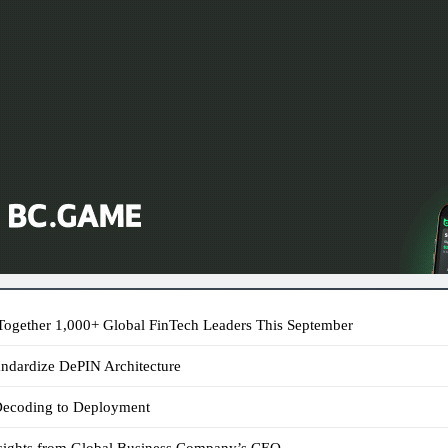
ogether 1,000+ Global FinTech Leaders This September
andardize DePIN Architecture
 Decoding to Deployment
sights from Global Business Company’s CEO