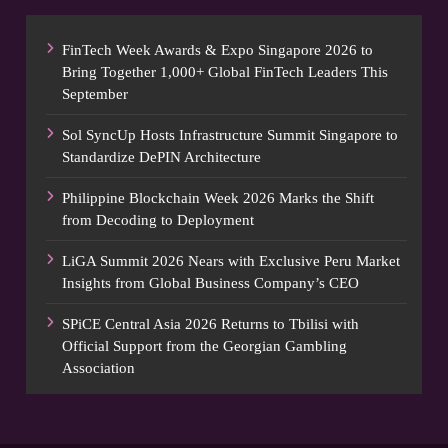
FinTech Week Awards & Expo Singapore 2026 to
Bring Together 1,000+ Global FinTech Leaders This
September
Sol SyncUp Hosts Infrastructure Summit Singapore to
Standardize DePIN Architecture
Philippine Blockchain Week 2026 Marks the Shift
from Decoding to Deployment
LiGA Summit 2026 Nears with Exclusive Peru Market
Insights from Global Business Company’s CEO
SPiCE Central Asia 2026 Returns to Tbilisi with
Official Support from the Georgian Gambling
Association