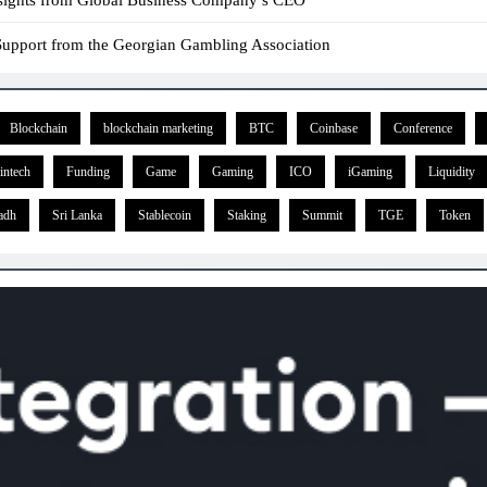
l Support from the Georgian Gambling Association
Blockchain
blockchain marketing
BTC
Coinbase
Conference
intech
Funding
Game
Gaming
ICO
iGaming
Liquidity
adh
Sri Lanka
Stablecoin
Staking
Summit
TGE
Token