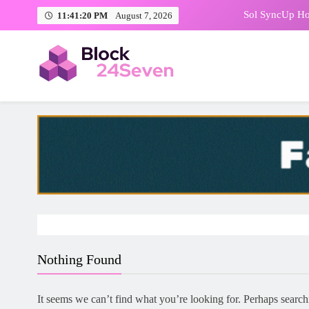
Skip
Philippin
11:41:21 PM
August 7, 2026
to
content
LiGA Summit 
FinTech Week Awa
Block24Seven | Crypto News
Breaking Blocks, Every Hour
Sol SyncUp Hos
Philippin
LiGA Summit 
Nothing Found
It seems we can’t find what you’re looking for. Perhaps search