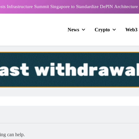
e Blockchain Week 2026 Marks the Shift from Decoding to Deployment
2026 Nears with Exclusive Peru Market Insights from Global Business
Company’s CEO
News
Crypto
Web3
rds & Expo Singapore 2026 to Bring Together 1,000+ Global FinTech
Leaders This September
ts Infrastructure Summit Singapore to Standardize DePIN Architecture
e Blockchain Week 2026 Marks the Shift from Decoding to Deployment
2026 Nears with Exclusive Peru Market Insights from Global Business
Company’s CEO
ing can help.