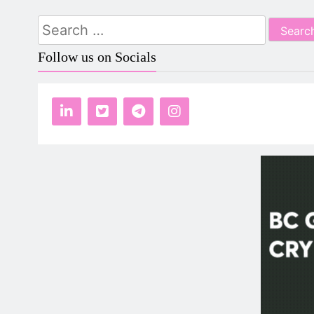
Search
for:
Follow us on Socials