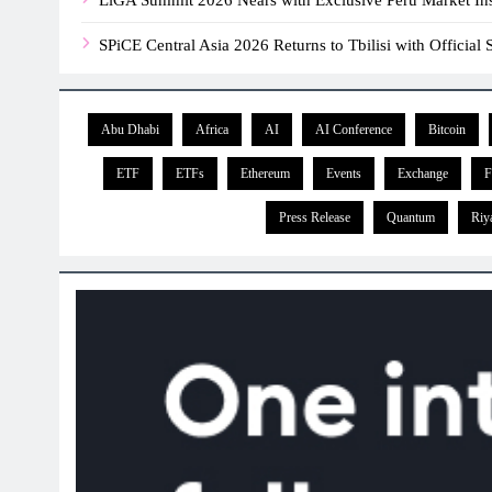
SPiCE Central Asia 2026 Returns to Tbilisi with Officia
Abu Dhabi
Africa
AI
AI Conference
Bitcoin
ETF
ETFs
Ethereum
Events
Exchange
F
Press Release
Quantum
Riy