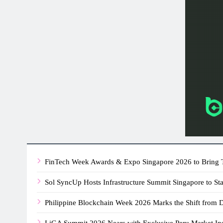
FinTech Week Awards & Expo Singapore 2026 to Bring T
Sol SyncUp Hosts Infrastructure Summit Singapore to St
Philippine Blockchain Week 2026 Marks the Shift from
LiGA Summit 2026 Nears with Exclusive Peru Market In