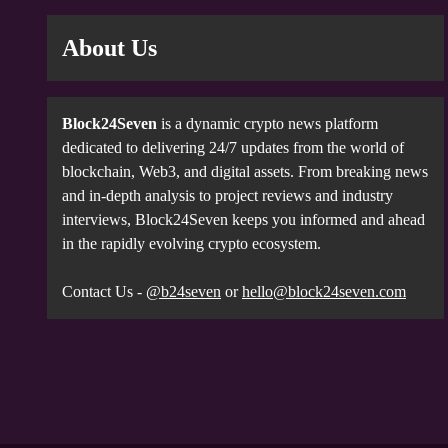
About Us
Block24Seven
is a dynamic crypto news platform
dedicated to delivering 24/7 updates from the world of
blockchain, Web3, and digital assets. From breaking news
and in-depth analysis to project reviews and industry
interviews, Block24Seven keeps you informed and ahead
in the rapidly evolving crypto ecosystem.
Contact Us -
@b24seven
or
hello@block24seven.com