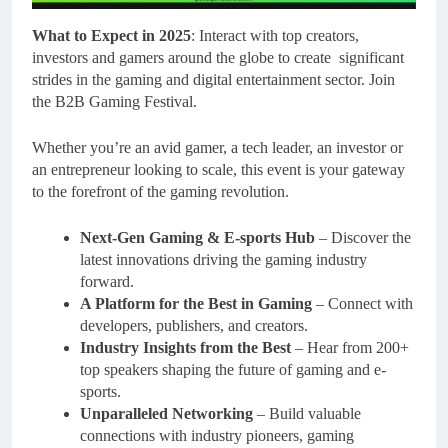
What to Expect in 2025
: Interact with top creators,
investors and gamers around the globe to create significant
strides in the gaming and digital entertainment sector. Join
the B2B Gaming Festival.
Whether you’re an avid gamer, a tech leader, an investor or
an entrepreneur looking to scale, this event is your gateway
to the forefront of the gaming revolution.
Next-Gen Gaming & E-sports Hub
– Discover the
latest innovations driving the gaming industry
forward.
A Platform for the Best in Gaming
– Connect with
developers, publishers, and creators.
Industry Insights from the Best
– Hear from 200+
top speakers shaping the future of gaming and e-
sports.
Unparalleled Networking
– Build valuable
connections with industry pioneers, gaming