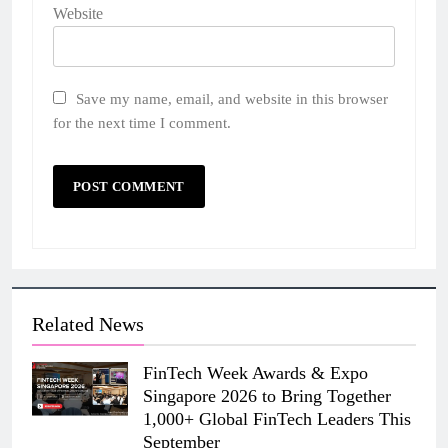
Website
Save my name, email, and website in this browser
for the next time I comment.
Related News
FinTech Week Awards & Expo
Singapore 2026 to Bring Together
1,000+ Global FinTech Leaders This
September