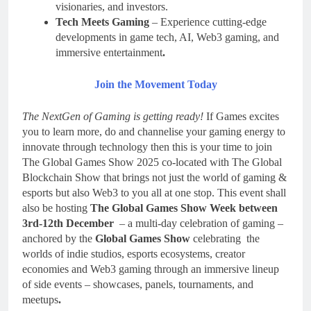
visionaries, and investors.
Tech Meets Gaming
– Experience cutting-edge
developments in game tech, AI, Web3 gaming, and
immersive entertainment
.
Join the Movement Today
The NextGen of Gaming is getting ready!
If Games excites
you to learn more, do and channelise your gaming energy to
innovate through technology then this is your time to join
The Global Games Show 2025 co-located with The Global
Blockchain Show that brings not just the world of gaming &
esports but also Web3 to you all at one stop. This event shall
also be hosting
The Global Games Show Week between
3rd-12th December
– a multi-day celebration of gaming –
anchored by the
Global Games Show
celebrating the
worlds of indie studios, esports ecosystems, creator
economies and Web3 gaming through an immersive lineup
of side events – showcases, panels, tournaments, and
meetups
.