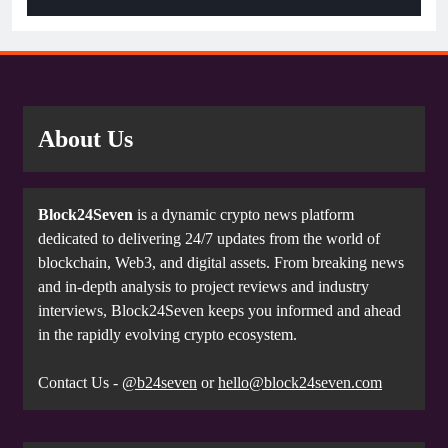
About Us
Block24Seven
is a dynamic crypto news platform
dedicated to delivering 24/7 updates from the world of
blockchain, Web3, and digital assets. From breaking news
and in-depth analysis to project reviews and industry
interviews, Block24Seven keeps you informed and ahead
in the rapidly evolving crypto ecosystem.
Contact Us -
@b24seven
or
hello@block24seven.com