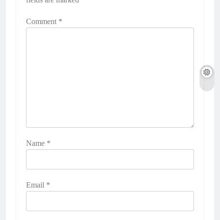
Comment
*
Name
*
Email
*