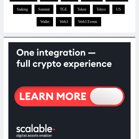
Staking
Summit
TGE
Token
Tokyo
US
Wallet
Web3
Web3 Events