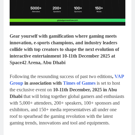
Gear yourself with gamification where gaming meets
innovation, e-sports champions, and industry leaders
collide with top creators to shape the next evolution of
interactive entertainment 10-11th December 2025 at
Space42 Arena, Abu Dhabi
Following the resounding success of past two editions
,
VAP
Group
in association with
Times of Games
is set to host
the exclusive event on
10-11th December, 2025 in Abu
Dhabi
that will bring together global gamers and enthusiasts
with 5,000+ attendees, 200+ speakers, 100+ sponsors and
exhibitors, and 150+ media representatives all under one
roof to spearhead the gaming revolution with the latest
gaming trends, innovations and tool and equipments.