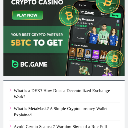
What is a DEX? How Does a Decentralized Exchange
Work?
What is MetaMask? A Simple Cryptocurrency Wallet
Explained
Avoid Crypto Scams: 7 Warning Signs of a Rug Pull