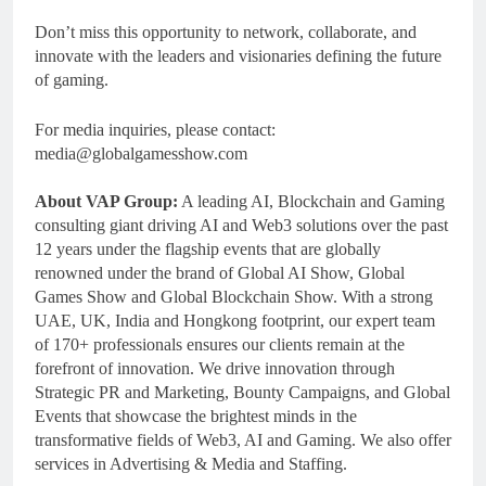
Don’t miss this opportunity to network, collaborate, and
innovate with the leaders and visionaries defining the future
of gaming.
For media inquiries, please contact:
media@globalgamesshow.com
About VAP Group:
A leading AI, Blockchain and Gaming
consulting giant driving AI and Web3 solutions over the past
12 years under the flagship events that are globally
renowned under the brand of Global AI Show, Global
Games Show and Global Blockchain Show. With a strong
UAE, UK, India and Hongkong footprint, our expert team
of 170+ professionals ensures our clients remain at the
forefront of innovation. We drive innovation through
Strategic PR and Marketing, Bounty Campaigns, and Global
Events that showcase the brightest minds in the
transformative fields of Web3, AI and Gaming. We also offer
services in Advertising & Media and Staffing.