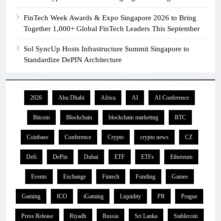
FinTech Week Awards & Expo Singapore 2026 to Bring
Together 1,000+ Global FinTech Leaders This September
Sol SyncUp Hosts Infrastructure Summit Singapore to
Standardize DePIN Architecture
2026
Abu Dhabi
Africa
AI
AI Conference
Bitcoin
Blockchain
blockchain marketing
BTC
Coinbase
Conference
Crypto
crypto news
CZ
Defi
DePin
Dubai
ETF
ETFs
Ethereum
Events
Exchange
Fintech
Funding
Games
Gaming
ICO
iGaming
Liquidity
PR
Prague
Press Release
Riyadh
Russia
Sri Lanka
Stablecoin