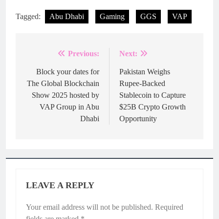
Tagged:
Abu Dhabi
Gaming
GGS
VAP
Previous:
Next:
Post
navigation
Block your dates for
Pakistan Weighs
The Global Blockchain
Rupee-Backed
Show 2025 hosted by
Stablecoin to Capture
VAP Group in Abu
$25B Crypto Growth
Dhabi
Opportunity
LEAVE A REPLY
Your email address will not be published.
Required
fields are marked
*