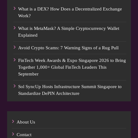
What is a DEX? How Does a Decentralized Exchange
Work?
What is MetaMask? A Simple Cryptocurrency Wallet
Explained
Avoid Crypto Scams: 7 Warning Signs of a Rug Pull
FinTech Week Awards & Expo Singapore 2026 to Bring
Together 1,000+ Global FinTech Leaders This
September
Sol SyncUp Hosts Infrastructure Summit Singapore to
Standardize DePIN Architecture
About Us
Contact