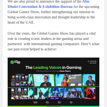
We are also proud to announce the support of the
Abu
Dhabi Convention & Exhibition Bureau
for the upcoming
Global Games Show, further strengthening our mission to
bring world-class innovation and thought leadership to the
heart of the UAE.
Over the years, the Global Games Show has played a vital
role in creating iconic leaders in the gaming arena and
partnered with international gaming companies. Here’s what
our past event helped to achieve: