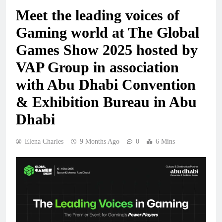
Meet the leading voices of
Gaming world at The Global
Games Show 2025 hosted by
VAP Group in association
with Abu Dhabi Convention
& Exhibition Bureau in Abu
Dhabi
Elena Charles
9 Months Ago
0
6 Mins