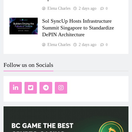
Elena Charles
2 days ago
0
Sol SyncUp Hosts Infrastructure
Summit Singapore to Standardize
DePIN Architecture
Elena Charles
2 days ago
0
Follow us on Socials