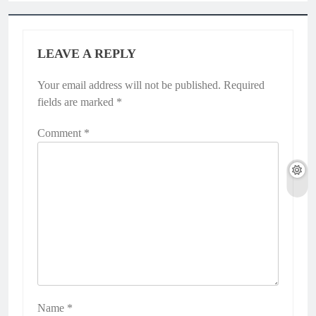
LEAVE A REPLY
Your email address will not be published.
Required
fields are marked
*
Comment
*
Name
*