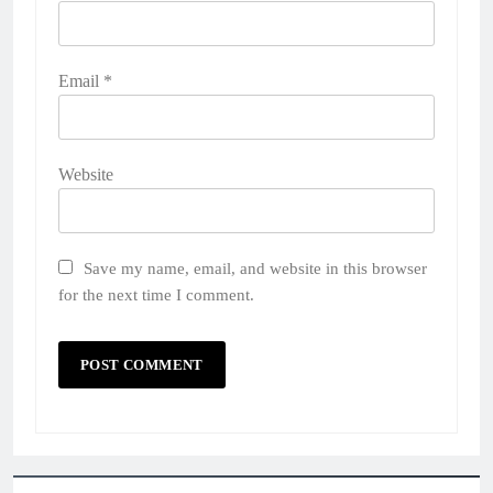
Email
*
Website
Save my name, email, and website in this browser
for the next time I comment.