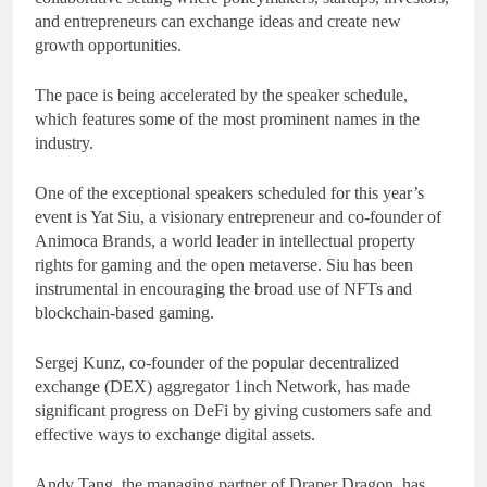
and entrepreneurs can exchange ideas and create new
growth opportunities.
The pace is being accelerated by the speaker schedule,
which features some of the most prominent names in the
industry.
One of the exceptional speakers scheduled for this year’s
event is Yat Siu, a visionary entrepreneur and co-founder of
Animoca Brands, a world leader in intellectual property
rights for gaming and the open metaverse. Siu has been
instrumental in encouraging the broad use of NFTs and
blockchain-based gaming.
Sergej Kunz, co-founder of the popular decentralized
exchange (DEX) aggregator 1inch Network, has made
significant progress on DeFi by giving customers safe and
effective ways to exchange digital assets.
Andy Tang, the managing partner of Draper Dragon, has