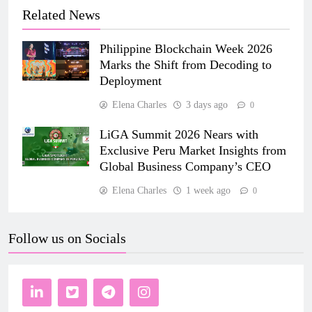
Related News
Philippine Blockchain Week 2026
Marks the Shift from Decoding to
Deployment
Elena Charles
3 days ago
0
LiGA Summit 2026 Nears with
Exclusive Peru Market Insights from
Global Business Company’s CEO
Elena Charles
1 week ago
0
Follow us on Socials