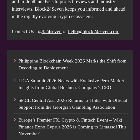
and in-depth analysis to project reviews and industry
interviews, Block24Seven keeps you informed and ahead
in the rapidly evolving crypto ecosystem.
Contact Us -
@b24seven
or
hello@block24seven.com
Philippine Blockchain Week 2026 Marks the Shift from
Decoding to Deployment
LiGA Summit 2026 Nears with Exclusive Peru Market
Insights from Global Business Company’s CEO
SPiCE Central Asia 2026 Returns to Tbilisi with Official
Support from the Georgian Gambling Association
Europe’s Premier FX, Crypto & Fintech Event – Wiki
Finance Expo Cyprus 2026 is Coming to Limassol This
November!