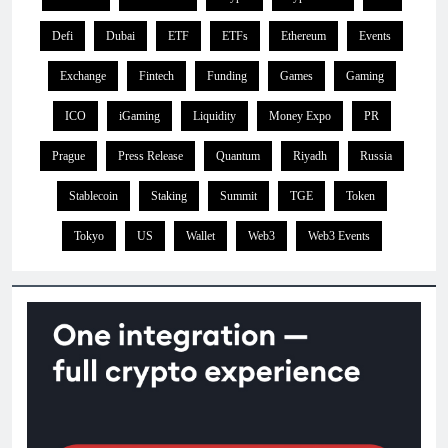
Defi
Dubai
ETF
ETFs
Ethereum
Events
Exchange
Fintech
Funding
Games
Gaming
ICO
iGaming
Liquidity
Money Expo
PR
Prague
Press Release
Quantum
Riyadh
Russia
Stablecoin
Staking
Summit
TGE
Token
Tokyo
US
Wallet
Web3
Web3 Events