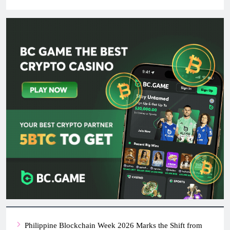
Philippine Blockchain Week 2026 Marks the Shift from