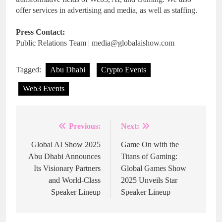
offer services in advertising and media, as well as staffing.
Press Contact:
Public Relations Team | media@globalaishow.com
Tagged:
Abu Dhabi
Crypto Events
Web3 Events
Previous:
Next:
Post
navigation
Global AI Show 2025
Game On with the
Abu Dhabi Announces
Titans of Gaming:
Its Visionary Partners
Global Games Show
and World-Class
2025 Unveils Star
Speaker Lineup
Speaker Lineup