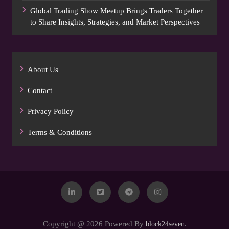
Global Trading Show Meetup Brings Traders Together
to Share Insights, Strategies, and Market Perspectives
About Us
Contact
Privacy Policy
Terms & Conditions
Copyright @ 2026 Powered By
.
block24seven