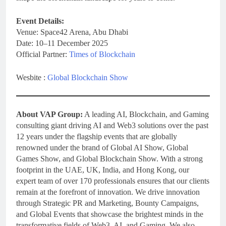
Event Details:
Venue: Space42 Arena, Abu Dhabi
Date: 10–11 December 2025
Official Partner:
Times of Blockchain
Wesbite :
Global Blockchain Show
About VAP Group:
A leading AI, Blockchain, and Gaming
consulting giant driving AI and Web3 solutions over the past
12 years under the flagship events that are globally
renowned under the brand of Global AI Show, Global
Games Show, and Global Blockchain Show. With a strong
footprint in the UAE, UK, India, and Hong Kong, our
expert team of over 170 professionals ensures that our clients
remain at the forefront of innovation. We drive innovation
through Strategic PR and Marketing, Bounty Campaigns,
and Global Events that showcase the brightest minds in the
transformative fields of Web3, AI, and Gaming. We also