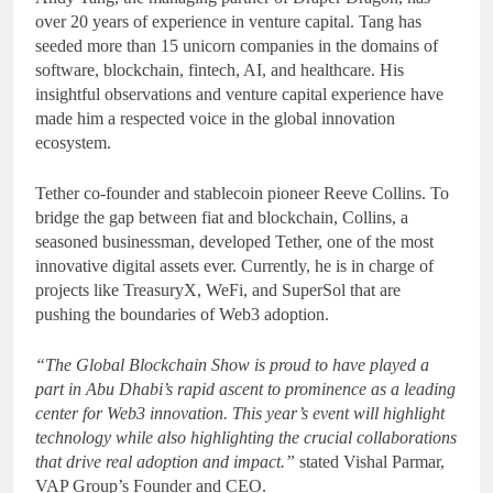
over 20 years of experience in venture capital. Tang has
seeded more than 15 unicorn companies in the domains of
software, blockchain, fintech, AI, and healthcare. His
insightful observations and venture capital experience have
made him a respected voice in the global innovation
ecosystem.
Tether co-founder and stablecoin pioneer Reeve Collins. To
bridge the gap between fiat and blockchain, Collins, a
seasoned businessman, developed Tether, one of the most
innovative digital assets ever. Currently, he is in charge of
projects like TreasuryX, WeFi, and SuperSol that are
pushing the boundaries of Web3 adoption.
“The Global Blockchain Show is proud to have played a
part in Abu Dhabi’s rapid ascent to prominence as a leading
center for Web3 innovation. This year’s event will highlight
technology while also highlighting the crucial collaborations
that drive real adoption and impact.”
stated Vishal Parmar,
VAP Group’s Founder and CEO.