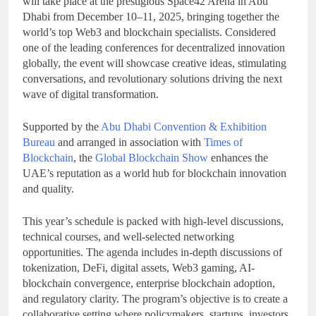
will take place at the prestigious Space42 Arena in Abu
Dhabi from December 10–11, 2025, bringing together the
world’s top Web3 and blockchain specialists. Considered
one of the leading conferences for decentralized innovation
globally, the event will showcase creative ideas, stimulating
conversations, and revolutionary solutions driving the next
wave of digital transformation.
Supported by the
Abu Dhabi Convention & Exhibition
Bureau
and arranged in association with
Times of
Blockchain
, the
Global Blockchain Show
enhances the
UAE’s reputation as a world hub for blockchain innovation
and quality.
This year’s schedule is packed with high-level discussions,
technical courses, and well-selected networking
opportunities. The agenda includes in-depth discussions of
tokenization, DeFi, digital assets, Web3 gaming, AI-
blockchain convergence, enterprise blockchain adoption,
and regulatory clarity. The program’s objective is to create a
collaborative setting where policymakers, startups, investors,