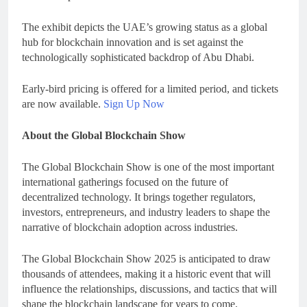
The exhibit depicts the UAE’s growing status as a global
hub for blockchain innovation and is set against the
technologically sophisticated backdrop of Abu Dhabi.
Early-bird pricing is offered for a limited period, and tickets
are now available.
Sign Up Now
About the Global Blockchain Show
The Global Blockchain Show is one of the most important
international gatherings focused on the future of
decentralized technology. It brings together regulators,
investors, entrepreneurs, and industry leaders to shape the
narrative of blockchain adoption across industries.
The Global Blockchain Show 2025 is anticipated to draw
thousands of attendees, making it a historic event that will
influence the relationships, discussions, and tactics that will
shape the blockchain landscape for years to come.