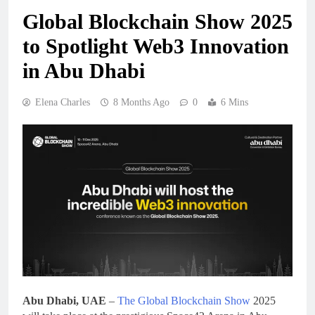
Global Blockchain Show 2025
to Spotlight Web3 Innovation
in Abu Dhabi
Elena Charles
8 Months Ago
0
6 Mins
Abu Dhabi, UAE
–
The Global Blockchain Show
2025