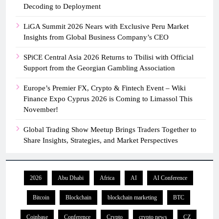
Decoding to Deployment
LiGA Summit 2026 Nears with Exclusive Peru Market
Insights from Global Business Company’s CEO
SPiCE Central Asia 2026 Returns to Tbilisi with Official
Support from the Georgian Gambling Association
Europe’s Premier FX, Crypto & Fintech Event – Wiki
Finance Expo Cyprus 2026 is Coming to Limassol This
November!
Global Trading Show Meetup Brings Traders Together to
Share Insights, Strategies, and Market Perspectives
2026
Abu Dhabi
Africa
AI
AI Conference
Bitcoin
Blockchain
blockchain marketing
BTC
Coinbase
Conference
Crypto
crypto news
CZ