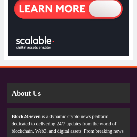
About Us
Block24Seven
is a dynamic crypto news platform
dedicated to delivering 24/7 updates from the world of
blockchain, Web3, and digital assets. From breaking news