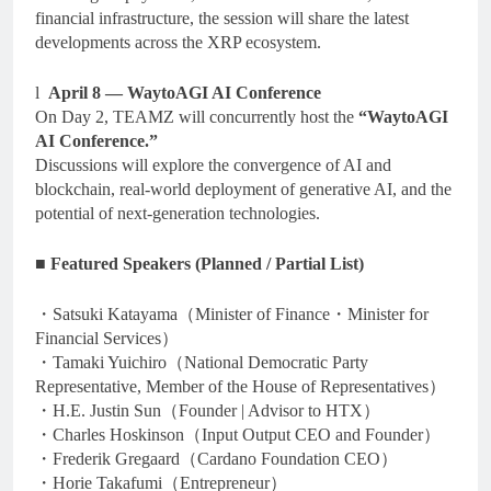
financial infrastructure, the session will share the latest
developments across the XRP ecosystem.
l
April 8 — WaytoAGI AI Conference
On Day 2, TEAMZ will concurrently host the
“WaytoAGI
AI Conference.”
Discussions will explore the convergence of AI and
blockchain, real-world deployment of generative AI, and the
potential of next-generation technologies.
■
Featured Speakers (Planned / Partial List)
・Satsuki Katayama（Minister of Finance・Minister for
Financial Services）
・Tamaki Yuichiro（National Democratic Party
Representative, Member of the House of Representatives）
・H.E. Justin Sun（Founder | Advisor to HTX）
・Charles Hoskinson（Input Output CEO and Founder）
・Frederik Gregaard（Cardano Foundation CEO）
・Horie Takafumi（Entrepreneur）