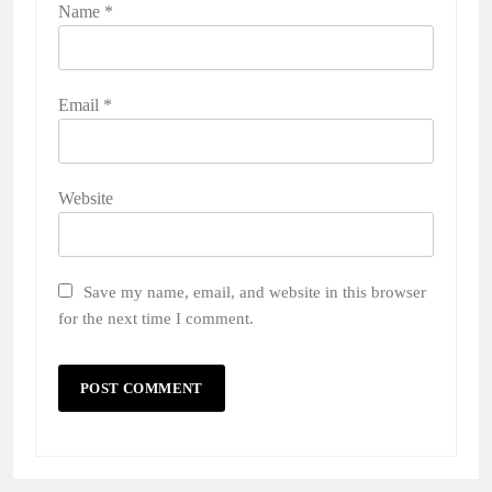
Name
*
Email
*
Website
Save my name, email, and website in this browser
for the next time I comment.