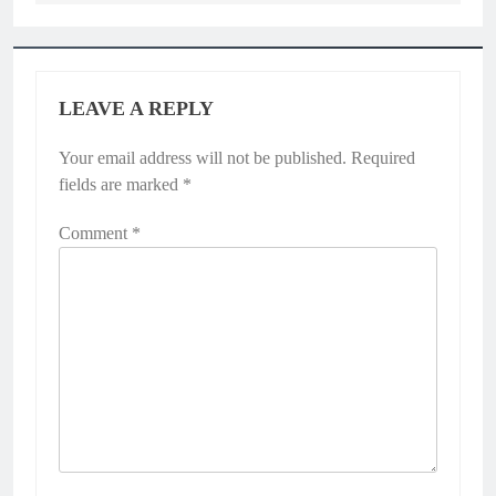
LEAVE A REPLY
Your email address will not be published.
Required
fields are marked
*
Comment
*