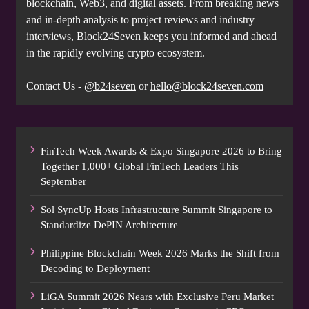
blockchain, Web3, and digital assets. From breaking news
and in-depth analysis to project reviews and industry
interviews, Block24Seven keeps you informed and ahead
in the rapidly evolving crypto ecosystem.
Contact Us -
@b24seven
or
hello@block24seven.com
FinTech Week Awards & Expo Singapore 2026 to Bring
Together 1,000+ Global FinTech Leaders This
September
Sol SyncUp Hosts Infrastructure Summit Singapore to
Standardize DePIN Architecture
Philippine Blockchain Week 2026 Marks the Shift from
Decoding to Deployment
LiGA Summit 2026 Nears with Exclusive Peru Market