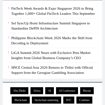
FinTech Week Awards & Expo Singapore 2026 to Bring
Together 1,000+ Global FinTech Leaders This September
Sol SyncUp Hosts Infrastructure Summit Singapore to
Standardize DePIN Architecture
Philippine Blockchain Week 2026 Marks the Shift from
Decoding to Deployment
LiGA Summit 2026 Nears with Exclusive Peru Market
Insights from Global Business Company’s CEO
SPiCE Central Asia 2026 Returns to Tbilisi with Official
Support from the Georgian Gambling Association
Abu Dhabi
Africa
AI
AI Conference
Bitcoin
Blockchain
blockchain marketing
BTC
Coinbase