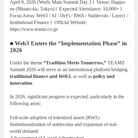
April 8, 2026 (Wed): Main Summit Day 2 l Venue: Happo-
en (Minato-ku, Tokyo) l Expected Attendance: 10,000+ l
Focus Areas: Web3 / AI / DeFi / RWA / Stablecoin / Layer1 /
Institutional Finance l Official Website:
https://www.teamz.co.jp/
■ Web3 Enters the “Implementation Phase” in
2026
Under the theme
“Tradition Meets Tomorrow,”
TEAMZ
Summit 2026 will serve as an international platform bridging
traditional finance and Web3
, as well as
policy and
innovation
.
In 2026, significant progress is expected, particularly in the
following areas:
Full-scale adoption of tokenized assets (RWA)
Institutionalization of stablecoins and expansion of real-
world demand
Advancement of Layer1 infrastructure