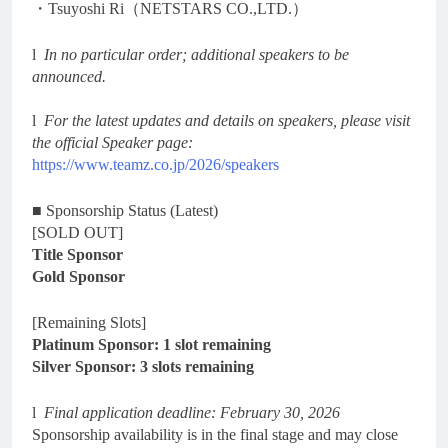
・Tsuyoshi Ri（NETSTARS CO.,LTD.）
l
In no particular order; additional speakers to be
announced.
l
For the latest updates and details on speakers, please visit
the official Speaker page:
https://www.teamz.co.jp/2026/speakers
■ Sponsorship Status (Latest)
[SOLD OUT]
Title Sponsor
Gold Sponsor
[Remaining Slots]
Platinum Sponsor: 1 slot remaining
Silver Sponsor: 3 slots remaining
l
Final application deadline: February 30, 2026
Sponsorship availability is in the final stage and may close