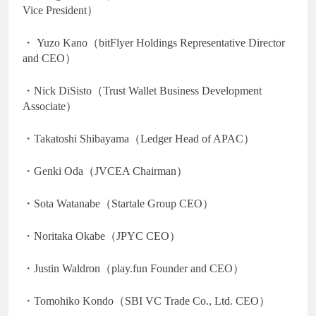
Vice President）
・ Yuzo Kano（bitFlyer Holdings Representative Director
and CEO）
・Nick DiSisto（Trust Wallet Business Development
Associate）
・Takatoshi Shibayama（Ledger Head of APAC）
・Genki Oda（JVCEA Chairman）
・Sota Watanabe（Startale Group CEO）
・Noritaka Okabe（JPYC CEO）
・Justin Waldron（play.fun Founder and CEO）
・Tomohiko Kondo（SBI VC Trade Co., Ltd. CEO）