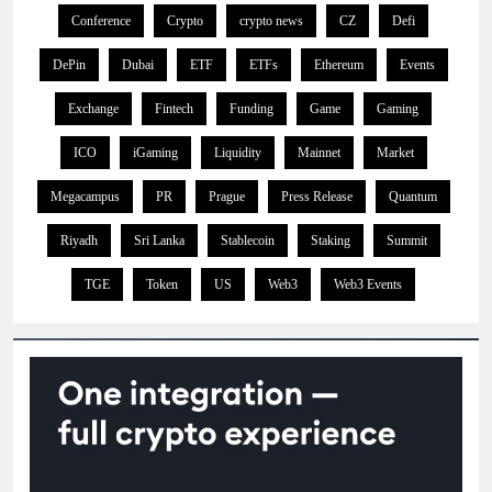
Conference
Crypto
crypto news
CZ
Defi
DePin
Dubai
ETF
ETFs
Ethereum
Events
Exchange
Fintech
Funding
Game
Gaming
ICO
iGaming
Liquidity
Mainnet
Market
Megacampus
PR
Prague
Press Release
Quantum
Riyadh
Sri Lanka
Stablecoin
Staking
Summit
TGE
Token
US
Web3
Web3 Events