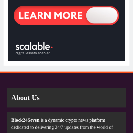
About Us
Block24Seven
is a dynamic crypto news platform
dedicated to delivering 24/7 updates from the world of