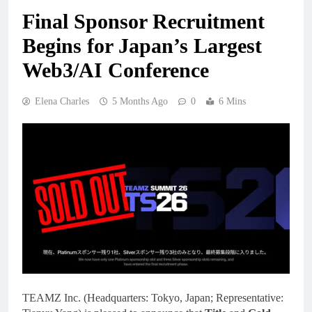
Final Sponsor Recruitment
Begins for Japan’s Largest
Web3/AI Conference
Elena Charles
5 Months Ago
0
6 Mins
TEAMZ Inc. (Headquarters: Tokyo, Japan; Representative: