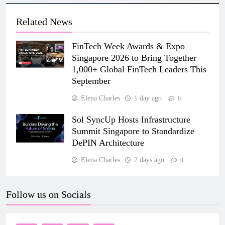
Related News
FinTech Week Awards & Expo
Singapore 2026 to Bring Together
1,000+ Global FinTech Leaders This
September
Elena Charles
1 day ago
0
Sol SyncUp Hosts Infrastructure
Summit Singapore to Standardize
DePIN Architecture
Elena Charles
2 days ago
0
Follow us on Socials