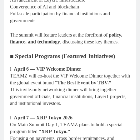
Convergence of AI and blockchain
Full-scale participation by financial institutions and
governments
The summit will feature leaders at the forefront of
policy,
finance, and technology
, discussing these key themes.
■ Special Programs (Featured Initiatives)
l
April 6 — VIP Welcome Dinner
TEAMZ will co-host the VIP Welcome Dinner together with
the global event brand “
The Best Event by TBV.”
This invite-only networking dinner will bring together
government officials, financial institutions, Layer1 projects,
and institutional investors.
l
April 7 — XRP Tokyo 2026
On Main Summit Day 1, TEAMZ plans to hold a special
program titled
“XRP Tokyo.”
Focusing on payments, cross-border remittances, and