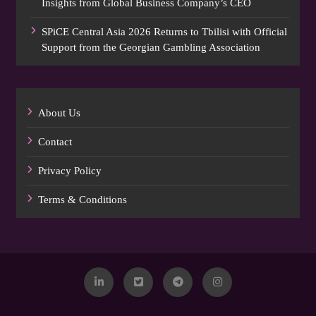
Insights from Global Business Company’s CEO
SPiCE Central Asia 2026 Returns to Tbilisi with Official
Support from the Georgian Gambling Association
About Us
Contact
Privacy Policy
Terms & Conditions