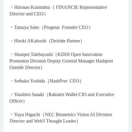
・Hironao Kunimitsu（ FINANCIE Representative
Director and CEO）
・Tatsuya Saito（Progmat Founder CEO）
・Hiroki AKahoshi（Deloitte Partner）
・Shunpei Tatebayashi（KDDI Open Innovation
Promotion Division Deputy General Manager Hashport
Outside Director）
・Seihaku Yoshida（HashPort CEO）
・Yasuhiro Sasaki（Rakuten Wallet CIO and Executive
Officer）
・Yuya Higuchi（NEC Biometrics Vision AI Division
Director and Web3 Thought Leader）