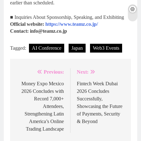
earlier than scheduled.
■ Inquiries About Sponsorship, Speaking, and Exhibiting
Official website:
https://www.teamz.co.jp/
Contact: info@teamz.co.jp
Tagged:
AI Conference
Japan
Web3 Events
Previous:
Next:
Post
navigation
Money Expo Mexico
Fintech Week Dubai
2026 Concludes with
2026 Concludes
Record 7,000+
Successfully,
Attendees,
Showcasing the Future
Strengthening Latin
of Payments, Security
America’s Online
& Beyond
Trading Landscape