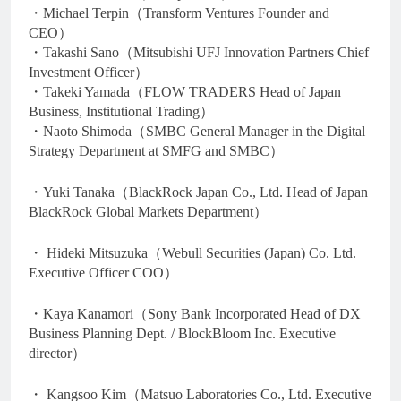
・Michael Terpin（Transform Ventures Founder and
CEO）
・Takashi Sano（Mitsubishi UFJ Innovation Partners Chief
Investment Officer）
・Takeki Yamada（FLOW TRADERS Head of Japan
Business, Institutional Trading）
・Naoto Shimoda（SMBC General Manager in the Digital
Strategy Department at SMFG and SMBC）
・Yuki Tanaka（BlackRock Japan Co., Ltd. Head of Japan
BlackRock Global Markets Department）
・ Hideki Mitsuzuka（Webull Securities (Japan) Co. Ltd.
Executive Officer COO）
・Kaya Kanamori（Sony Bank Incorporated Head of DX
Business Planning Dept. / BlockBloom Inc. Executive
director）
・ Kangsoo Kim（Matsuo Laboratories Co., Ltd. Executive