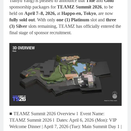
Tianyu Yang) is pleased to announce that
Title
and
Gold
sponsorship packages for
TEAMZ Summit 2026
, to be
held on
April 7–8, 2026,
at
Happo-en, Tokyo
, are now
fully sold out
. With only
one (1) Platinum
slot and
three
(3) Silver
slots remaining, TEAMZ has officially entered the
final stage of sponsor recruitment.
■ TEAMZ Summit 2026 Overview l Event Name:
TEAMZ Summit 2026 l Dates: April 6, 2026 (Mon): VIP
Welcome Dinner | April 7, 2026 (Tue): Main Summit Day 1 |