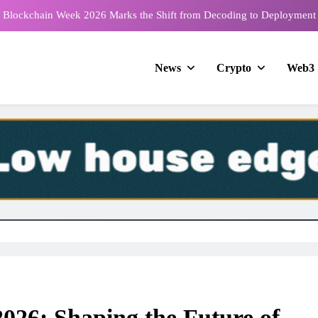
e Blockchain Week 2026 Marks the Shift from Decoding to Deployment
2026 Nears with Exclusive Peru Market Insights from Global Business
Company’s CEO
News
Crypto
Web3
26 Returns to Tbilisi with Official Support from the Georgian Gambling
Association
ts Infrastructure Summit Singapore to Standardize DePIN Architecture
e Blockchain Week 2026 Marks the Shift from Decoding to Deployment
2026 Nears with Exclusive Peru Market Insights from Global Business
Company’s CEO
26 Returns to Tbilisi with Official Support from the Georgian Gambling
Association
2026: Shaping the Future of