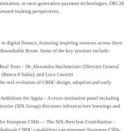
kenization, or next-generation payment technologies, DEC26
forward-looking perspectives.
n digital finance, featuring inspiring sessions across three
 Roundtable Room. Some of the key sessions include:
Real Tests – Dr. Alexandra Hachmeister (Director General
(Banca d’Italia), and Luca Cassetti
he real evolution of CBDC design, adoption and early
Ambitions for Appia – A cross-institution panel including
essler (SIX Group) discusses infrastructure learnings and
 for European CSDs — The SIX-Iberclear Contribution –
 wholesale CBDC capabilities can empower European CSDs.