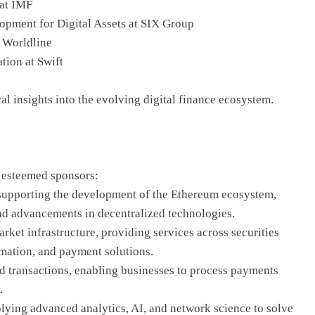
 at IMF
pment for Digital Assets at SIX Group
t Worldline
tion at Swift
cal insights into the evolving digital finance ecosystem.
r esteemed sponsors:
supporting the development of the Ethereum ecosystem,
and advancements in decentralized technologies.
rket infrastructure, providing services across securities
ormation, and payment solutions.
ed transactions, enabling businesses to process payments
.
ying advanced analytics, AI, and network science to solve