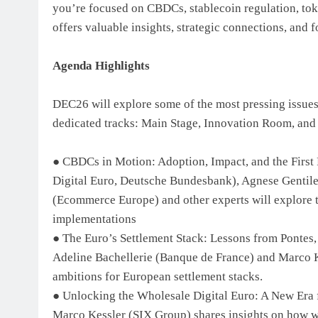
you’re focused on CBDCs, stablecoin regulation, to
offers valuable insights, strategic connections, and 
Agenda Highlights
DEC26 will explore some of the most pressing issues i
dedicated tracks: Main Stage, Innovation Room, and
● CBDCs in Motion: Adoption, Impact, and the First 
Digital Euro, Deutsche Bundesbank), Agnese Gentile 
(Ecommerce Europe) and other experts will explore t
implementations
● The Euro’s Settlement Stack: Lessons from Pontes, 
Adeline Bachellerie (Banque de France) and Marco K
ambitions for European settlement stacks.
● Unlocking the Wholesale Digital Euro: A New Era
Marco Kessler (SIX Group) shares insights on how