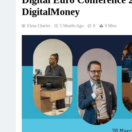
DigitalMoney
Elena Charles
5 Months Ago
0
9 Mins