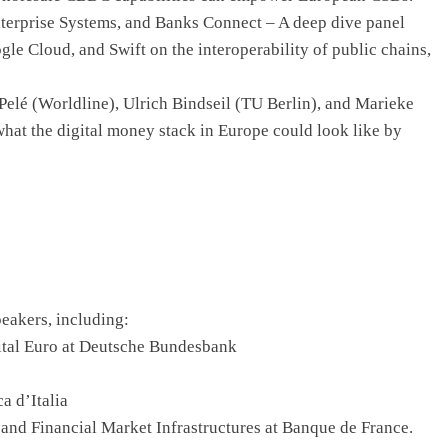
nterprise Systems, and Banks Connect – A deep dive panel
e Cloud, and Swift on the interoperability of public chains,
elé (Worldline), Ulrich Bindseil (TU Berlin), and Marieke
hat the digital money stack in Europe could look like by
eakers, including:
ital Euro at Deutsche Bundesbank
a d’Italia
 and Financial Market Infrastructures at Banque de France.