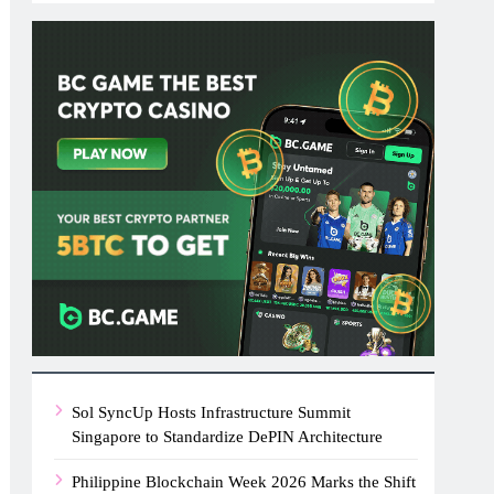
Sol SyncUp Hosts Infrastructure Summit
Singapore to Standardize DePIN Architecture
Philippine Blockchain Week 2026 Marks the Shift