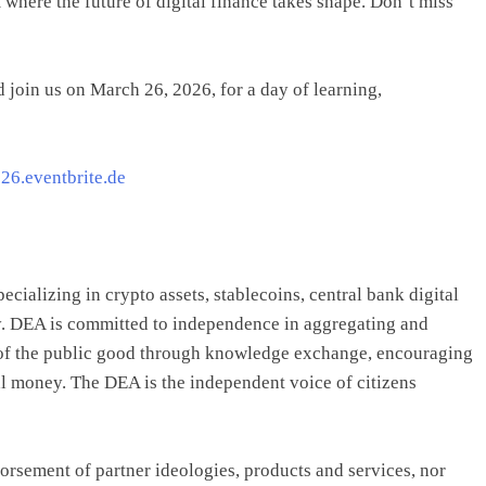
 where the future of digital finance takes shape. Don’t miss
 join us on March 26, 2026, for a day of learning,
c26.eventbrite.de
ecializing in crypto assets, stablecoins, central bank digital
y. DEA is committed to independence in aggregating and
e of the public good through knowledge exchange, encouraging
tal money. The DEA is the independent voice of citizens
orsement of partner ideologies, products and services, nor