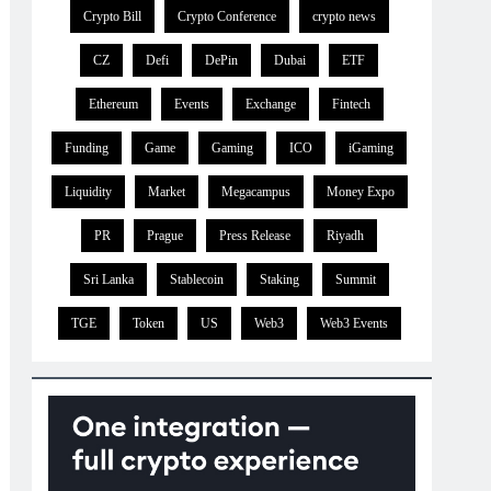
Crypto Bill
Crypto Conference
crypto news
CZ
Defi
DePin
Dubai
ETF
Ethereum
Events
Exchange
Fintech
Funding
Game
Gaming
ICO
iGaming
Liquidity
Market
Megacampus
Money Expo
PR
Prague
Press Release
Riyadh
Sri Lanka
Stablecoin
Staking
Summit
TGE
Token
US
Web3
Web3 Events