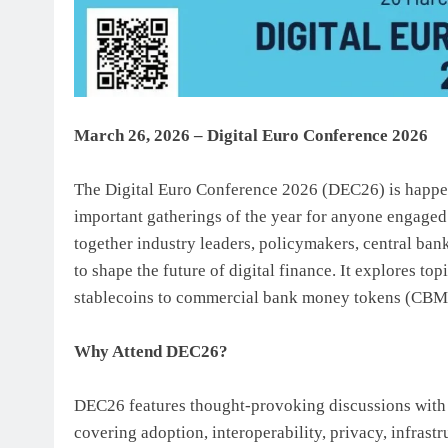
March 26, 2026 – Digital Euro Conference 2026
The Digital Euro Conference 2026 (DEC26) is happen
important gatherings of the year for anyone engaged
together industry leaders, policymakers, central ban
to shape the future of digital finance. It explores 
stablecoins to commercial bank money tokens (CBMTs
Why Attend DEC26?
DEC26 features thought-provoking discussions with 
covering adoption, interoperability, privacy, infras