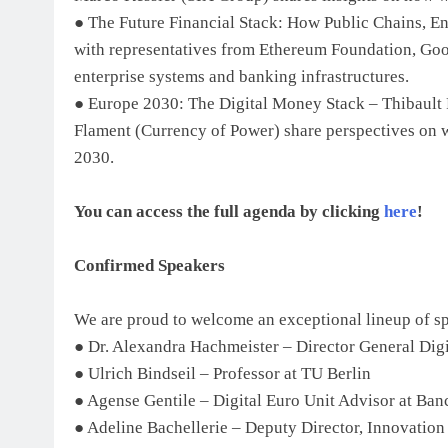
● The Future Financial Stack: How Public Chains, E
with representatives from Ethereum Foundation, Googl
enterprise systems and banking infrastructures.
● Europe 2030: The Digital Money Stack – Thibault P
Flament (Currency of Power) share perspectives on w
2030.
You can access the full agenda by clicking
here
!
Confirmed Speakers
We are proud to welcome an exceptional lineup of sp
● Dr. Alexandra Hachmeister – Director General Dig
● Ulrich Bindseil – Professor at TU Berlin
● Agense Gentile – Digital Euro Unit Advisor at Banc
● Adeline Bachellerie – Deputy Director, Innovation