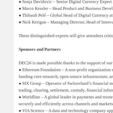
● Sonja Davidovic – Senior Digital Currency Expert
● Marco Kessler – Head Product and Business Develo
● Thibault Pelé – Global Head of Digital Currency a
● Nick Kerigan – Managing Director, Head of Innova
These distinguished experts will give attendees criti
Sponsors and Partners
DEC26 is made possible thanks to the support of ou
● Ethereum Foundation – A non-profit organization 
funding core research, open-source infrastructure, 
● SIX Group – Operator of Switzerland’s financial ma
trading, clearing, settlement, custody, financial inf
● Worldline – A global leader in payments and trust
securely and efficiently across channels and markets
● VIA Science – A data and technology company appl