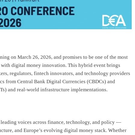
ing on March 26, 2026, and promises to be one of the most
 with digital money innovation. This hybrid event brings
kers, regulators, fintech innovators, and technology providers
topics from Central Bank Digital Currencies (CBDCs) and
) and real-world infrastructure implementations.
leading voices across finance, technology, and policy —
tructure, and Europe’s evolving digital money stack. Whether