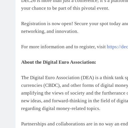
DEC26 is more than just a conference; it’s a platform
your chance to be part of this pivotal event.
Registration is now open! Secure your spot today and
networking, and innovation.
For more information and to register, visit
https://de
About the Digital Euro Association:
The Digital Euro Association (DEA) is a think tank sp
currencies (CBDC), and other forms of digital mone
amplifying the views of society and the furtheranc
new ideas, and forward-thinking in the field of digi
regarding digital money-related topics.
Partnerships and collaborations are in no way an end