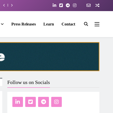
Press Releases
Learn
Contact
Follow us on Socials