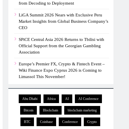
from Decoding to Deployment
LiGA Summit 2026 Nears with Exclusive Peru
Market Insights from Global Business Company’s
CEO
SPiCE Central Asia 2026 Returns to Tbilisi with
Official Support from the Georgian Gambling
Association
Europe’s Premier FX, Crypto & Fintech Event –
Wiki Finance Expo Cyprus 2026 is Coming to
Limassol This November!
Abu Dhabi
Africa
AI
AI Conference
Bitcoin
Blockchain
blockchain marketing
BTC
Coinbase
Conference
Crypto