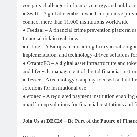
complex challenges in finance, energy, and public in
● Swift – A global member-owned cooperative provid
connect more than 11,000 institutions worldwide.
● Feedzai – A financial crime prevention platform us
financial risk in real time.
● d-fine – A European consulting firm specializing i
implementation, and technology-driven solutions for 
● OtrantoEQ – A digital asset infrastructure and to
and lifecycle management of digital financial instru
● Tesser – A technology company focused on building 
solutions for institutional use.
● etonec – A regulated payment institution enabling 
on/off-ramp solutions for financial institutions and f
Join Us at DEC26 – Be Part of the Future of Finan