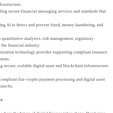
frastructure.
ing secure financial messaging services and standards that
ing AI to detect and prevent fraud, money laundering, and
n quantitative analytics, risk management, regulatory
the financial industry.
kenization technology provider supporting compliant issuance
ments.
secure, scalable digital asset and blockchain infrastructure
compliant fiat–crypto payment processing and digital asset
intechs.
ce