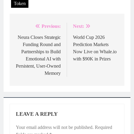
Token
Previous:
Next:
Post
navigation
Neura Closes Strategic
World Cup 2026
Funding Round and
Prediction Markets
Partnerships to Build
Now Live on Whale.io
Emotional AI with
with $90K in Prizes
Persistent, User-Owned
Memory
LEAVE A REPLY
Your email address will not be published.
Required