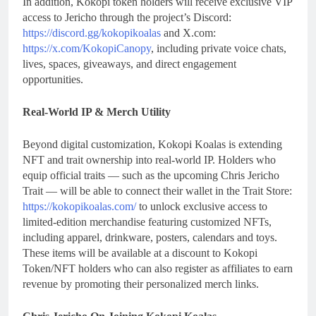
In addition, Kokopi token holders will receive exclusive VIP
access to Jericho through the project’s Discord:
https://discord.gg/kokopikoalas
and X.com:
https://x.com/KokopiCanopy
, including private voice chats,
lives, spaces, giveaways, and direct engagement
opportunities.
Real-World IP & Merch Utility
Beyond digital customization, Kokopi Koalas is extending
NFT and trait ownership into real-world IP. Holders who
equip official traits — such as the upcoming Chris Jericho
Trait — will be able to connect their wallet in the Trait Store:
https://kokopikoalas.com/
to unlock exclusive access to
limited-edition merchandise featuring customized NFTs,
including apparel, drinkware, posters, calendars and toys.
These items will be available at a discount to Kokopi
Token/NFT holders who can also register as affiliates to earn
revenue by promoting their personalized merch links.