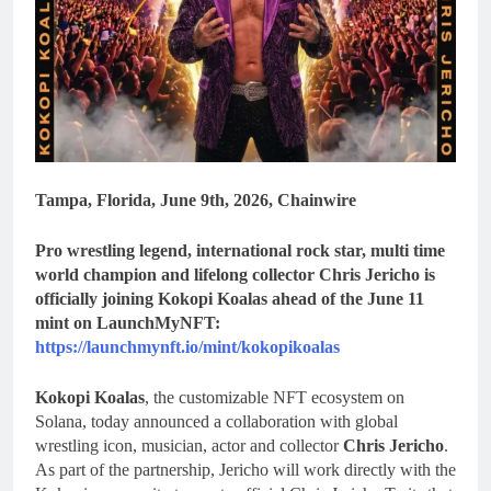
Tampa, Florida, June 9th, 2026, Chainwire
Pro wrestling legend, international rock star, multi time
world champion and lifelong collector Chris Jericho is
officially joining Kokopi Koalas ahead of the June 11
mint on LaunchMyNFT:
https://launchmynft.io/mint/kokopikoalas
Kokopi Koalas
, the customizable NFT ecosystem on
Solana, today announced a collaboration with global
wrestling icon, musician, actor and collector
Chris Jericho
.
As part of the partnership, Jericho will work directly with the