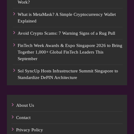
Work?
What is MetaMask? A Simple Cryptocurrency Wallet
Explained
Avoid Crypto Scams: 7 Warning Signs of a Rug Pull
FinTech Week Awards & Expo Singapore 2026 to Bring
Together 1,000+ Global FinTech Leaders This
September
Sol SyncUp Hosts Infrastructure Summit Singapore to
Standardize DePIN Architecture
About Us
Contact
Privacy Policy