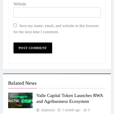
Website
Save my name, email, and website in this browser
for the next time I comment.
Related News
Valle Capital Token Launches RWA
and Agribusiness Ecosystem
chainwire
1 month ago
0