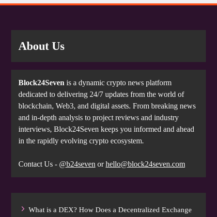
About Us
Block24Seven
is a dynamic crypto news platform
dedicated to delivering 24/7 updates from the world of
blockchain, Web3, and digital assets. From breaking news
and in-depth analysis to project reviews and industry
interviews, Block24Seven keeps you informed and ahead
in the rapidly evolving crypto ecosystem.
Contact Us -
@b24seven
or
hello@block24seven.com
What is a DEX? How Does a Decentralized Exchange