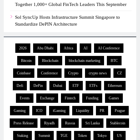
Together 1,000+ Global FinTech Leaders This September
Sol SyncUp Hosts Infrastructure Summit Singapore to
Standardize DePIN Architecture
2026
Abu Dhabi
Africa
AI
AI Conference
Bitcoin
Blockchain
blockchain marketing
BTC
Coinbase
Conference
Crypto
crypto news
CZ
Defi
DePin
Dubai
ETF
ETFs
Ethereum
Events
Exchange
Fintech
Funding
Games
Gaming
ICO
iGaming
Liquidity
PR
Prague
Press Release
Riyadh
Russia
Sri Lanka
Stablecoin
Staking
Summit
TGE
Token
Tokyo
US