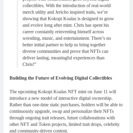
collectibles. With the introduction of real-world
merch utility and Jericho inspired traits, we’re
showing that Kokopi Koalas is designed to grow
and evolve long after mint. Chris has spent his
career constantly reinventing himself across
wrestling, music, and entertainment. There’s no
better initial partner to help us bring together
diverse communities and prove that NFTs can
deliver lasting, meaningful experiences than
Chris!”
Building the Future of Evolving Digital Collectibles
The upcoming Kokopi Koalas NFT mint on June 11 will
introduce a new model of interactive digital ownership.
Rather than one-time static purchases, holders will be able to
continuously upgrade, swap and personalize their NFTs
through ongoing trait releases, future collaborations with
other NFT and Token projects, limited trait drops, celebrity
and community-driven content.