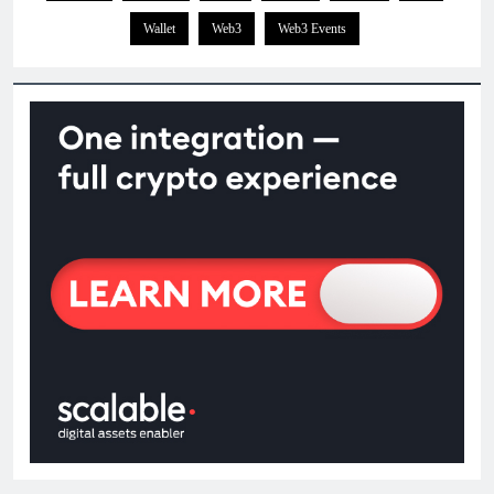
Wallet
Web3
Web3 Events