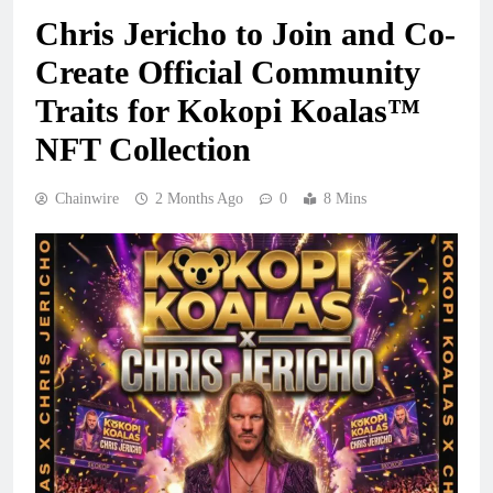
Chris Jericho to Join and Co-
Create Official Community
Traits for Kokopi Koalas™
NFT Collection
Chainwire
2 Months Ago
0
8 Mins