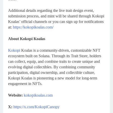
Additional details regarding the live trait design event,
submission process, and mint will be shared through Kokopi
Koalas’ official channels or you can sign up for notifications
at:
https://kokopikoalas.com/
About Kokopi Koalas
Kokopi
Koalas is a community-driven, customizable NFT
ecosystem built on Solana. Through its Trait Store, holders
can collect, equip, and combine traits to create unique and
evolving digital collectibles. By combining community
participation, digital ownership, and collectible culture,
Kokopi Koalas is pioneering a new model for long-term
engagement in NFTs.
Website:
kokopikoalas.com
X:
https://x.com/KokopiCanopy