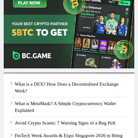
What is a DEX? How Does a Decentralized Exchange
Work?
What is MetaMask? A Simple Cryptocurrency Wallet
Explained
Avoid Crypto Scams: 7 Warning Signs of a Rug Pull
FinTech Week Awards & Expo Singapore 2026 to Bring