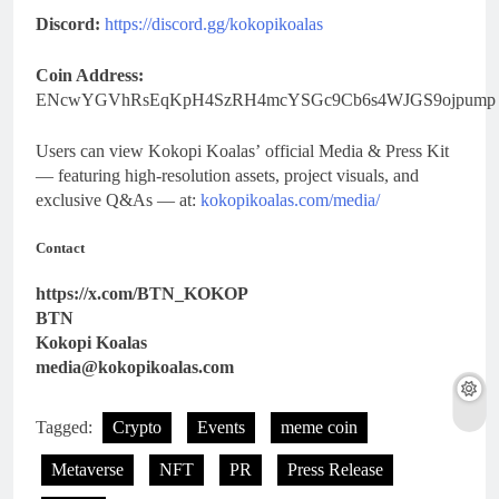
Discord:
https://discord.gg/kokopikoalas
Coin Address:
ENcwYGVhRsEqKpH4SzRH4mcYSGc9Cb6s4WJGS9ojpump
Users can view Kokopi Koalas’
official Media & Press Kit
— featuring high-resolution assets, project visuals, and
exclusive Q&As — at:
kokopikoalas.com/media/
Contact
https://x.com/BTN_KOKOP
BTN
Kokopi Koalas
media@kokopikoalas.com
Tagged:
Crypto
Events
meme coin
Metaverse
NFT
PR
Press Release