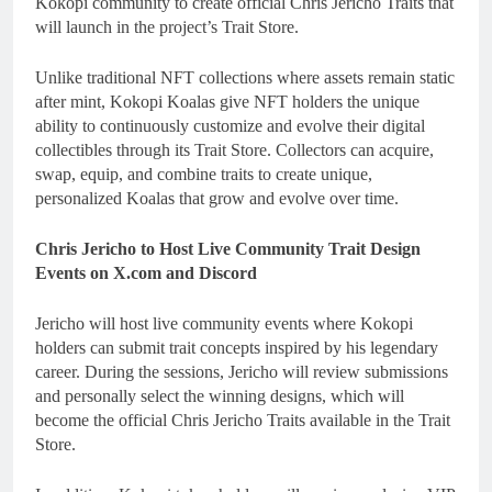
Kokopi community to create official Chris Jericho Traits that
will launch in the project’s Trait Store.
Unlike traditional NFT collections where assets remain static
after mint, Kokopi Koalas give NFT holders the unique
ability to continuously customize and evolve their digital
collectibles through its Trait Store. Collectors can acquire,
swap, equip, and combine traits to create unique,
personalized Koalas that grow and evolve over time.
Chris Jericho to Host Live Community Trait Design
Events on X.com and Discord
Jericho will host live community events where Kokopi
holders can submit trait concepts inspired by his legendary
career. During the sessions, Jericho will review submissions
and personally select the winning designs, which will
become the official Chris Jericho Traits available in the Trait
Store.