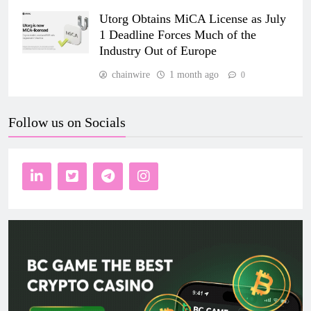
Utorg Obtains MiCA License as July
1 Deadline Forces Much of the
Industry Out of Europe
chainwire
1 month ago
0
Follow us on Socials