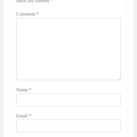
fields are marked
*
Comment
*
Name
*
Email
*