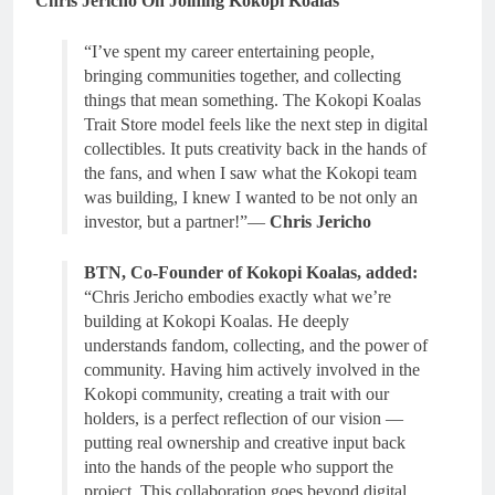
Chris Jericho On Joining Kokopi Koalas
“I’ve spent my career entertaining people,
bringing communities together, and collecting
things that mean something. The Kokopi Koalas
Trait Store model feels like the next step in digital
collectibles. It puts creativity back in the hands of
the fans, and when I saw what the Kokopi team
was building, I knew I wanted to be not only an
investor, but a partner!”—
Chris Jericho
BTN, Co-Founder of Kokopi Koalas, added:
“Chris Jericho embodies exactly what we’re
building at Kokopi Koalas. He deeply
understands fandom, collecting, and the power of
community. Having him actively involved in the
Kokopi community, creating a trait with our
holders, is a perfect reflection of our vision —
putting real ownership and creative input back
into the hands of the people who support the
project. This collaboration goes beyond digital