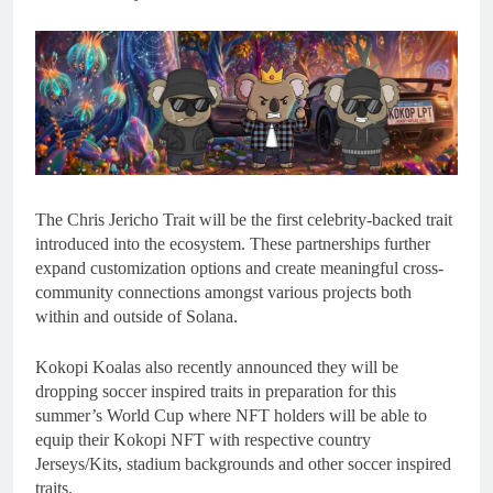
The Chris Jericho Trait will be the first celebrity-backed trait
introduced into the ecosystem. These partnerships further
expand customization options and create meaningful cross-
community connections amongst various projects both
within and outside of Solana.
Kokopi Koalas also recently announced they will be
dropping soccer inspired traits in preparation for this
summer’s World Cup where NFT holders will be able to
equip their Kokopi NFT with respective country
Jerseys/Kits, stadium backgrounds and other soccer inspired
traits.